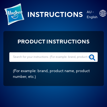
AU -
INSTRUCTIONS
English
PRODUCT INSTRUCTIONS
(
For example: brand, product name, product
number, etc.
)