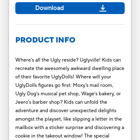
Download
PRODUCT INFO
Where's all the Ugly reside? Uglyville! Kids can
recreate the awesomely awkward dwelling place
of their favorite UglyDolls! Where will your
UglyDolls figures go first: Moxy's mail room,
Ugly Dog's musical pet shop, Wage's bakery, or
Jeero's barber shop? Kids can unfold the
adventure and discover unexpected delights
amongst the playset, like slipping a letter in the
mailbox with a sticker surprise and discovering a
cookie in the takeout window! The special