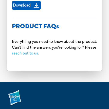
Download
PRODUCT FAQs
Everything you need to know about the product.
Can’t find the answers you’re looking for? Please
reach out to us.