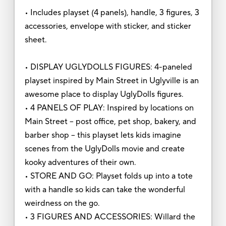
• Includes playset (4 panels), handle, 3 figures, 3
accessories, envelope with sticker, and sticker
sheet.
• DISPLAY UGLYDOLLS FIGURES: 4-paneled
playset inspired by Main Street in Uglyville is an
awesome place to display UglyDolls figures.
• 4 PANELS OF PLAY: Inspired by locations on
Main Street -- post office, pet shop, bakery, and
barber shop -- this playset lets kids imagine
scenes from the UglyDolls movie and create
kooky adventures of their own.
• STORE AND GO: Playset folds up into a tote
with a handle so kids can take the wonderful
weirdness on the go.
• 3 FIGURES AND ACCESSORIES: Willard the