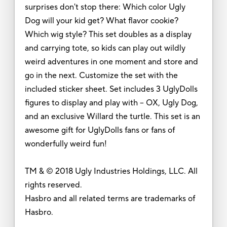
surprises don't stop there: Which color Ugly
Dog will your kid get? What flavor cookie?
Which wig style? This set doubles as a display
and carrying tote, so kids can play out wildly
weird adventures in one moment and store and
go in the next. Customize the set with the
included sticker sheet. Set includes 3 UglyDolls
figures to display and play with -- OX, Ugly Dog,
and an exclusive Willard the turtle. This set is an
awesome gift for UglyDolls fans or fans of
wonderfully weird fun!
TM & © 2018 Ugly Industries Holdings, LLC. All
rights reserved.
Hasbro and all related terms are trademarks of
Hasbro.