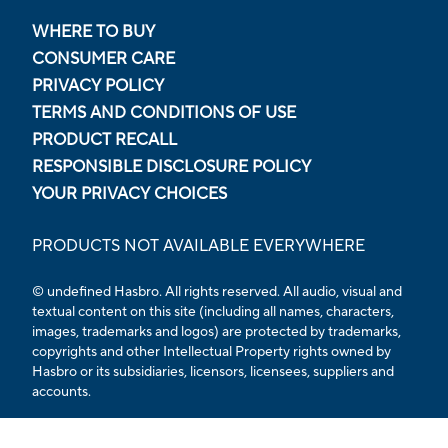
WHERE TO BUY
CONSUMER CARE
PRIVACY POLICY
TERMS AND CONDITIONS OF USE
PRODUCT RECALL
RESPONSIBLE DISCLOSURE POLICY
YOUR PRIVACY CHOICES
PRODUCTS NOT AVAILABLE EVERYWHERE
© undefined Hasbro. All rights reserved. All audio, visual and
textual content on this site (including all names, characters,
images, trademarks and logos) are protected by trademarks,
copyrights and other Intellectual Property rights owned by
Hasbro or its subsidiaries, licensors, licensees, suppliers and
accounts.