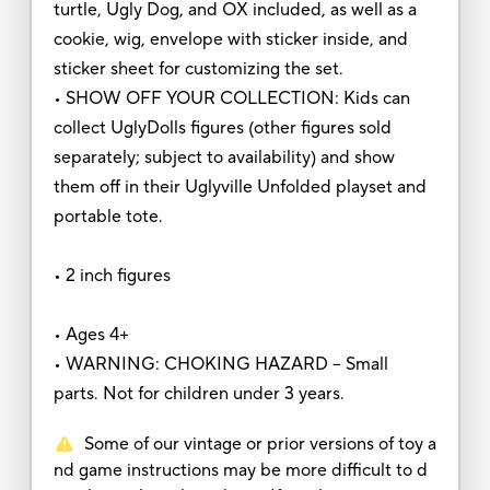
turtle, Ugly Dog, and OX included, as well as a
cookie, wig, envelope with sticker inside, and
sticker sheet for customizing the set.
• SHOW OFF YOUR COLLECTION: Kids can
collect UglyDolls figures (other figures sold
separately; subject to availability) and show
them off in their Uglyville Unfolded playset and
portable tote.
• 2 inch figures
• Ages 4+
• WARNING: CHOKING HAZARD – Small
parts. Not for children under 3 years.
Some of our vintage or prior versions of toy a
nd game instructions may be more difficult to d