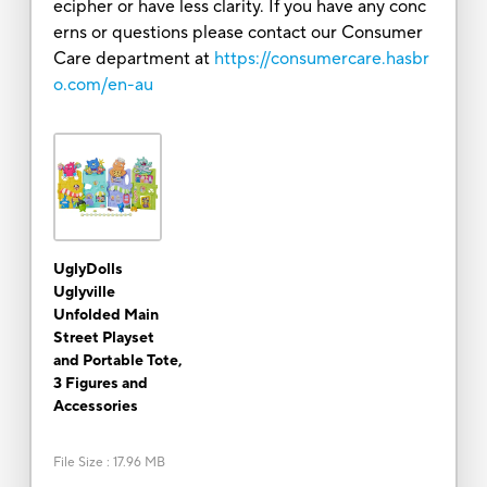
ecipher or have less clarity. If you have any conc
erns or questions please contact our Consumer
Care department at
https://consumercare.hasbr
o.com/en-au
UglyDolls
Uglyville
Unfolded Main
Street Playset
and Portable Tote,
3 Figures and
Accessories
File Size
:
17.96 MB