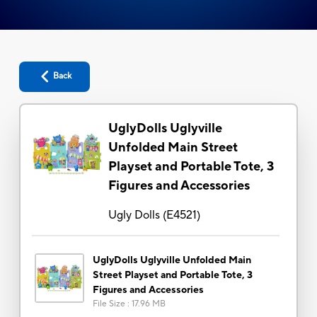
Back
UglyDolls Uglyville
Unfolded Main Street
Playset and Portable Tote, 3
Figures and Accessories
Ugly Dolls
(
E4521
)
UglyDolls Uglyville Unfolded Main
Street Playset and Portable Tote, 3
Figures and Accessories
File Size
:
17.96 MB