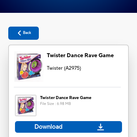
Back
Twister Dance Rave Game
Twister
(
A2975
)
Twister Dance Rave Game
File Size
:
6.98 MB
Download