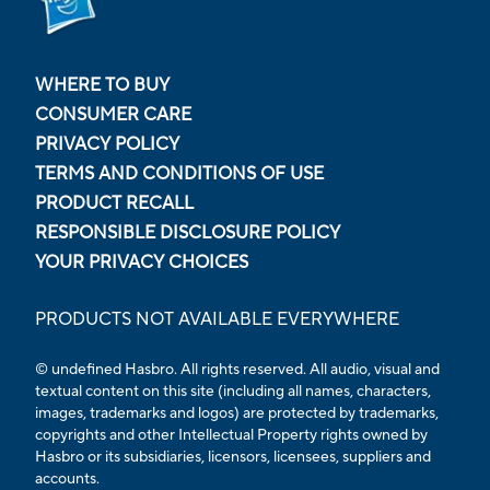
WHERE TO BUY
CONSUMER CARE
PRIVACY POLICY
TERMS AND CONDITIONS OF USE
PRODUCT RECALL
RESPONSIBLE DISCLOSURE POLICY
YOUR PRIVACY CHOICES
PRODUCTS NOT AVAILABLE EVERYWHERE
© undefined Hasbro. All rights reserved. All audio, visual and
textual content on this site (including all names, characters,
images, trademarks and logos) are protected by trademarks,
copyrights and other Intellectual Property rights owned by
Hasbro or its subsidiaries, licensors, licensees, suppliers and
accounts.