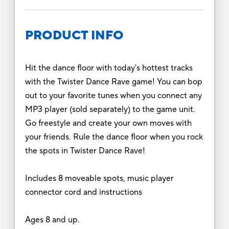
PRODUCT INFO
Hit the dance floor with today's hottest tracks
with the Twister Dance Rave game! You can bop
out to your favorite tunes when you connect any
MP3 player (sold separately) to the game unit.
Go freestyle and create your own moves with
your friends. Rule the dance floor when you rock
the spots in Twister Dance Rave!
Includes 8 moveable spots, music player
connector cord and instructions
Ages 8 and up.