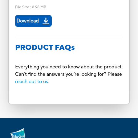
File Size
:
6.98 MB
Download
PRODUCT FAQs
Everything you need to know about the product.
Can’t find the answers you’re looking for? Please
reach out to us.