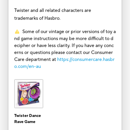
Twister and all related characters are
trademarks of Hasbro.
Some of our vintage or prior versions of toy a
nd game instructions may be more difficult to d
ecipher or have less clarity. If you have any conc
erns or questions please contact our Consumer
Care department at
https://consumercare.hasbr
o.com/en-au
Twister Dance
Rave Game