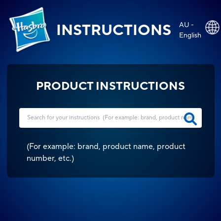
AU -
INSTRUCTIONS
English
PRODUCT INSTRUCTIONS
(
For example: brand, product name, product
number, etc.
)