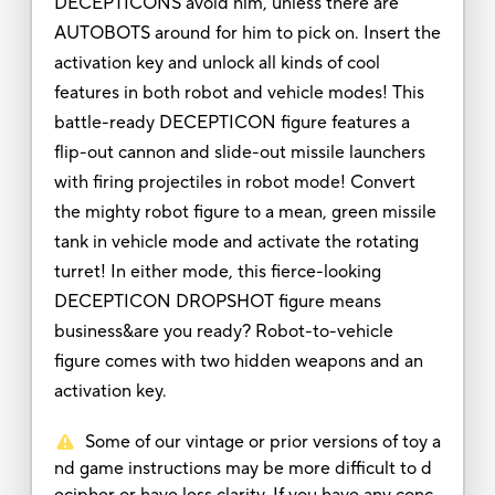
DECEPTICONS avoid him, unless there are
AUTOBOTS around for him to pick on. Insert the
activation key and unlock all kinds of cool
features in both robot and vehicle modes! This
battle-ready DECEPTICON figure features a
flip-out cannon and slide-out missile launchers
with firing projectiles in robot mode! Convert
the mighty robot figure to a mean, green missile
tank in vehicle mode and activate the rotating
turret! In either mode, this fierce-looking
DECEPTICON DROPSHOT figure means
business&are you ready? Robot-to-vehicle
figure comes with two hidden weapons and an
activation key.
Some of our vintage or prior versions of toy a
nd game instructions may be more difficult to d
ecipher or have less clarity. If you have any conc