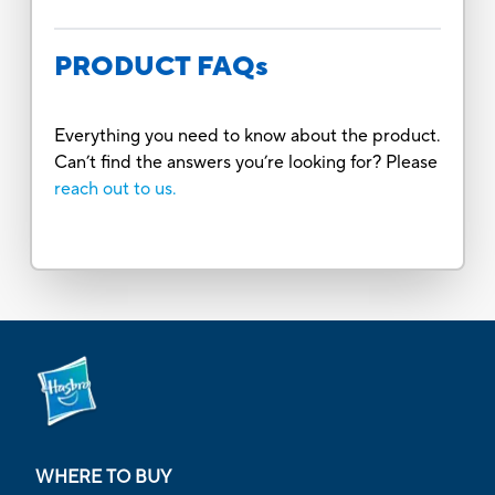
PRODUCT FAQs
Everything you need to know about the product.
Can’t find the answers you’re looking for? Please
reach out to us.
WHERE TO BUY