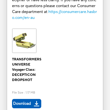
erns or questions please contact our Consumer
Care department at
https://consumercare.hasbr
o.com/en-au
TRANSFORMERS
UNIVERSE
Voyager Class:
DECEPTICON
DROPSHOT
File Size
:
1.17 MB
Download