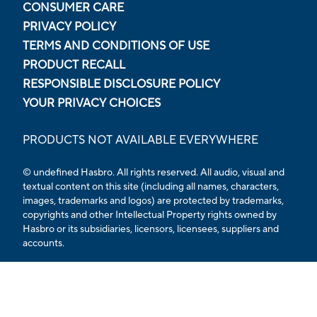
CONSUMER CARE
PRIVACY POLICY
TERMS AND CONDITIONS OF USE
PRODUCT RECALL
RESPONSIBLE DISCLOSURE POLICY
YOUR PRIVACY CHOICES
PRODUCTS NOT AVAILABLE EVERYWHERE
© undefined Hasbro. All rights reserved. All audio, visual and
textual content on this site (including all names, characters,
images, trademarks and logos) are protected by trademarks,
copyrights and other Intellectual Property rights owned by
Hasbro or its subsidiaries, licensors, licensees, suppliers and
accounts.