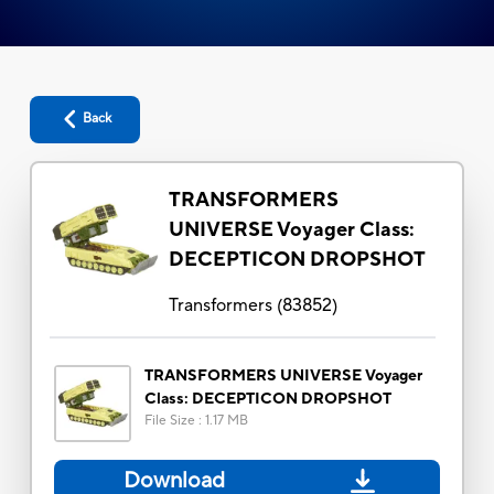
Back
TRANSFORMERS
UNIVERSE Voyager Class:
DECEPTICON DROPSHOT
Transformers
(
83852
)
TRANSFORMERS UNIVERSE Voyager
Class: DECEPTICON DROPSHOT
File Size
:
1.17 MB
Download