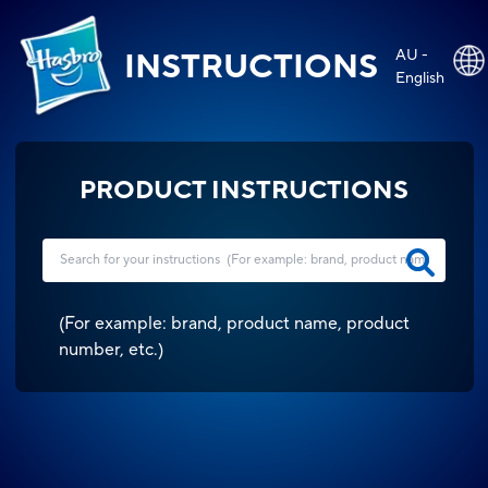
AU -
INSTRUCTIONS
English
PRODUCT INSTRUCTIONS
(
For example: brand, product name, product
number, etc.
)