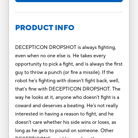
PRODUCT INFO
DECEPTICON DROPSHOT is always fighting,
even when no one else is. He takes every
opportunity to pick a fight, and is always the first
guy to throw a punch (or fire a missile). If the
robot he's fighting with doesn't fight back, well,
that's fine with DECEPTICON DROPSHOT. The
way he looks at it, anyone who doesn't fight is a
coward and deserves a beating. He's not really
interested in having a reason to fight, and he
doesn't care whether his side wins or loses, as
long as he gets to pound on someone. Other