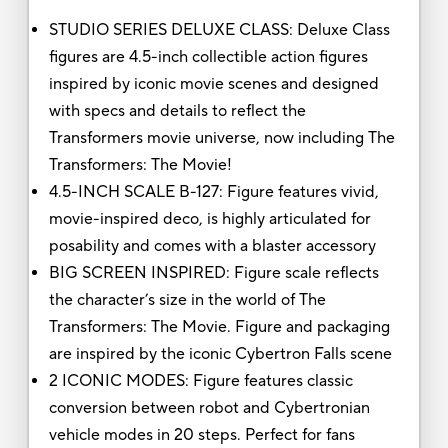
STUDIO SERIES DELUXE CLASS: Deluxe Class
figures are 4.5-inch collectible action figures
inspired by iconic movie scenes and designed
with specs and details to reflect the
Transformers movie universe, now including The
Transformers: The Movie!
4.5-INCH SCALE B-127: Figure features vivid,
movie-inspired deco, is highly articulated for
posability and comes with a blaster accessory
BIG SCREEN INSPIRED: Figure scale reflects
the character’s size in the world of The
Transformers: The Movie. Figure and packaging
are inspired by the iconic Cybertron Falls scene
2 ICONIC MODES: Figure features classic
conversion between robot and Cybertronian
vehicle modes in 20 steps. Perfect for fans