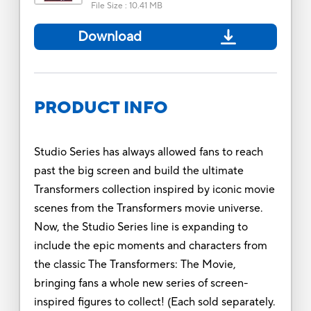
File Size
:
10.41 MB
Download
PRODUCT INFO
Studio Series has always allowed fans to reach
past the big screen and build the ultimate
Transformers collection inspired by iconic movie
scenes from the Transformers movie universe.
Now, the Studio Series line is expanding to
include the epic moments and characters from
the classic The Transformers: The Movie,
bringing fans a whole new series of screen-
inspired figures to collect! (Each sold separately.