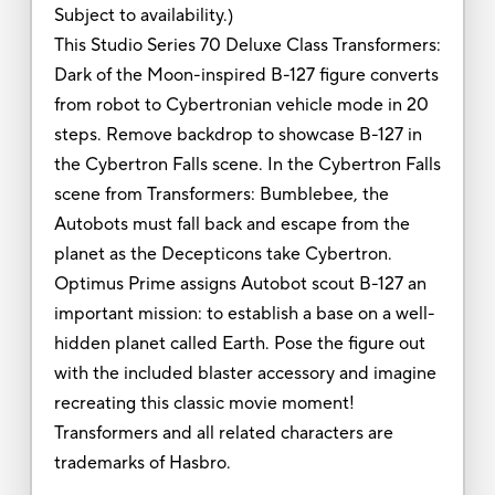
Subject to availability.)
This Studio Series 70 Deluxe Class Transformers:
Dark of the Moon-inspired B-127 figure converts
from robot to Cybertronian vehicle mode in 20
steps. Remove backdrop to showcase B-127 in
the Cybertron Falls scene. In the Cybertron Falls
scene from Transformers: Bumblebee, the
Autobots must fall back and escape from the
planet as the Decepticons take Cybertron.
Optimus Prime assigns Autobot scout B-127 an
important mission: to establish a base on a well-
hidden planet called Earth. Pose the figure out
with the included blaster accessory and imagine
recreating this classic movie moment!
Transformers and all related characters are
trademarks of Hasbro.