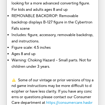
looking for a more advanced converting figure.
For kids and adults ages 8 and up
REMOVABLE BACKDROP: Removable
backdrop displays B-127 figure in the Cybertron
Falls scene
Includes: figure, accessory, removable backdrop,
and instructions.
Figure scale: 4.5 inches
Ages 8 and up
Warning: Choking Hazard -- Small parts. Not for
children under 3 years.
Some of our vintage or prior versions of toy a
nd game instructions may be more difficult to d
ecipher or have less clarity. If you have any conc
erns or questions please contact our Consumer
Care department at
https://consumercare.hasbr