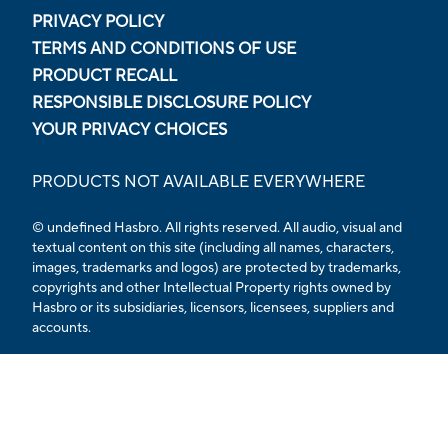
PRIVACY POLICY
TERMS AND CONDITIONS OF USE
PRODUCT RECALL
RESPONSIBLE DISCLOSURE POLICY
YOUR PRIVACY CHOICES
PRODUCTS NOT AVAILABLE EVERYWHERE
© undefined Hasbro. All rights reserved. All audio, visual and
textual content on this site (including all names, characters,
images, trademarks and logos) are protected by trademarks,
copyrights and other Intellectual Property rights owned by
Hasbro or its subsidiaries, licensors, licensees, suppliers and
accounts.