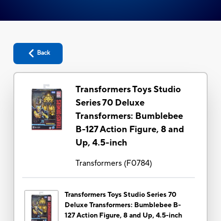
Back
Transformers Toys Studio
Series 70 Deluxe
Transformers: Bumblebee
B-127 Action Figure, 8 and
Up, 4.5-inch
Transformers
(
F0784
)
Transformers Toys Studio Series 70
Deluxe Transformers: Bumblebee B-
127 Action Figure, 8 and Up, 4.5-inch