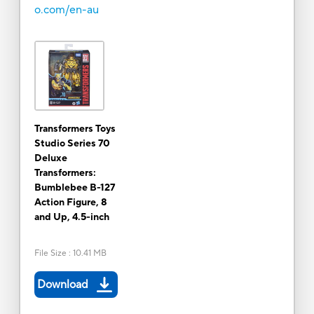
o.com/en-au
Transformers Toys
Studio Series 70
Deluxe
Transformers:
Bumblebee B-127
Action Figure, 8
and Up, 4.5-inch
File Size
:
10.41 MB
Download