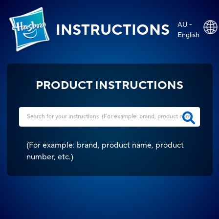
AU -
INSTRUCTIONS
English
PRODUCT INSTRUCTIONS
(
For example: brand, product name, product
number, etc.
)