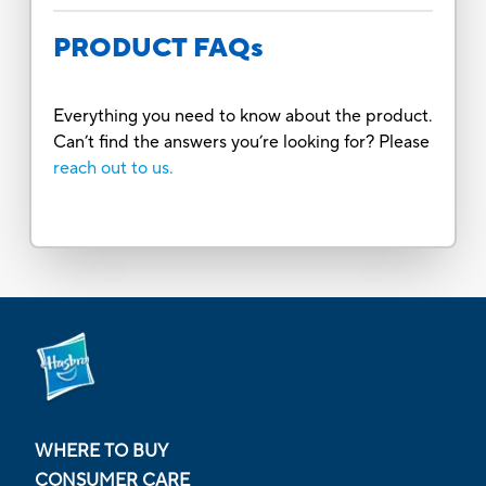
PRODUCT FAQs
Everything you need to know about the product.
Can’t find the answers you’re looking for? Please
reach out to us.
WHERE TO BUY
CONSUMER CARE