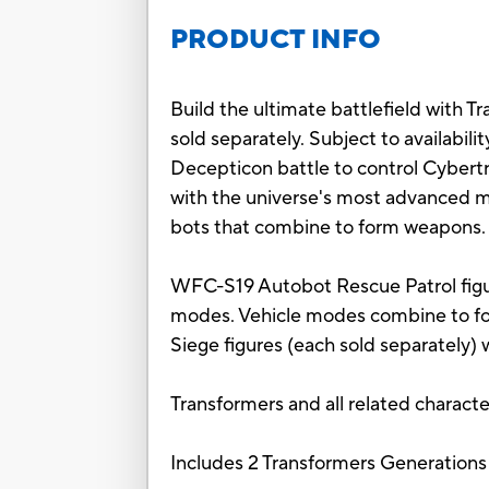
PRODUCT INFO
Build the ultimate battlefield with T
sold separately. Subject to availabili
Decepticon battle to control Cybert
with the universe's most advanced m
bots that combine to form weapons.
WFC-S19 Autobot Rescue Patrol figur
modes. Vehicle modes combine to fo
Siege figures (each sold separately) 
Transformers and all related charact
Includes 2 Transformers Generations