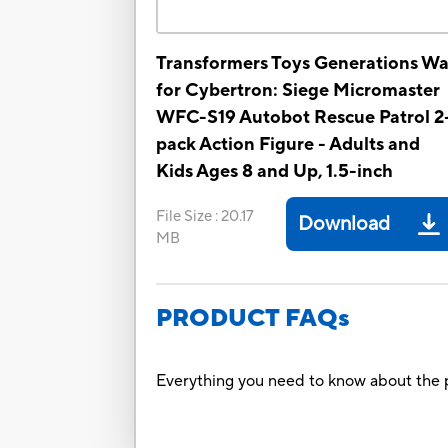
Transformers Toys Generations Wa
for Cybertron: Siege Micromaster
WFC-S19 Autobot Rescue Patrol 2
pack Action Figure - Adults and
Kids Ages 8 and Up, 1.5-inch
File Size
:
20.17
Download
MB
PRODUCT FAQs
Everything you need to know about the p