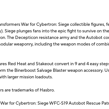
ransformers War for Cybertron: Siege collectible figures, f
ty). Siege plunges fans into the epic fight to survive on t
ron. The Decepticon resistance army and the Autobot cou
odular weaponry, including the weapon modes of combin
es Red Heat and Stakeout convert in 9 and 4 easy step
rm the Binerboost Salvage Blaster weapon accessory. U
with larger mission loadouts.
ers are trademarks of Hasbro.
 War for Cybertron: Siege WFC-S19 Autobot Rescue Patrol