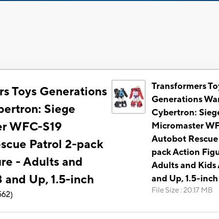
Transformers To
rs Toys Generations
Generations War
bertron: Siege
Cybertron: Sieg
er WFC-S19
Micromaster W
Autobot Rescue 
scue Patrol 2-pack
pack Action Figu
re - Adults and
Adults and Kids
 and Up, 1.5-inch
and Up, 1.5-inch
File Size
:
20.17 MB
562
)