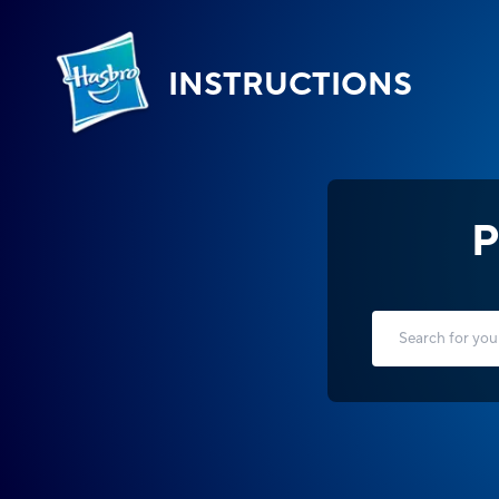
INSTRUCTIONS
P