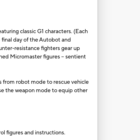
eaturing classic G1 characters. (Each
he final day of the Autobot and
nter-resistance fighters gear up
ed Micromaster figures -- sentient
s from robot mode to rescue vehicle
se the weapon mode to equip other
 figures and instructions.