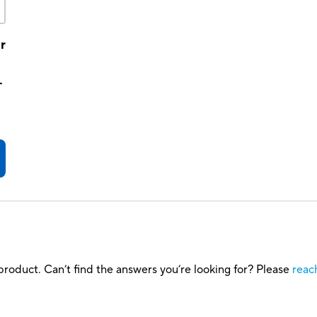
r
-
roduct. Can’t find the answers you’re looking for? Please
reac