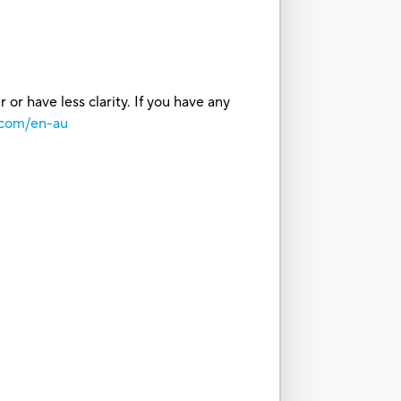
or have less clarity. If you have any
.com/en-au