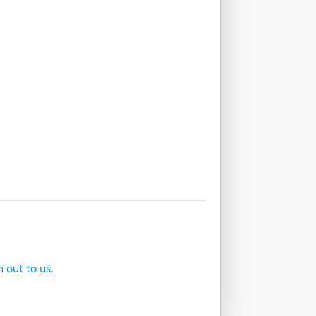
h out to us.