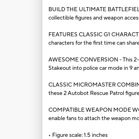
BUILD THE ULTIMATE BATTLEFIELD - 
collectible figures and weapon accesso
FEATURES CLASSIC G1 CHARACTERS – A
characters for the first time can sha
AWESOME CONVERSION - This 2-pack 
Stakeout into police car mode in 9 a
CLASSIC MICROMASTER COMBINATION
these 2 Autobot Rescue Patrol figu
COMPATIBLE WEAPON MODE WORKS W
enable fans to attach the weapon m
• Figure scale: 1.5 inches