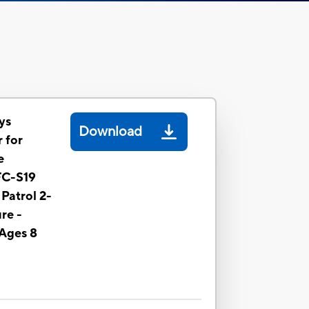
ys
Download
 for
e
FC-S19
Patrol 2-
re -
 Ages 8