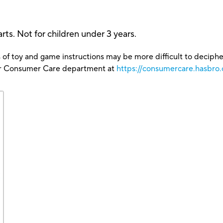
ts. Not for children under 3 years.
 of toy and game instructions may be more difficult to decipher 
our Consumer Care department at
https://consumercare.hasbro