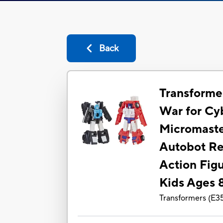
Back
Transforme
War for Cy
Micromast
Autobot Re
Action Figu
Kids Ages 8
Transformers
(
E3