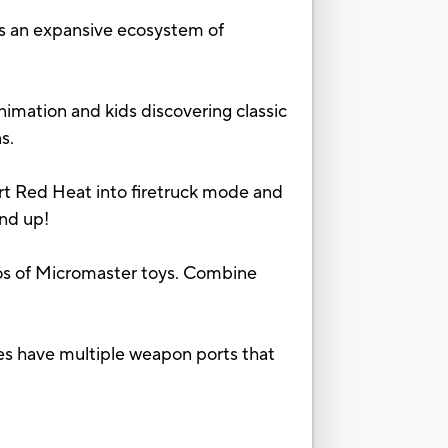
 an expansive ecosystem of
mation and kids discovering classic
s.
 Red Heat into firetruck mode and
and up!
 of Micromaster toys. Combine
ve multiple weapon ports that