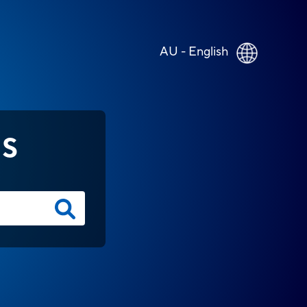
AU - English
NS