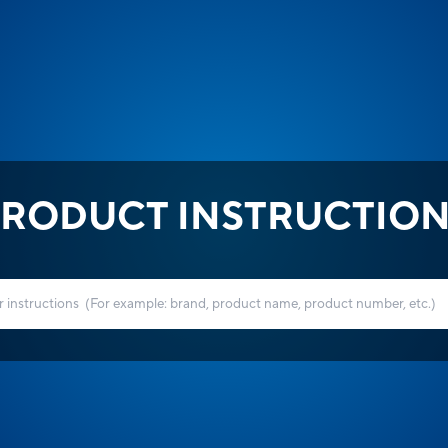
RODUCT INSTRUCTIO