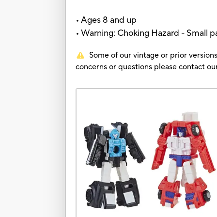
• Ages 8 and up
• Warning: Choking Hazard - Small par
Some of our vintage or prior versions
concerns or questions please contact 