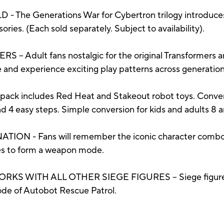
The Generations War for Cybertron trilogy introduces
ries. (Each sold separately. Subject to availability).
dult fans nostalgic for the original Transformers ani
re and experience exciting play patterns across generation
includes Red Heat and Stakeout robot toys. Convert
nd 4 easy steps. Simple conversion for kids and adults 8 
 - Fans will remember the iconic character combos
res to form a weapon mode.
ITH ALL OTHER SIEGE FIGURES – Siege figures ha
ode of Autobot Rescue Patrol.