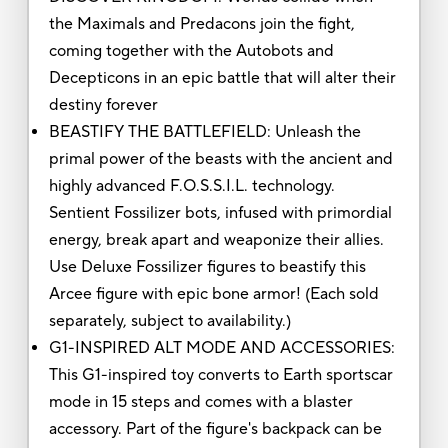
the Maximals and Predacons join the fight,
coming together with the Autobots and
Decepticons in an epic battle that will alter their
destiny forever
BEASTIFY THE BATTLEFIELD: Unleash the
primal power of the beasts with the ancient and
highly advanced F.O.S.S.I.L. technology.
Sentient Fossilizer bots, infused with primordial
energy, break apart and weaponize their allies.
Use Deluxe Fossilizer figures to beastify this
Arcee figure with epic bone armor! (Each sold
separately, subject to availability.)
G1-INSPIRED ALT MODE AND ACCESSORIES:
This G1-inspired toy converts to Earth sportscar
mode in 15 steps and comes with a blaster
accessory. Part of the figure's backpack can be