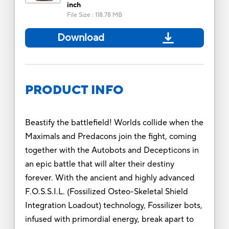
inch
File Size
:
118.78 MB
Download
PRODUCT INFO
Beastify the battlefield! Worlds collide when the
Maximals and Predacons join the fight, coming
together with the Autobots and Decepticons in
an epic battle that will alter their destiny
forever. With the ancient and highly advanced
F.O.S.S.I.L. (Fossilized Osteo-Skeletal Shield
Integration Loadout) technology, Fossilizer bots,
infused with primordial energy, break apart to