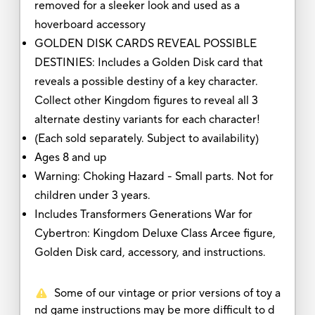
removed for a sleeker look and used as a
hoverboard accessory
GOLDEN DISK CARDS REVEAL POSSIBLE
DESTINIES: Includes a Golden Disk card that
reveals a possible destiny of a key character.
Collect other Kingdom figures to reveal all 3
alternate destiny variants for each character!
(Each sold separately. Subject to availability)
Ages 8 and up
Warning: Choking Hazard - Small parts. Not for
children under 3 years.
Includes Transformers Generations War for
Cybertron: Kingdom Deluxe Class Arcee figure,
Golden Disk card, accessory, and instructions.
Some of our vintage or prior versions of toy a
nd game instructions may be more difficult to d