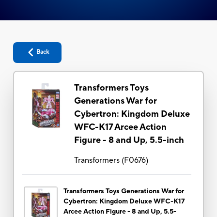
Back
Transformers Toys
Generations War for
Cybertron: Kingdom Deluxe
WFC-K17 Arcee Action
Figure - 8 and Up, 5.5-inch
Transformers
(
F0676
)
Transformers Toys Generations War for
Cybertron: Kingdom Deluxe WFC-K17
Arcee Action Figure - 8 and Up, 5.5-