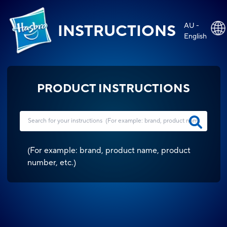
AU -
INSTRUCTIONS
English
PRODUCT INSTRUCTIONS
(
For example: brand, product name, product
number, etc.
)