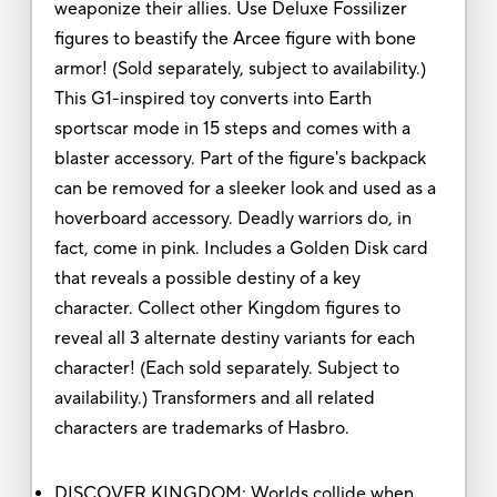
weaponize their allies. Use Deluxe Fossilizer
figures to beastify the Arcee figure with bone
armor! (Sold separately, subject to availability.)
This G1-inspired toy converts into Earth
sportscar mode in 15 steps and comes with a
blaster accessory. Part of the figure's backpack
can be removed for a sleeker look and used as a
hoverboard accessory. Deadly warriors do, in
fact, come in pink. Includes a Golden Disk card
that reveals a possible destiny of a key
character. Collect other Kingdom figures to
reveal all 3 alternate destiny variants for each
character! (Each sold separately. Subject to
availability.) Transformers and all related
characters are trademarks of Hasbro.
DISCOVER KINGDOM: Worlds collide when