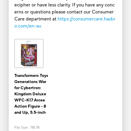
ecipher or have less clarity. If you have any conc
erns or questions please contact our Consumer
Care department at
https://consumercare.hasbr
o.com/en-au
Transformers Toys
Generations War
for Cybertron:
Kingdom Deluxe
WFC-K17 Arcee
Action Figure - 8
and Up, 5.5-inch
File Size
:
118.78