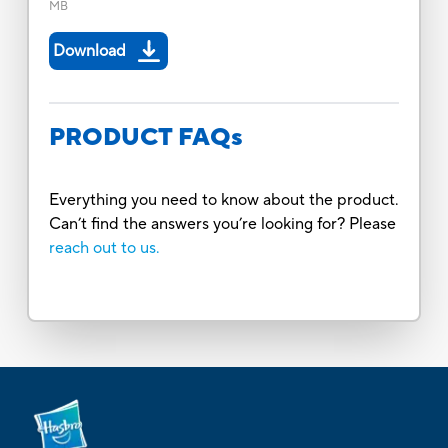
MB
Download
PRODUCT FAQs
Everything you need to know about the product.
Can’t find the answers you’re looking for? Please
reach out to us.