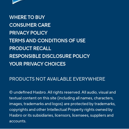
WHERE TO BUY
CONSUMER CARE
PRIVACY POLICY
TERMS AND CONDITIONS OF USE
PRODUCT RECALL
RESPONSIBLE DISCLOSURE POLICY
YOUR PRIVACY CHOICES
PRODUCTS NOT AVAILABLE EVERYWHERE
© undefined Hasbro. All rights reserved. All audio, visual and
textual content on this site (including all names, characters,
images, trademarks and logos) are protected by trademarks,
copyrights and other Intellectual Property rights owned by
Hasbro or its subsidiaries, licensors, licensees, suppliers and
accounts.