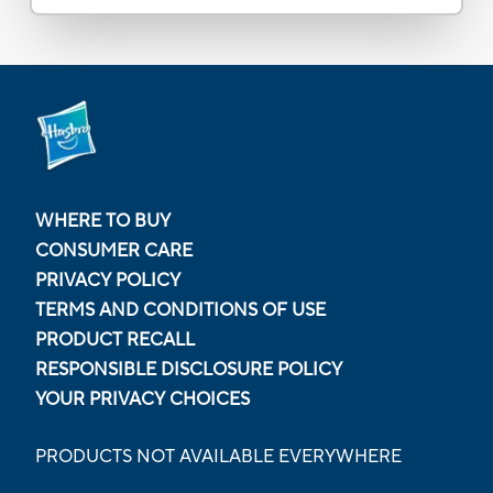
WHERE TO BUY
CONSUMER CARE
PRIVACY POLICY
TERMS AND CONDITIONS OF USE
PRODUCT RECALL
RESPONSIBLE DISCLOSURE POLICY
YOUR PRIVACY CHOICES
PRODUCTS NOT AVAILABLE EVERYWHERE