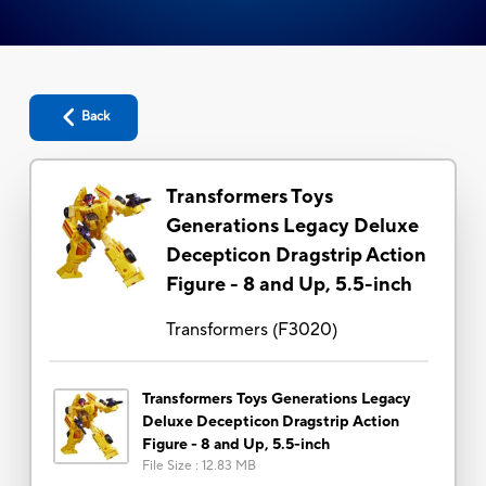
Back
Transformers Toys
Generations Legacy Deluxe
Decepticon Dragstrip Action
Figure - 8 and Up, 5.5-inch
Transformers
(
F3020
)
Transformers Toys Generations Legacy
Deluxe Decepticon Dragstrip Action
Figure - 8 and Up, 5.5-inch
File Size
:
12.83 MB