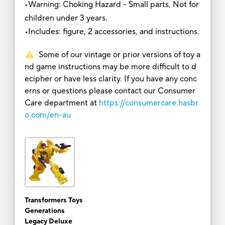
•Warning: Choking Hazard - Small parts. Not for
children under 3 years.
•Includes: figure, 2 accessories, and instructions.
Some of our vintage or prior versions of toy a
nd game instructions may be more difficult to d
ecipher or have less clarity. If you have any conc
erns or questions please contact our Consumer
Care department at
https://consumercare.hasbr
o.com/en-au
Transformers Toys
Generations
Legacy Deluxe