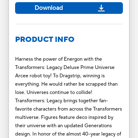
Download
PRODUCT INFO
Harness the power of Energon with the
Transformers: Legacy Deluxe Prime Universe
Arcee robot toy! To Dragstrip, winning is
everything. He would rather be scrapped than
lose. Universes continue to collide!
Transformers: Legacy brings together fan-
favorite characters from across the Transformers
multiverse. Figures feature deco inspired by
their universe with an updated Generations
design. In honor of the almost 40-year legacy of