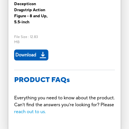
Decepticon
Dragstrip Action
Figure - 8 and Up,
5.5-inch
File Size
:
12.83
MB
Download
PRODUCT FAQs
Everything you need to know about the product.
Can’t find the answers you’re looking for? Please
reach out to us.