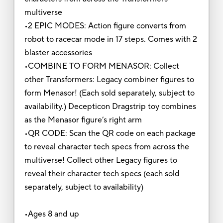
multiverse
•2 EPIC MODES: Action figure converts from
robot to racecar mode in 17 steps. Comes with 2
blaster accessories
•COMBINE TO FORM MENASOR: Collect
other Transformers: Legacy combiner figures to
form Menasor! (Each sold separately, subject to
availability.) Decepticon Dragstrip toy combines
as the Menasor figure’s right arm
•QR CODE: Scan the QR code on each package
to reveal character tech specs from across the
multiverse! Collect other Legacy figures to
reveal their character tech specs (each sold
separately, subject to availability)
•Ages 8 and up