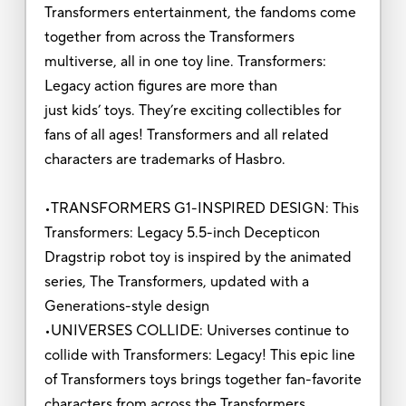
Transformers entertainment, the fandoms come
together from across the Transformers
multiverse, all in one toy line. Transformers:
Legacy action figures are more than
just kids’ toys. They’re exciting collectibles for
fans of all ages! Transformers and all related
characters are trademarks of Hasbro.
•TRANSFORMERS G1-INSPIRED DESIGN: This
Transformers: Legacy 5.5-inch Decepticon
Dragstrip robot toy is inspired by the animated
series, The Transformers, updated with a
Generations-style design
•UNIVERSES COLLIDE: Universes continue to
collide with Transformers: Legacy! This epic line
of Transformers toys brings together fan-favorite
characters from across the Transformers