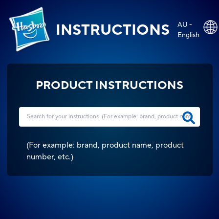
AU -
INSTRUCTIONS
English
PRODUCT INSTRUCTIONS
(
For example: brand, product name, product
number, etc.
)