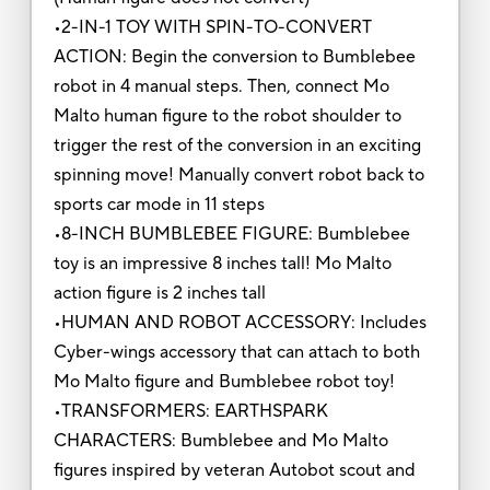
•2-IN-1 TOY WITH SPIN-TO-CONVERT
ACTION: Begin the conversion to Bumblebee
robot in 4 manual steps. Then, connect Mo
Malto human figure to the robot shoulder to
trigger the rest of the conversion in an exciting
spinning move! Manually convert robot back to
sports car mode in 11 steps
•8-INCH BUMBLEBEE FIGURE: Bumblebee
toy is an impressive 8 inches tall! Mo Malto
action figure is 2 inches tall
•HUMAN AND ROBOT ACCESSORY: Includes
Cyber-wings accessory that can attach to both
Mo Malto figure and Bumblebee robot toy!
•TRANSFORMERS: EARTHSPARK
CHARACTERS: Bumblebee and Mo Malto
figures inspired by veteran Autobot scout and