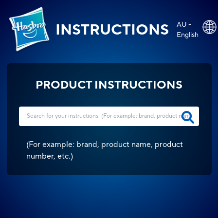
AU -
INSTRUCTIONS
English
PRODUCT INSTRUCTIONS
(
For example: brand, product name, product
number, etc.
)