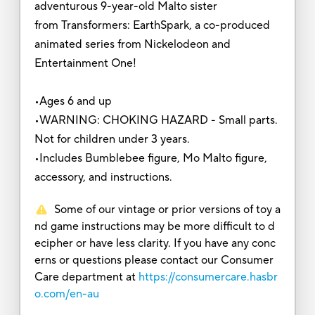
adventurous 9-year-old Malto sister
from Transformers: EarthSpark, a co-produced
animated series from Nickelodeon and
Entertainment One!
•Ages 6 and up
•WARNING: CHOKING HAZARD - Small parts.
Not for children under 3 years.
•Includes Bumblebee figure, Mo Malto figure,
accessory, and instructions.
Some of our vintage or prior versions of toy a
nd game instructions may be more difficult to d
ecipher or have less clarity. If you have any conc
erns or questions please contact our Consumer
Care department at
https://consumercare.hasbr
o.com/en-au