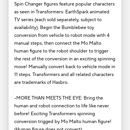
Spin Changer figures feature popular characters
as seen in Transformers: EarthSpark animated
TV series (each sold separately, subject to
availability). Begin the Bumblebee toy
conversion from vehicle to robot mode with 4
manual steps, then connect the Mo Malto
human figure to the robot shoulder to trigger
the rest of the conversion in an exciting spinning
move! Manually convert back to vehicle mode in
11 steps. Transformers and all related characters
are trademarks of Hasbro.
•MORE THAN MEETS THE EYE: Bring the
human and robot connection to life like never
before! Exciting Transformers spinning
conversion trigged by Mo Malto human figure!
(Human figure does not convert)