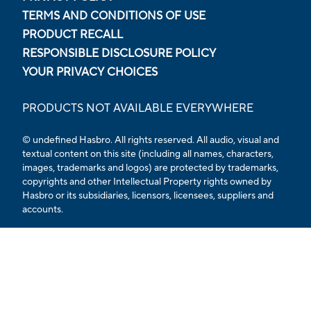
TERMS AND CONDITIONS OF USE
PRODUCT RECALL
RESPONSIBLE DISCLOSURE POLICY
YOUR PRIVACY CHOICES
PRODUCTS NOT AVAILABLE EVERYWHERE
© undefined Hasbro. All rights reserved. All audio, visual and
textual content on this site (including all names, characters,
images, trademarks and logos) are protected by trademarks,
copyrights and other Intellectual Property rights owned by
Hasbro or its subsidiaries, licensors, licensees, suppliers and
accounts.