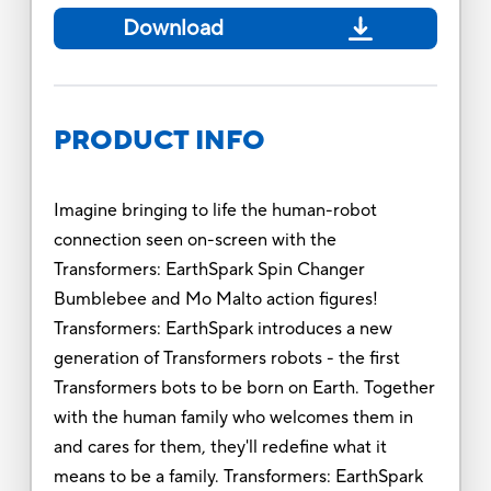
Download
PRODUCT INFO
Imagine bringing to life the human-robot
connection seen on-screen with the
Transformers: EarthSpark Spin Changer
Bumblebee and Mo Malto action figures!
Transformers: EarthSpark introduces a new
generation of Transformers robots - the first
Transformers bots to be born on Earth. Together
with the human family who welcomes them in
and cares for them, they'll redefine what it
means to be a family. Transformers: EarthSpark