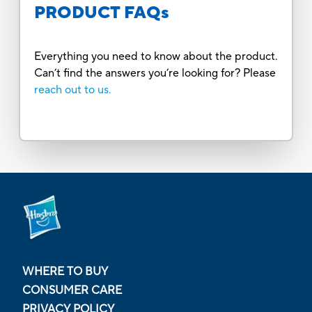
PRODUCT FAQs
Everything you need to know about the product.
Can’t find the answers you’re looking for? Please
reach out to us.
WHERE TO BUY
CONSUMER CARE
PRIVACY POLICY