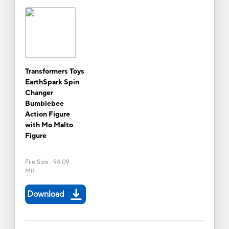
Transformers Toys
EarthSpark Spin
Changer
Bumblebee
Action Figure
with Mo Malto
Figure
File Size
:
94.09
MB
Download