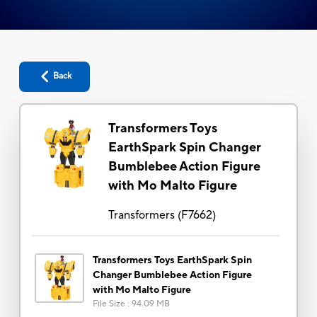
Back
Transformers Toys
EarthSpark Spin Changer
Bumblebee Action Figure
with Mo Malto Figure
Transformers
(
F7662
)
Transformers Toys EarthSpark Spin
Changer Bumblebee Action Figure
with Mo Malto Figure
File Size
:
94.09 MB