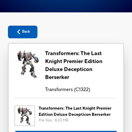
Back
Transformers: The Last
Knight Premier Edition
Deluxe Decepticon
Berserker
Transformers
(
C1322
)
Transformers: The Last Knight Premier
Edition Deluxe Decepticon Berserker
File Size
:
8.23 MB