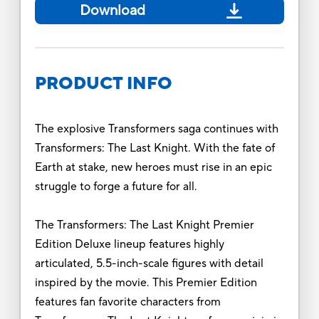
Download
PRODUCT INFO
The explosive Transformers saga continues with
Transformers: The Last Knight. With the fate of
Earth at stake, new heroes must rise in an epic
struggle to forge a future for all.
The Transformers: The Last Knight Premier
Edition Deluxe lineup features highly
articulated, 5.5-inch-scale figures with detail
inspired by the movie. This Premier Edition
features fan favorite characters from