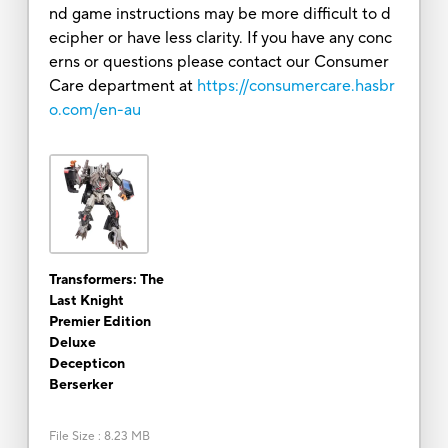
nd game instructions may be more difficult to d
ecipher or have less clarity. If you have any conc
erns or questions please contact our Consumer
Care department at
https://consumercare.hasbr
o.com/en-au
Transformers: The
Last Knight
Premier Edition
Deluxe
Decepticon
Berserker
File Size
:
8.23 MB