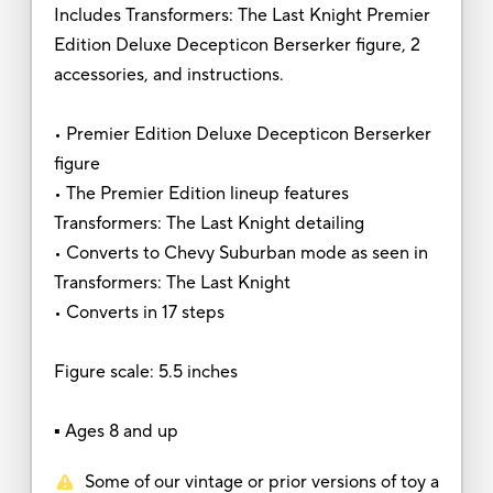
Includes Transformers: The Last Knight Premier
Edition Deluxe Decepticon Berserker figure, 2
accessories, and instructions.
• Premier Edition Deluxe Decepticon Berserker
figure
• The Premier Edition lineup features
Transformers: The Last Knight detailing
• Converts to Chevy Suburban mode as seen in
Transformers: The Last Knight
• Converts in 17 steps
Figure scale: 5.5 inches
▪ Ages 8 and up
Some of our vintage or prior versions of toy a