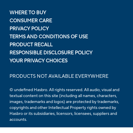
WHERE TO BUY
CONSUMER CARE
PRIVACY POLICY
TERMS AND CONDITIONS OF USE
PRODUCT RECALL
RESPONSIBLE DISCLOSURE POLICY
YOUR PRIVACY CHOICES
PRODUCTS NOT AVAILABLE EVERYWHERE
© undefined Hasbro. All rights reserved. All audio, visual and
textual content on this site (including all names, characters,
images, trademarks and logos) are protected by trademarks,
copyrights and other Intellectual Property rights owned by
Hasbro or its subsidiaries, licensors, licensees, suppliers and
accounts.