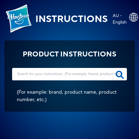
AU -
INSTRUCTIONS
English
PRODUCT INSTRUCTIONS
(
For example: brand, product name, product
number, etc.
)