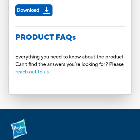
Download
PRODUCT FAQs
Everything you need to know about the product.
Can’t find the answers you’re looking for? Please
reach out to us.