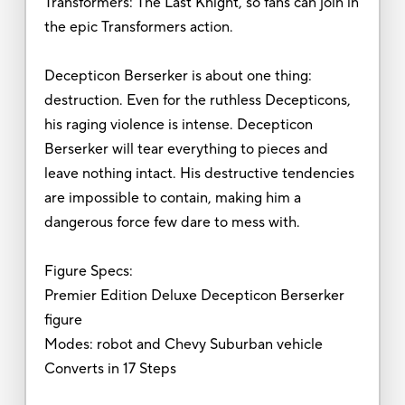
Transformers: The Last Knight, so fans can join in
the epic Transformers action.
Decepticon Berserker is about one thing:
destruction. Even for the ruthless Decepticons,
his raging violence is intense. Decepticon
Berserker will tear everything to pieces and
leave nothing intact. His destructive tendencies
are impossible to contain, making him a
dangerous force few dare to mess with.
Figure Specs:
Premier Edition Deluxe Decepticon Berserker
figure
Modes: robot and Chevy Suburban vehicle
Converts in 17 Steps