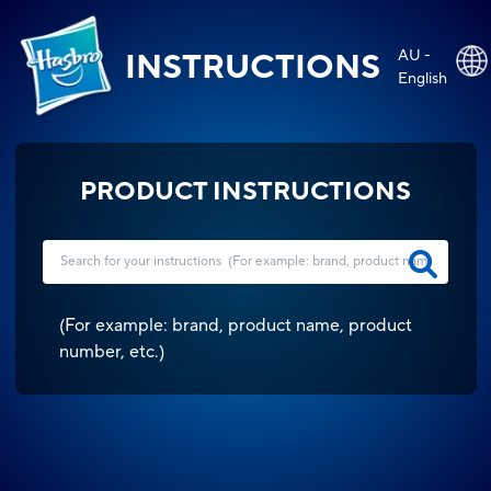
AU -
INSTRUCTIONS
English
PRODUCT INSTRUCTIONS
(
For example: brand, product name, product
number, etc.
)