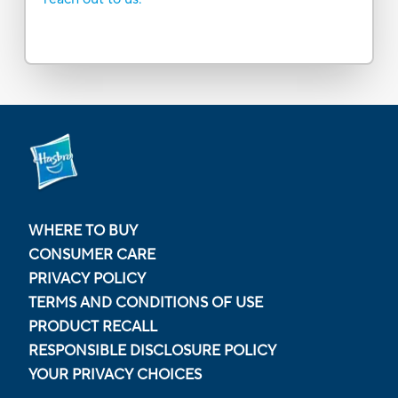
WHERE TO BUY
CONSUMER CARE
PRIVACY POLICY
TERMS AND CONDITIONS OF USE
PRODUCT RECALL
RESPONSIBLE DISCLOSURE POLICY
YOUR PRIVACY CHOICES