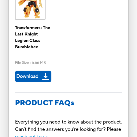
Transformers: The
Last Knight
Legion Class
Bumblebee
File Size
:
6.66 MB
Download
PRODUCT FAQs
Everything you need to know about the product.
Can’t find the answers you’re looking for? Please
reach out to us.