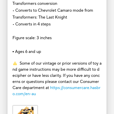
Transformers conversion
• Converts to Chevrolet Camaro mode from
Transformers: The Last Knight
• Converts in 4 steps
Figure scale: 3 inches
▪ Ages 6 and up
Some of our vintage or prior versions of toy a
nd game instructions may be more difficult to d
ecipher or have less clarity. If you have any conc
erns or questions please contact our Consumer
Care department at
https://consumercare.hasbr
o.com/en-au