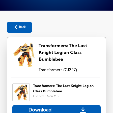
Back
Transformers: The Last
Knight Legion Class
Bumblebee
Transformers
(
C1327
)
Transformers: The Last Knight Legion
Class Bumblebee
File Size
:
6.66 MB
Download