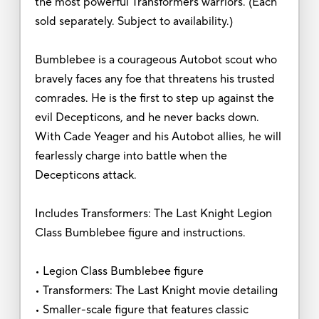
the most powerful Transformers warriors. (Each
sold separately. Subject to availability.)
Bumblebee is a courageous Autobot scout who
bravely faces any foe that threatens his trusted
comrades. He is the first to step up against the
evil Decepticons, and he never backs down.
With Cade Yeager and his Autobot allies, he will
fearlessly charge into battle when the
Decepticons attack.
Includes Transformers: The Last Knight Legion
Class Bumblebee figure and instructions.
• Legion Class Bumblebee figure
• Transformers: The Last Knight movie detailing
• Smaller-scale figure that features classic