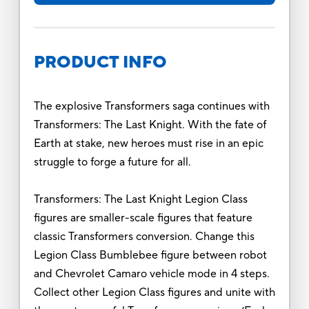
PRODUCT INFO
The explosive Transformers saga continues with
Transformers: The Last Knight. With the fate of
Earth at stake, new heroes must rise in an epic
struggle to forge a future for all.
Transformers: The Last Knight Legion Class
figures are smaller-scale figures that feature
classic Transformers conversion. Change this
Legion Class Bumblebee figure between robot
and Chevrolet Camaro vehicle mode in 4 steps.
Collect other Legion Class figures and unite with