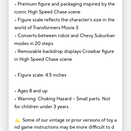
• Premium figure and packaging inspired by the
iconic High Speed Chase scene
• Figure scale reflects the character's size in the
world of Transformers Movie 3
• Converts between robot and Chevy Suburban
modes in 20 steps
• Removable backdrop displays Crowbar figure
in High Speed Chase scene
• Figure scale: 4.5 inches
• Ages 8 and up
• Warning: Choking Hazard -- Small parts. Not
for children under 3 years.
Some of our vintage or prior versions of toy a
nd game instructions may be more difficult to d