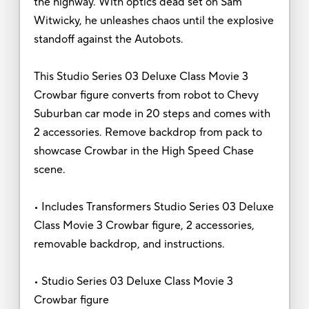
the highway. With optics dead set on Sam
Witwicky, he unleashes chaos until the explosive
standoff against the Autobots.
This Studio Series 03 Deluxe Class Movie 3
Crowbar figure converts from robot to Chevy
Suburban car mode in 20 steps and comes with
2 accessories. Remove backdrop from pack to
showcase Crowbar in the High Speed Chase
scene.
• Includes Transformers Studio Series 03 Deluxe
Class Movie 3 Crowbar figure, 2 accessories,
removable backdrop, and instructions.
• Studio Series 03 Deluxe Class Movie 3
Crowbar figure