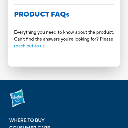
PRODUCT FAQs
Everything you need to know about the product.
Can’t find the answers you’re looking for? Please
reach out to us.
WHERE TO BUY