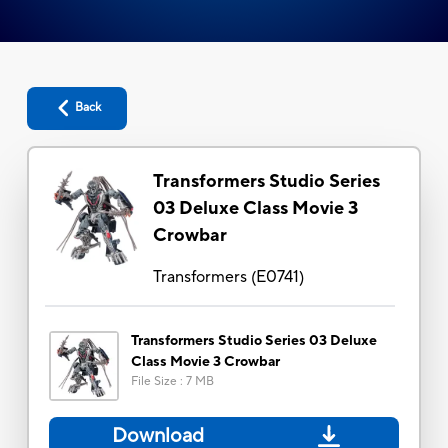
Back
Transformers Studio Series
03 Deluxe Class Movie 3
Crowbar
Transformers
(
E0741
)
Transformers Studio Series 03 Deluxe
Class Movie 3 Crowbar
File Size
:
7 MB
Download