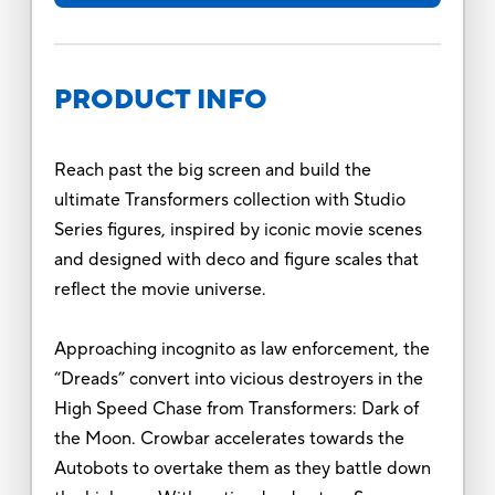
PRODUCT INFO
Reach past the big screen and build the
ultimate Transformers collection with Studio
Series figures, inspired by iconic movie scenes
and designed with deco and figure scales that
reflect the movie universe.
Approaching incognito as law enforcement, the
“Dreads” convert into vicious destroyers in the
High Speed Chase from Transformers: Dark of
the Moon. Crowbar accelerates towards the
Autobots to overtake them as they battle down