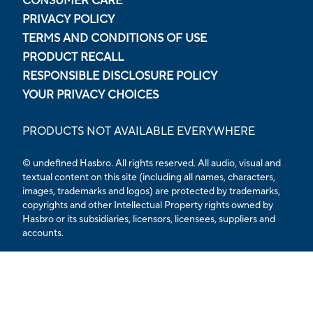
CONSUMER CARE
PRIVACY POLICY
TERMS AND CONDITIONS OF USE
PRODUCT RECALL
RESPONSIBLE DISCLOSURE POLICY
YOUR PRIVACY CHOICES
PRODUCTS NOT AVAILABLE EVERYWHERE
© undefined Hasbro. All rights reserved. All audio, visual and
textual content on this site (including all names, characters,
images, trademarks and logos) are protected by trademarks,
copyrights and other Intellectual Property rights owned by
Hasbro or its subsidiaries, licensors, licensees, suppliers and
accounts.