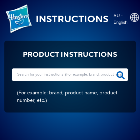
AU -
INSTRUCTIONS
English
PRODUCT INSTRUCTIONS
(
For example: brand, product name, product
number, etc.
)