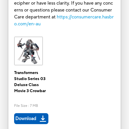
ecipher or have less clarity. If you have any conc
erns or questions please contact our Consumer
Care department at
https://consumercare.hasbr
o.com/en-au
Transformers
Studio Series 03
Deluxe Class
Movie 3 Crowbar
File Size
:
7 MB
Download