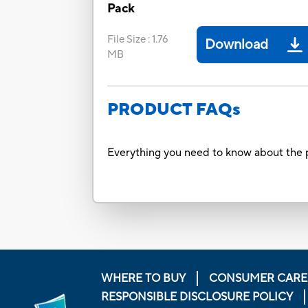
Pack
File Size
:
1.76
Download
MB
PRODUCT FAQs
Everything you need to know about the p
WHERE TO BUY
CONSUMER CARE
RESPONSIBLE DISCLOSURE POLICY