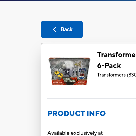
Back
Transforme
6-Pack
Transformers
(
830
PRODUCT INFO
Available exclusively at