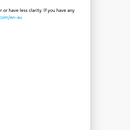
or have less clarity. If you have any
.com/en-au