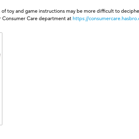
 of toy and game instructions may be more difficult to decipher 
our Consumer Care department at
https://consumercare.hasbro