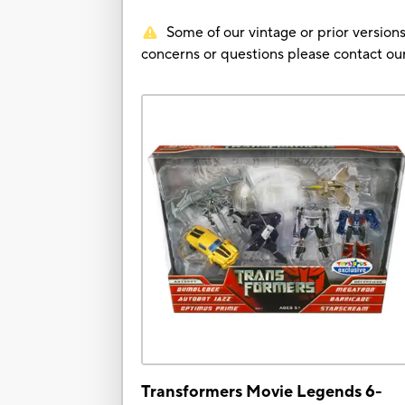
Some of our vintage or prior versions
concerns or questions please contact 
Transformers Movie Legends 6-