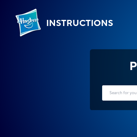
INSTRUCTIONS
P