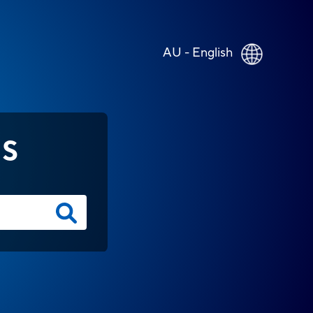
AU - English
NS