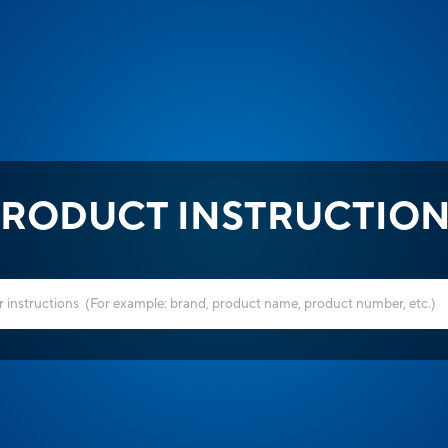
RODUCT INSTRUCTIO