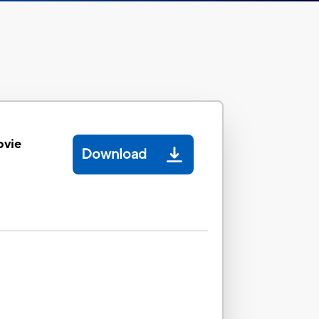
ovie
Download