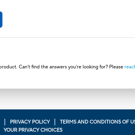
roduct. Can’t find the answers you’re looking for? Please
reac
PRIVACY POLICY
TERMS AND CONDITIONS OF U
YOUR PRIVACY CHOICES