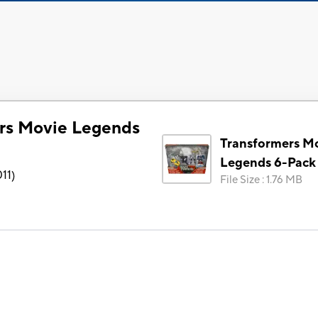
rs Movie Legends
Transformers M
Legends 6-Pack
11
)
File Size
:
1.76 MB