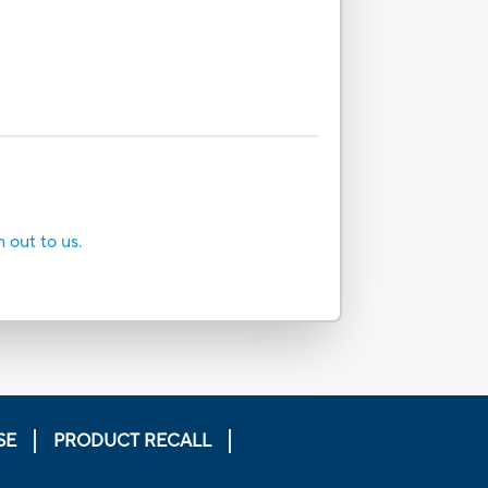
h out to us.
SE
PRODUCT RECALL