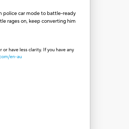
m police car mode to battle-ready
tle rages on, keep converting him
or have less clarity. If you have any
.com/en-au