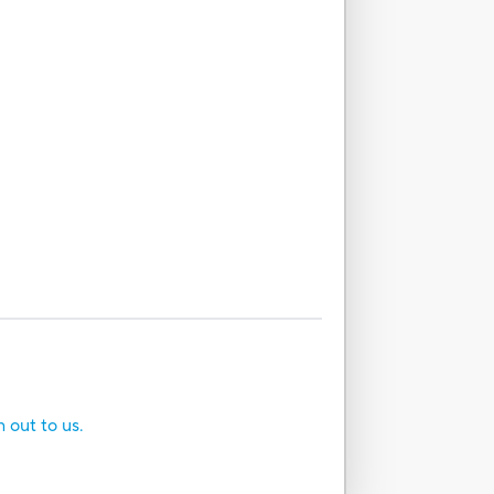
h out to us.