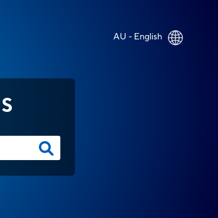
AU - English
NS