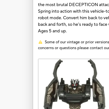
the most brutal DECEPTICON attack s
Spring into action with this vehicle
robot mode. Convert him back to veh
back and forth, so he’s ready to fac
Ages 5 and up.
Some of our vintage or prior versions
concerns or questions please contact 