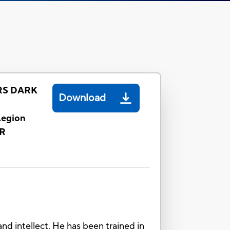
S DARK
Download
egion
R
 intellect. He has been trained in