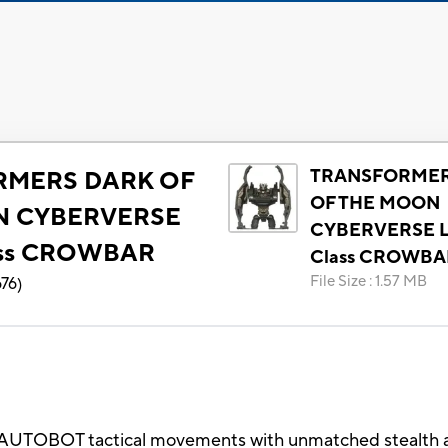
TRANSFORMER
RMERS DARK OF
OF THE MOON
N CYBERVERSE
CYBERVERSE L
ass CROWBAR
Class CROWBA
File Size
:
1.57 MB
676
)
UTOBOT tactical movements with unmatched stealth and