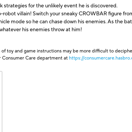
trategies for the unlikely event he is discovered.
-to-robot villain! Switch your sneaky CROWBAR figure fro
icle mode so he can chase down his enemies. As the bat
e whatever his enemies throw at him!
 of toy and game instructions may be more difficult to decipher 
our Consumer Care department at
https://consumercare.hasbro