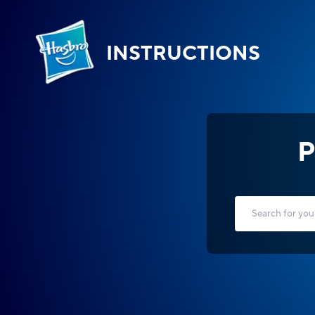
INSTRUCTIONS
P