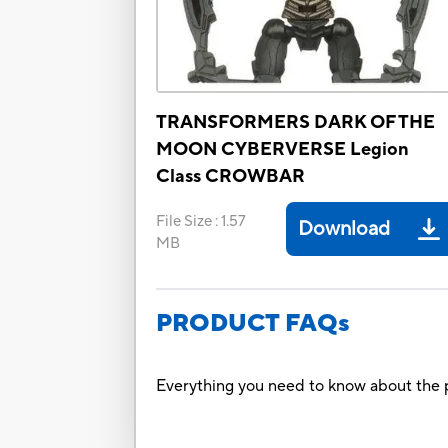
TRANSFORMERS DARK OF THE
MOON CYBERVERSE Legion
Class CROWBAR
File Size
:
1.57
Download
MB
PRODUCT FAQs
Everything you need to know about the p