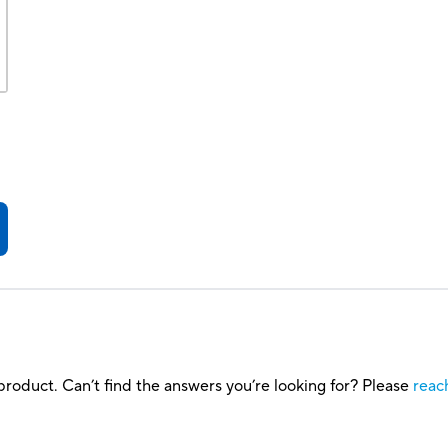
roduct. Can’t find the answers you’re looking for? Please
reac