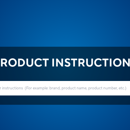
RODUCT INSTRUCTIO