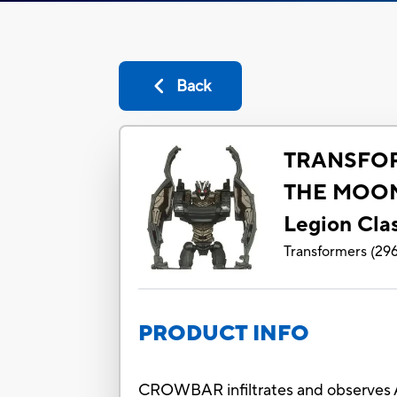
Back
TRANSFO
THE MOO
Legion Cl
Transformers
(
29
PRODUCT INFO
CROWBAR infiltrates and observes A