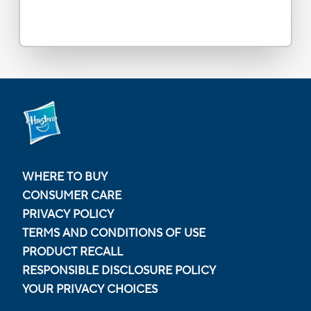
WHERE TO BUY
CONSUMER CARE
PRIVACY POLICY
TERMS AND CONDITIONS OF USE
PRODUCT RECALL
RESPONSIBLE DISCLOSURE POLICY
YOUR PRIVACY CHOICES