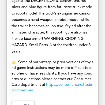
against the DECEPTICONS, convert this red,
silver and blue figure from futuristic truck mode
to robot mode! The truck's extinguisher cannon
becomes a hand weapon in robot mode, while
the trailer becomes an Ion Axe. Styled after the
animated character, this robot figure also has
flip-up face armor! WARNING: CHOKING
HAZARD. Small Parts. Not for children under 3
years
Some of our vintage or prior versions of toy a
nd game instructions may be more difficult to d
ecipher or have less clarity. If you have any conc
erns or questions please contact our Consumer
Care department at
https://consumercare.hasbr
o.com/en-au