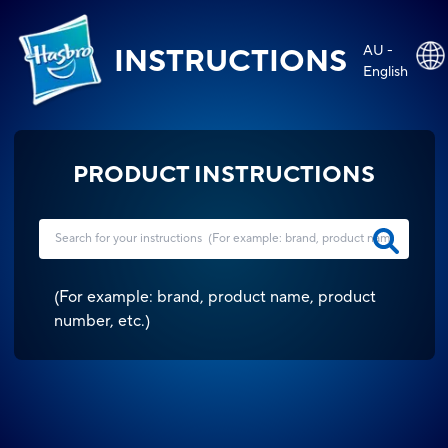
AU -
INSTRUCTIONS
English
PRODUCT INSTRUCTIONS
(
For example: brand, product name, product
number, etc.
)