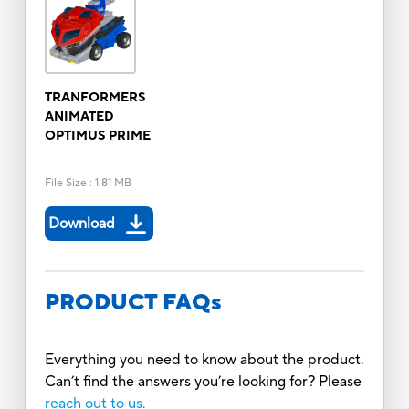
TRANFORMERS
ANIMATED
OPTIMUS PRIME
File Size
:
1.81 MB
Download
PRODUCT FAQs
Everything you need to know about the product.
Can’t find the answers you’re looking for? Please
reach out to us.