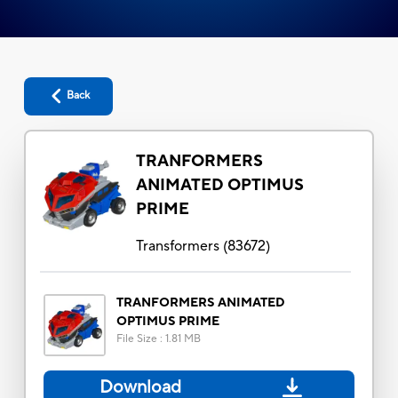
Back
TRANFORMERS
ANIMATED OPTIMUS
PRIME
Transformers
(
83672
)
TRANFORMERS ANIMATED
OPTIMUS PRIME
File Size
:
1.81 MB
Download