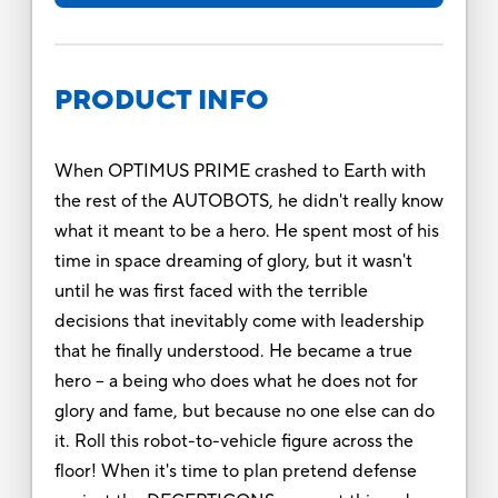
PRODUCT INFO
When OPTIMUS PRIME crashed to Earth with
the rest of the AUTOBOTS, he didn't really know
what it meant to be a hero. He spent most of his
time in space dreaming of glory, but it wasn't
until he was first faced with the terrible
decisions that inevitably come with leadership
that he finally understood. He became a true
hero -- a being who does what he does not for
glory and fame, but because no one else can do
it. Roll this robot-to-vehicle figure across the
floor! When it's time to plan pretend defense