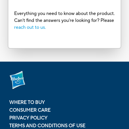
Everything you need to know about the product.
Can’t find the answers you’re looking for? Please
reach out to us.
WHERE TO BUY
CONSUMER CARE
PRIVACY POLICY
TERMS AND CONDITIONS OF USE