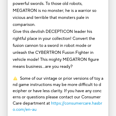
powerful swords. To those old robots,
MEGATRON is no monster; he is a warrior so
vicious and terrible that monsters pale in
comparison.
Give this devilish DECEPTICON leader his
rightful place in your collection! Convert the
fusion cannon to a sword in robot mode or
unleash the CYBERTRON Fusion Fighter in
vehicle mode! This mighty MEGATRON figure
means business…are you ready?
Some of our vintage or prior versions of toy a
nd game instructions may be more difficult to d
ecipher or have less clarity. If you have any conc
erns or questions please contact our Consumer
Care department at
https://consumercare.hasbr
o.com/en-au