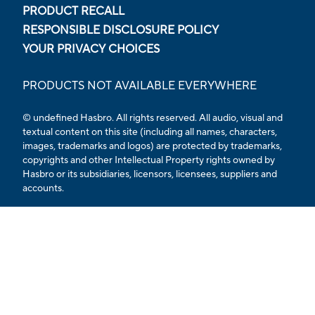
PRODUCT RECALL
RESPONSIBLE DISCLOSURE POLICY
YOUR PRIVACY CHOICES
PRODUCTS NOT AVAILABLE EVERYWHERE
© undefined Hasbro. All rights reserved. All audio, visual and
textual content on this site (including all names, characters,
images, trademarks and logos) are protected by trademarks,
copyrights and other Intellectual Property rights owned by
Hasbro or its subsidiaries, licensors, licensees, suppliers and
accounts.