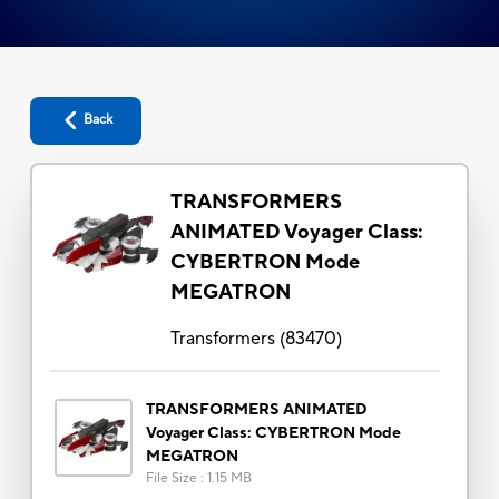
Back
TRANSFORMERS
ANIMATED Voyager Class:
CYBERTRON Mode
MEGATRON
Transformers
(
83470
)
TRANSFORMERS ANIMATED
Voyager Class: CYBERTRON Mode
MEGATRON
File Size
:
1.15 MB