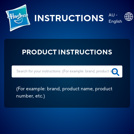
AU -
INSTRUCTIONS
English
PRODUCT INSTRUCTIONS
(
For example: brand, product name, product
number, etc.
)