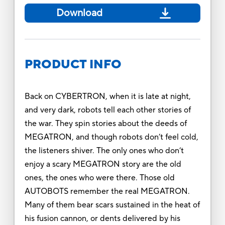
Download
PRODUCT INFO
Back on CYBERTRON, when it is late at night,
and very dark, robots tell each other stories of
the war. They spin stories about the deeds of
MEGATRON, and though robots don’t feel cold,
the listeners shiver. The only ones who don’t
enjoy a scary MEGATRON story are the old
ones, the ones who were there. Those old
AUTOBOTS remember the real MEGATRON.
Many of them bear scars sustained in the heat of
his fusion cannon, or dents delivered by his