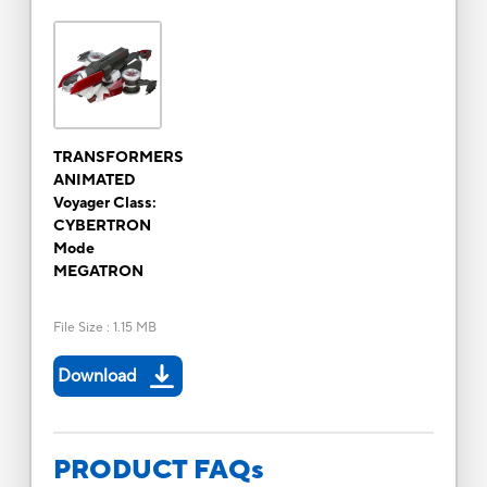
TRANSFORMERS
ANIMATED
Voyager Class:
CYBERTRON
Mode
MEGATRON
File Size
:
1.15 MB
Download
PRODUCT FAQs