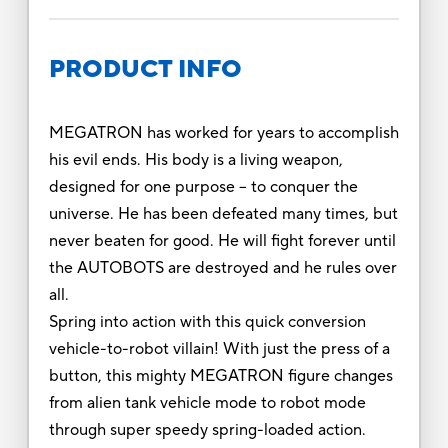
PRODUCT INFO
MEGATRON has worked for years to accomplish
his evil ends. His body is a living weapon,
designed for one purpose – to conquer the
universe. He has been defeated many times, but
never beaten for good. He will fight forever until
the AUTOBOTS are destroyed and he rules over
all.
Spring into action with this quick conversion
vehicle-to-robot villain! With just the press of a
button, this mighty MEGATRON figure changes
from alien tank vehicle mode to robot mode
through super speedy spring-loaded action.