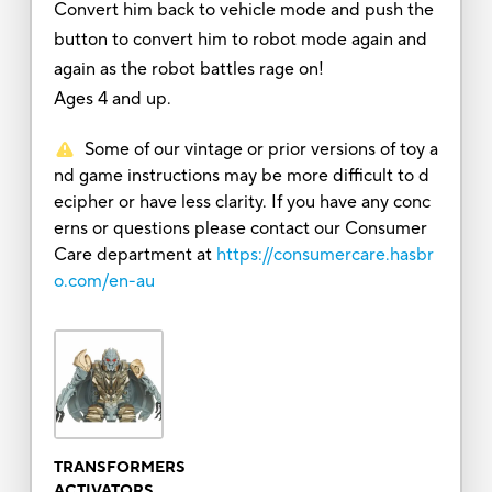
Convert him back to vehicle mode and push the
button to convert him to robot mode again and
again as the robot battles rage on!
Ages 4 and up.
Some of our vintage or prior versions of toy a
nd game instructions may be more difficult to d
ecipher or have less clarity. If you have any conc
erns or questions please contact our Consumer
Care department at
https://consumercare.hasbr
o.com/en-au
TRANSFORMERS
ACTIVATORS