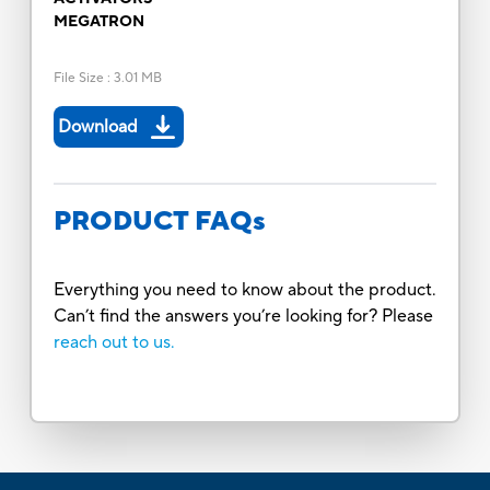
MEGATRON
File Size
:
3.01 MB
Download
PRODUCT FAQs
Everything you need to know about the product.
Can’t find the answers you’re looking for? Please
reach out to us.