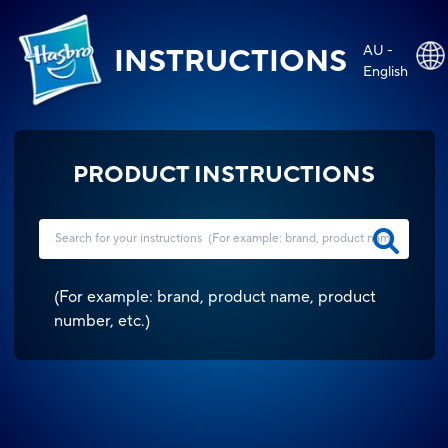
AU -
INSTRUCTIONS
English
PRODUCT INSTRUCTIONS
(
For example: brand, product name, product
number, etc.
)