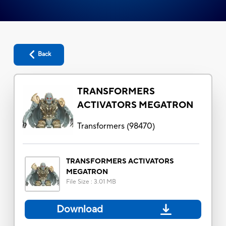
Back
TRANSFORMERS
ACTIVATORS MEGATRON
Transformers
(
98470
)
TRANSFORMERS ACTIVATORS
MEGATRON
File Size
:
3.01 MB
Download