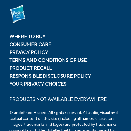
WHERE TO BUY
CONSUMER CARE
PRIVACY POLICY
TERMS AND CONDITIONS OF USE
PRODUCT RECALL
RESPONSIBLE DISCLOSURE POLICY
YOUR PRIVACY CHOICES
PRODUCTS NOT AVAILABLE EVERYWHERE
© undefined Hasbro. All rights reserved. All audio, visual and
textual content on this site (including all names, characters,
images, trademarks and logos) are protected by trademarks,
copyrights and other Intellectual Property rights owned by