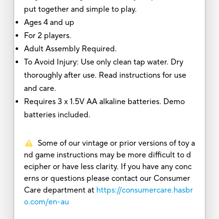
put together and simple to play.
Ages 4 and up
For 2 players.
Adult Assembly Required.
To Avoid Injury: Use only clean tap water. Dry
thoroughly after use. Read instructions for use
and care.
Requires 3 x 1.5V AA alkaline batteries. Demo
batteries included.
Some of our vintage or prior versions of toy a
nd game instructions may be more difficult to d
ecipher or have less clarity. If you have any conc
erns or questions please contact our Consumer
Care department at
https://consumercare.hasbr
o.com/en-au