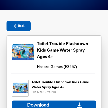
Back
Toilet Trouble Flushdown
Kids Game Water Spray
Ages 4+
Hasbro Games
(
E3257
)
Toilet Trouble Flushdown Kids Game
Water Spray Ages 4+
File Size
:
2.96 MB
Download