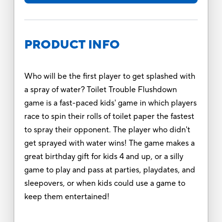
PRODUCT INFO
Who will be the first player to get splashed with
a spray of water? Toilet Trouble Flushdown
game is a fast-paced kids' game in which players
race to spin their rolls of toilet paper the fastest
to spray their opponent. The player who didn't
get sprayed with water wins! The game makes a
great birthday gift for kids 4 and up, or a silly
game to play and pass at parties, playdates, and
sleepovers, or when kids could use a game to
keep them entertained!