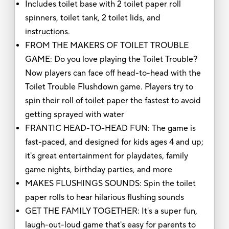
Includes toilet base with 2 toilet paper roll
spinners, toilet tank, 2 toilet lids, and
instructions.
FROM THE MAKERS OF TOILET TROUBLE
GAME: Do you love playing the Toilet Trouble?
Now players can face off head-to-head with the
Toilet Trouble Flushdown game. Players try to
spin their roll of toilet paper the fastest to avoid
getting sprayed with water
FRANTIC HEAD-TO-HEAD FUN: The game is
fast-paced, and designed for kids ages 4 and up;
it's great entertainment for playdates, family
game nights, birthday parties, and more
MAKES FLUSHINGS SOUNDS: Spin the toilet
paper rolls to hear hilarious flushing sounds
GET THE FAMILY TOGETHER: It's a super fun,
laugh-out-loud game that's easy for parents to