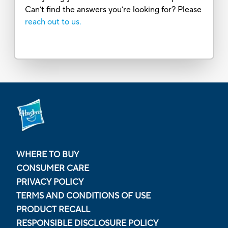
Can’t find the answers you’re looking for? Please
reach out to us.
WHERE TO BUY
CONSUMER CARE
PRIVACY POLICY
TERMS AND CONDITIONS OF USE
PRODUCT RECALL
RESPONSIBLE DISCLOSURE POLICY