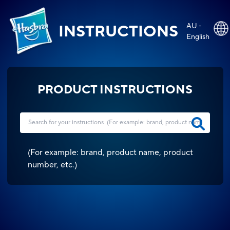
AU -
INSTRUCTIONS
English
PRODUCT INSTRUCTIONS
(
For example: brand, product name, product
number, etc.
)