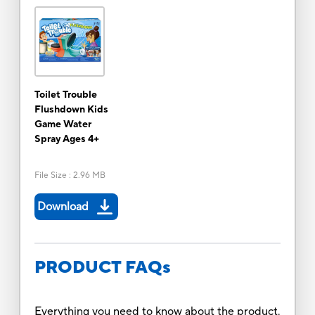
Toilet Trouble
Flushdown Kids
Game Water
Spray Ages 4+
File Size
:
2.96 MB
Download
PRODUCT FAQs
Everything you need to know about the product.