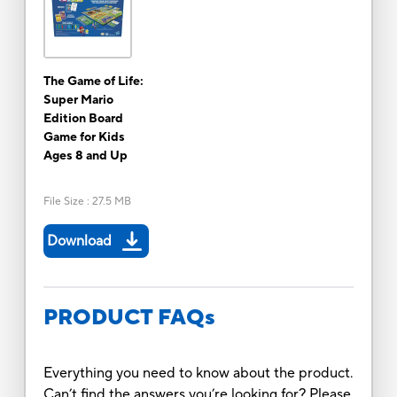
The Game of Life:
Super Mario
Edition Board
Game for Kids
Ages 8 and Up
File Size
:
27.5 MB
Download
PRODUCT FAQs
Everything you need to know about the product.
Can’t find the answers you’re looking for? Please