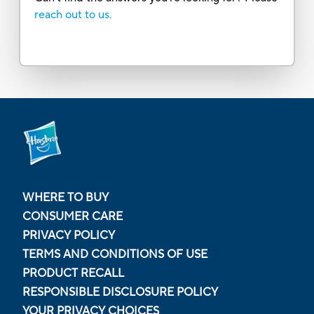
reach out to us.
WHERE TO BUY
CONSUMER CARE
PRIVACY POLICY
TERMS AND CONDITIONS OF USE
PRODUCT RECALL
RESPONSIBLE DISCLOSURE POLICY
YOUR PRIVACY CHOICES