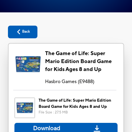
Back
The Game of Life: Super
Mario Edition Board Game
for Kids Ages 8 and Up
Hasbro Games
(
E9488
)
The Game of Life: Super Mario Edition
Board Game for Kids Ages 8 and Up
File Size
:
27.5 MB
Download