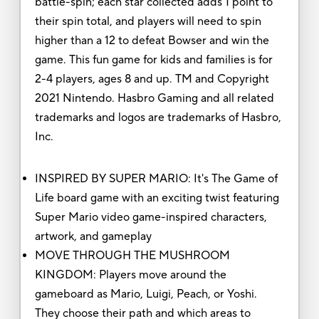
battle-spin; each star collected adds 1 point to
their spin total, and players will need to spin
higher than a 12 to defeat Bowser and win the
game. This fun game for kids and families is for
2-4 players, ages 8 and up. TM and Copyright
2021 Nintendo. Hasbro Gaming and all related
trademarks and logos are trademarks of Hasbro,
Inc.
INSPIRED BY SUPER MARIO: It's The Game of
Life board game with an exciting twist featuring
Super Mario video game-inspired characters,
artwork, and gameplay
MOVE THROUGH THE MUSHROOM
KINGDOM: Players move around the
gameboard as Mario, Luigi, Peach, or Yoshi.
They choose their path and which areas to