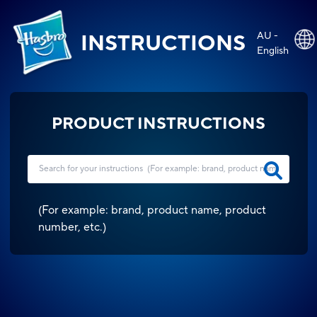
AU -
INSTRUCTIONS
English
PRODUCT INSTRUCTIONS
(
For example: brand, product name, product
number, etc.
)