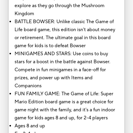
explore as they go through the Mushroom
Kingdom
BATTLE BOWSER: Unlike classic The Game of
Life board game, this edition isn't about money
or retirement. The ultimate goal in this board
game for kids is to defeat Bowser
MINIGAMES AND STARS: Use coins to buy
stars for a boost in the battle against Bowser.
Compete in fun minigames in a face-off for
prizes, and power up with Items and
Companions
FUN FAMILY GAME: The Game of Life: Super
Mario Edition board game is a great choice for
game night with the family, and it's a fun indoor
game for kids ages 8 and up, for 2-4 players
Ages 8 and up