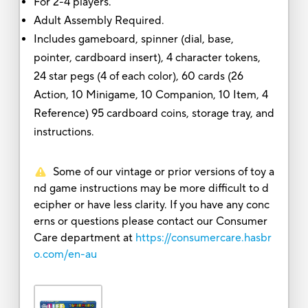
For 2-4 players.
Adult Assembly Required.
Includes gameboard, spinner (dial, base,
pointer, cardboard insert), 4 character tokens,
24 star pegs (4 of each color), 60 cards (26
Action, 10 Minigame, 10 Companion, 10 Item, 4
Reference) 95 cardboard coins, storage tray, and
instructions.
Some of our vintage or prior versions of toy a
nd game instructions may be more difficult to d
ecipher or have less clarity. If you have any conc
erns or questions please contact our Consumer
Care department at
https://consumercare.hasbr
o.com/en-au