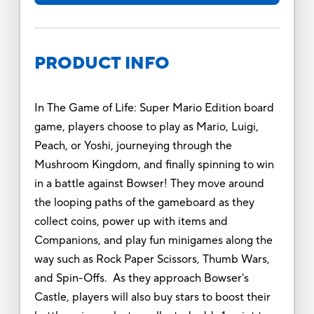
PRODUCT INFO
In The Game of Life: Super Mario Edition board
game, players choose to play as Mario, Luigi,
Peach, or Yoshi, journeying through the
Mushroom Kingdom, and finally spinning to win
in a battle against Bowser! They move around
the looping paths of the gameboard as they
collect coins, power up with items and
Companions, and play fun minigames along the
way such as Rock Paper Scissors, Thumb Wars,
and Spin-Offs. As they approach Bowser's
Castle, players will also buy stars to boost their