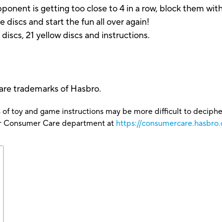
r opponent is getting too close to 4 in a row, block them 
he discs and start the fun all over again!
d discs, 21 yellow discs and instructions.
 are trademarks of Hasbro.
 of toy and game instructions may be more difficult to decipher 
our Consumer Care department at
https://consumercare.hasbro