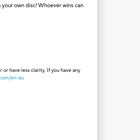
with your own disc! Whoever wins can
or have less clarity. If you have any
.com/en-au