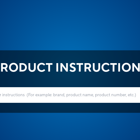
RODUCT INSTRUCTIO