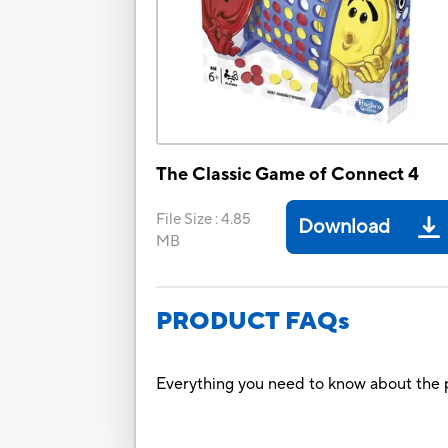
The Classic Game of Connect 4
File Size
:
4.85
Download
MB
PRODUCT FAQs
Everything you need to know about the p