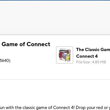
c Game of Connect
The Classic Gam
Connect 4
5640
)
File Size
:
4.85 MB
un with the classic game of Connect 4! Drop your red or y