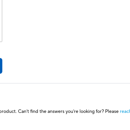
roduct. Can’t find the answers you’re looking for? Please
reac