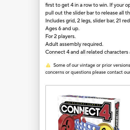
first to get 4 in a row to win. If you
pull out the slider bar to release all t
Includes grid, 2 legs, slider bar, 21 re
Ages 6 and up.
For 2 players.
Adult assembly required.
Connect 4 and all related characters
Some of our vintage or prior versions
concerns or questions please contact 