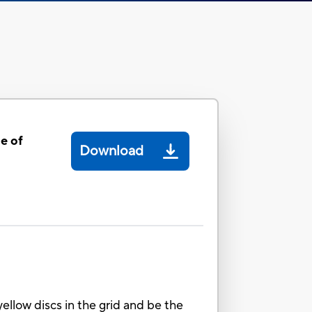
e of
Download
ellow discs in the grid and be the