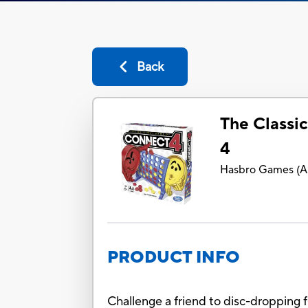
Back
The Classi
4
Hasbro Games
(
A
PRODUCT INFO
Challenge a friend to disc-dropping f