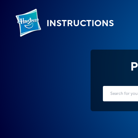
INSTRUCTIONS
P