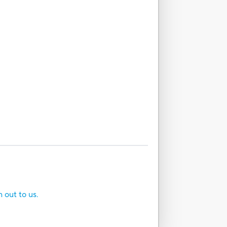
h out to us.