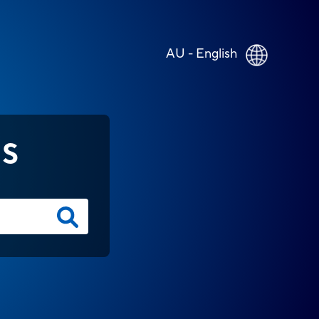
AU - English
NS