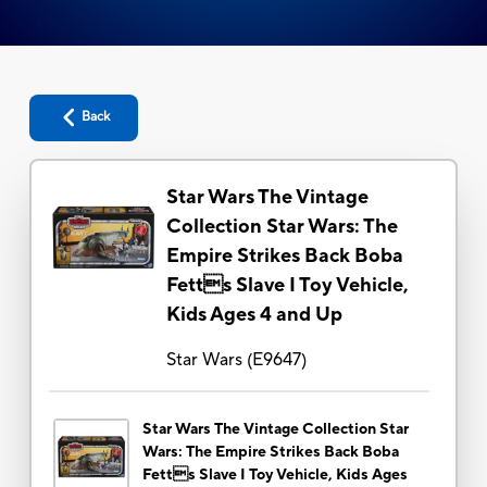
Back
Star Wars The Vintage
Collection Star Wars: The
Empire Strikes Back Boba
Fetts Slave I Toy Vehicle,
Kids Ages 4 and Up
Star Wars
(
E9647
)
Star Wars The Vintage Collection Star
Wars: The Empire Strikes Back Boba
Fetts Slave I Toy Vehicle, Kids Ages