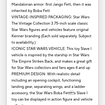
Mandalorian armor: first Jango Fett, then it was
inherited by Boba Fett
VINTAGE-INSPIRED PACKAGING: Star Wars
The Vintage Collection 3.75-inch scale classic
Star Wars figures and vehicles feature original
Kenner branding (Each sold separately. Subject
to availability.)
ICONIC STAR WARS VEHICLE: This toy Slave I
vehicle is inspired by the starship in Star Wars:
The Empire Strikes Back, and makes a great gift
for Star Wars collectors and fans ages 4 and up
PREMIUM DESIGN: With realistic detail
including an opening cockpit, functioning
landing gear, separating wings, and a ladder
accessory, the Star Wars Boba Fetts Slave I
toy can be displayed in action figure and vehicle