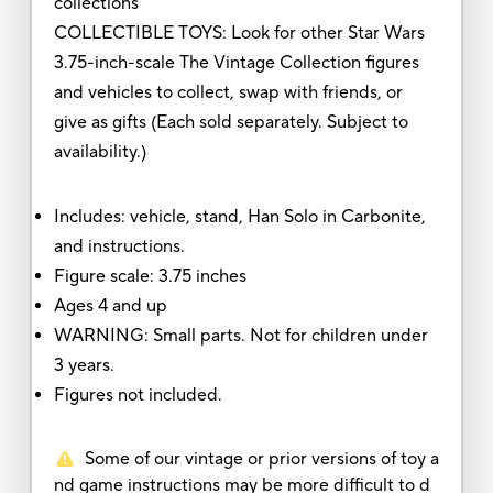
collections
COLLECTIBLE TOYS: Look for other Star Wars
3.75-inch-scale The Vintage Collection figures
and vehicles to collect, swap with friends, or
give as gifts (Each sold separately. Subject to
availability.)
Includes: vehicle, stand, Han Solo in Carbonite,
and instructions.
Figure scale: 3.75 inches
Ages 4 and up
WARNING: Small parts. Not for children under
3 years.
Figures not included.
Some of our vintage or prior versions of toy a
nd game instructions may be more difficult to d