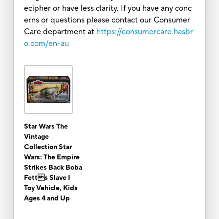
ecipher or have less clarity. If you have any conc
erns or questions please contact our Consumer
Care department at
https://consumercare.hasbr
o.com/en-au
Star Wars The
Vintage
Collection Star
Wars: The Empire
Strikes Back Boba
Fetts Slave I
Toy Vehicle, Kids
Ages 4 and Up