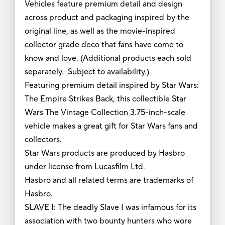
Vehicles feature premium detail and design
across product and packaging inspired by the
original line, as well as the movie-inspired
collector grade deco that fans have come to
know and love. (Additional products each sold
separately. Subject to availability.)
Featuring premium detail inspired by Star Wars:
The Empire Strikes Back, this collectible Star
Wars The Vintage Collection 3.75-inch-scale
vehicle makes a great gift for Star Wars fans and
collectors.
Star Wars products are produced by Hasbro
under license from Lucasfilm Ltd.
Hasbro and all related terms are trademarks of
Hasbro.
SLAVE I: The deadly Slave I was infamous for its
association with two bounty hunters who wore