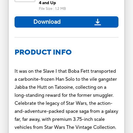
4 and Up
File Size
:
1.2 MB
Download
PRODUCT INFO
It was on the Slave I that Boba Fett transported
a carbonite-frozen Han Solo to the vile gangster
Jabba the Hutt on Tatooine, collecting on a
long-standing reward for the former smuggler.
Celebrate the legacy of Star Wars, the action-
and-adventure-packed space saga from a galaxy
far, far away, with premium 3.75-inch scale
vehicles from Star Wars The Vintage Collection.