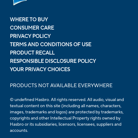
WHERE TO BUY
CONSUMER CARE
PRIVACY POLICY
TERMS AND CONDITIONS OF USE
PRODUCT RECALL
RESPONSIBLE DISCLOSURE POLICY
YOUR PRIVACY CHOICES
PRODUCTS NOT AVAILABLE EVERYWHERE
© undefined Hasbro. All rights reserved. All audio, visual and
textual content on this site (including all names, characters,
images, trademarks and logos) are protected by trademarks,
copyrights and other Intellectual Property rights owned by
Hasbro or its subsidiaries, licensors, licensees, suppliers and
accounts.