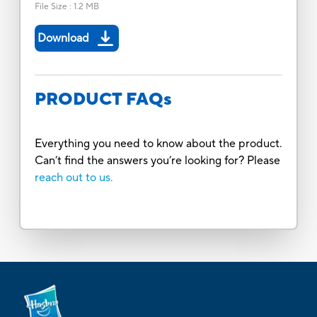
File Size
:
1.2 MB
Download
PRODUCT FAQs
Everything you need to know about the product.
Can’t find the answers you’re looking for? Please
reach out to us.