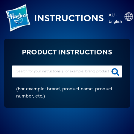
AU -
INSTRUCTIONS
English
PRODUCT INSTRUCTIONS
(
For example: brand, product name, product
number, etc.
)