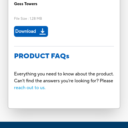
Goss Towers
File Size
:
1.28 MB
Download
PRODUCT FAQs
Everything you need to know about the product.
Can’t find the answers you’re looking for? Please
reach out to us.