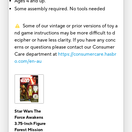
Ages 4 and up.
Some assembly required. No tools needed
Some of our vintage or prior versions of toy a
nd game instructions may be more difficult to d
ecipher or have less clarity. If you have any conc
erns or questions please contact our Consumer
Care department at
https://consumercare.hasbr
o.com/en-au
Star Wars The
Force Awakens
3.75-Inch Figure
Forest Mission