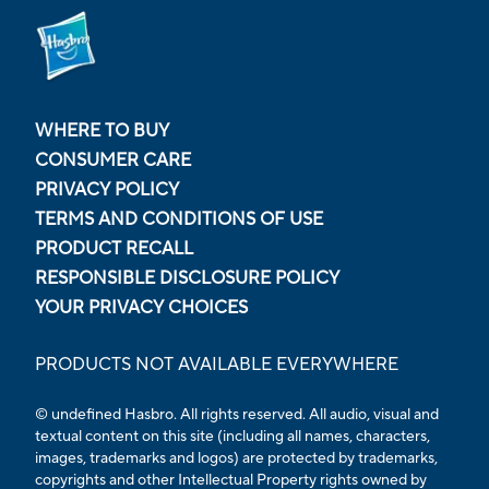
WHERE TO BUY
CONSUMER CARE
PRIVACY POLICY
TERMS AND CONDITIONS OF USE
PRODUCT RECALL
RESPONSIBLE DISCLOSURE POLICY
YOUR PRIVACY CHOICES
PRODUCTS NOT AVAILABLE EVERYWHERE
© undefined Hasbro. All rights reserved. All audio, visual and
textual content on this site (including all names, characters,
images, trademarks and logos) are protected by trademarks,
copyrights and other Intellectual Property rights owned by