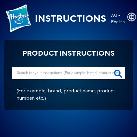
AU -
INSTRUCTIONS
English
PRODUCT INSTRUCTIONS
(
For example: brand, product name, product
number, etc.
)