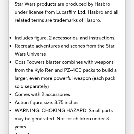
Star Wars products are produced by Hasbro
under license from Lucasfilm Ltd. Hasbro and all
related terms are trademarks of Hasbro.
Includes figure, 2 accessories, and instructions.
Recreate adventures and scenes from the Star
Wars Universe
Goss Toowers blaster combines with weapons
from the Kylo Ren and PZ-4C0 packs to build a
larger, even more powerful weapon (each pack
sold separately)
Comes with 2 accessories
Action figure size: 3.75 inches.
WARNING: CHOKING HAZARD Small parts
may be generated. Not for children under 3
years.