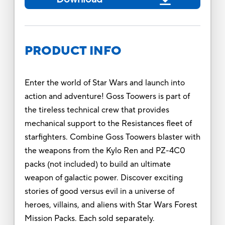
PRODUCT INFO
Enter the world of Star Wars and launch into
action and adventure! Goss Toowers is part of
the tireless technical crew that provides
mechanical support to the Resistances fleet of
starfighters. Combine Goss Toowers blaster with
the weapons from the Kylo Ren and PZ-4C0
packs (not included) to build an ultimate
weapon of galactic power. Discover exciting
stories of good versus evil in a universe of
heroes, villains, and aliens with Star Wars Forest
Mission Packs. Each sold separately.