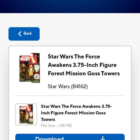
Back
Star Wars The Force
Awakens 3.75-Inch Figure
Forest Mission Goss Towers
Star Wars
(
B4162
)
Star Wars The Force Awakens 3.75-
Inch Figure Forest Mission Goss
Towers
File Size
:
1.28 MB
Download