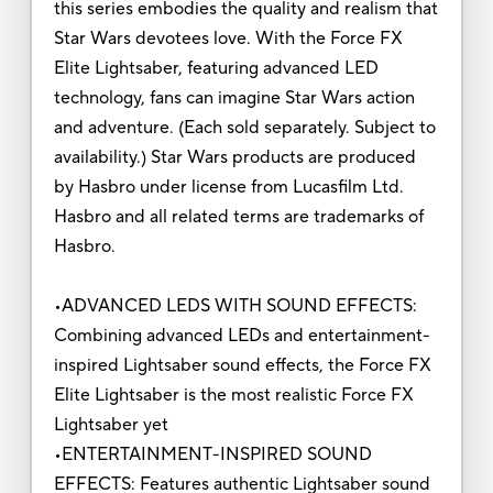
this series embodies the quality and realism that
Star Wars devotees love. With the Force FX
Elite Lightsaber, featuring advanced LED
technology, fans can imagine Star Wars action
and adventure. (Each sold separately. Subject to
availability.) Star Wars products are produced
by Hasbro under license from Lucasfilm Ltd.
Hasbro and all related terms are trademarks of
Hasbro.
•ADVANCED LEDS WITH SOUND EFFECTS:
Combining advanced LEDs and entertainment-
inspired Lightsaber sound effects, the Force FX
Elite Lightsaber is the most realistic Force FX
Lightsaber yet
•ENTERTAINMENT-INSPIRED SOUND
EFFECTS: Features authentic Lightsaber sound