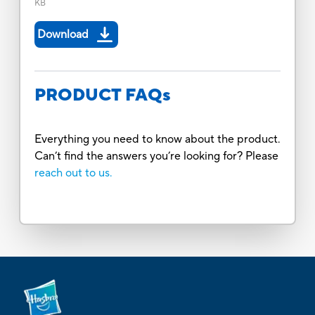
KB
Download
PRODUCT FAQs
Everything you need to know about the product.
Can’t find the answers you’re looking for? Please
reach out to us.