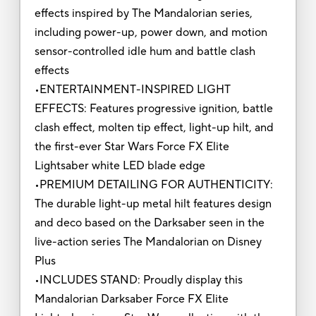
effects inspired by The Mandalorian series,
including power-up, power down, and motion
sensor-controlled idle hum and battle clash
effects
•ENTERTAINMENT-INSPIRED LIGHT
EFFECTS: Features progressive ignition, battle
clash effect, molten tip effect, light-up hilt, and
the first-ever Star Wars Force FX Elite
Lightsaber white LED blade edge
•PREMIUM DETAILING FOR AUTHENTICITY:
The durable light-up metal hilt features design
and deco based on the Darksaber seen in the
live-action series The Mandalorian on Disney
Plus
•INCLUDES STAND: Proudly display this
Mandalorian Darksaber Force FX Elite