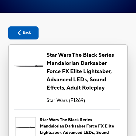
Back
Star Wars The Black Series
Mandalorian Darksaber
Force FX Elite Lightsaber,
Advanced LEDs, Sound
Effects, Adult Roleplay
Star Wars
(
F1269
)
Star Wars The Black Series
Mandalorian Darksaber Force FX Elite
Lightsaber, Advanced LEDs, Sound