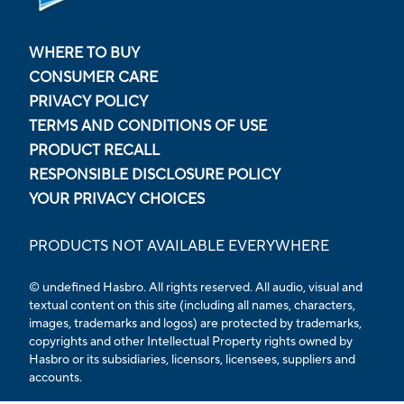
WHERE TO BUY
CONSUMER CARE
PRIVACY POLICY
TERMS AND CONDITIONS OF USE
PRODUCT RECALL
RESPONSIBLE DISCLOSURE POLICY
YOUR PRIVACY CHOICES
PRODUCTS NOT AVAILABLE EVERYWHERE
© undefined Hasbro. All rights reserved. All audio, visual and
textual content on this site (including all names, characters,
images, trademarks and logos) are protected by trademarks,
copyrights and other Intellectual Property rights owned by
Hasbro or its subsidiaries, licensors, licensees, suppliers and
accounts.