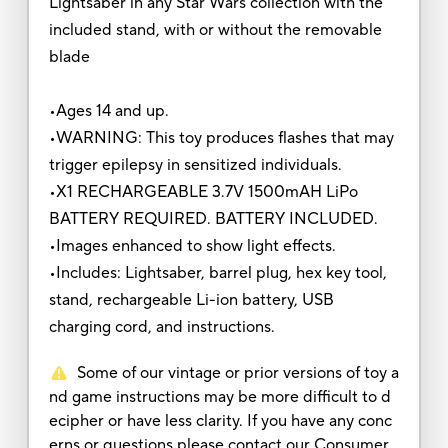
Lightsaber in any Star Wars collection with the
included stand, with or without the removable
blade
•Ages 14 and up.
•WARNING: This toy produces flashes that may
trigger epilepsy in sensitized individuals.
•X1 RECHARGEABLE 3.7V 1500mAH LiPo
BATTERY REQUIRED. BATTERY INCLUDED.
•Images enhanced to show light effects.
•Includes: Lightsaber, barrel plug, hex key tool,
stand, rechargeable Li-ion battery, USB
charging cord, and instructions.
Some of our vintage or prior versions of toy a
nd game instructions may be more difficult to d
ecipher or have less clarity. If you have any conc
erns or questions please contact our Consumer