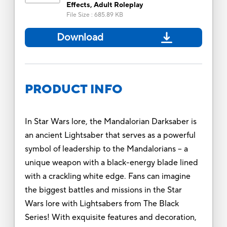
Effects, Adult Roleplay
File Size
:
685.89 KB
Download
PRODUCT INFO
In Star Wars lore, the Mandalorian Darksaber is
an ancient Lightsaber that serves as a powerful
symbol of leadership to the Mandalorians -- a
unique weapon with a black-energy blade lined
with a crackling white edge. Fans can imagine
the biggest battles and missions in the Star
Wars lore with Lightsabers from The Black
Series! With exquisite features and decoration,