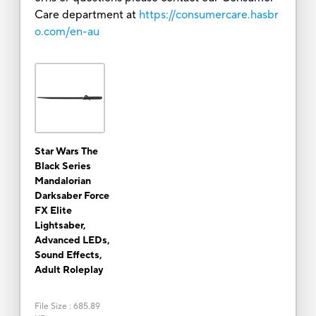
Care department at
https://consumercare.hasbr
o.com/en-au
Star Wars The
Black Series
Mandalorian
Darksaber Force
FX Elite
Lightsaber,
Advanced LEDs,
Sound Effects,
Adult Roleplay
File Size
:
685.89