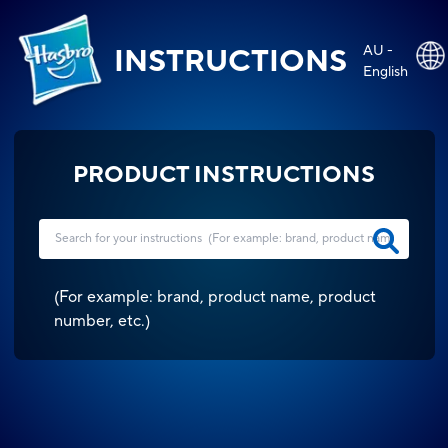
AU -
INSTRUCTIONS
English
PRODUCT INSTRUCTIONS
(
For example: brand, product name, product
number, etc.
)