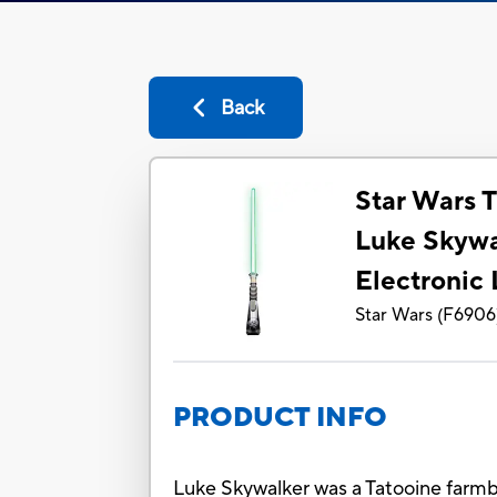
Back
Star Wars T
Luke Skywa
Electronic 
Star Wars
(
F6906
PRODUCT INFO
Luke Skywalker was a Tatooine farmb