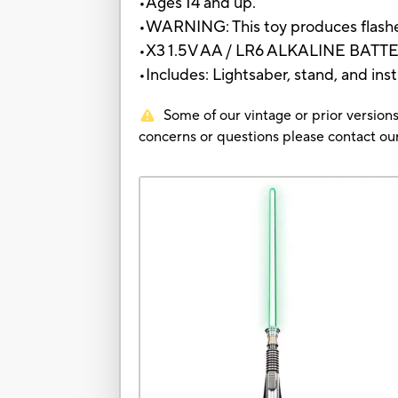
•Ages 14 and up.
•WARNING: This toy produces flashes 
•X3 1.5V AA / LR6 ALKALINE BAT
•Includes: Lightsaber, stand, and inst
Some of our vintage or prior versions
concerns or questions please contact 