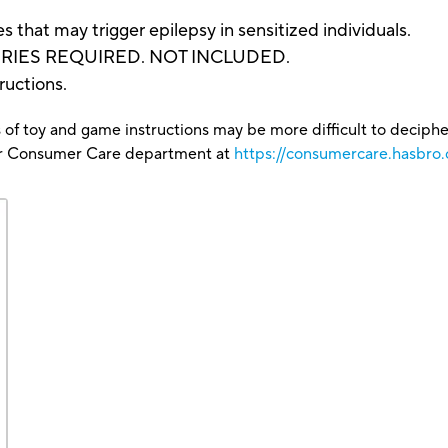
that may trigger epilepsy in sensitized individuals.
TERIES REQUIRED. NOT INCLUDED.
ructions.
 of toy and game instructions may be more difficult to decipher 
our Consumer Care department at
https://consumercare.hasbro