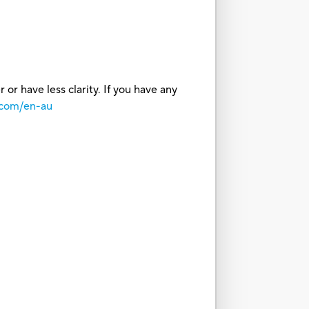
or have less clarity. If you have any
.com/en-au