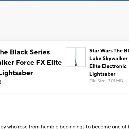
Star Wars The Bl
he Black Series
Luke Skywalker 
lker Force FX Elite
Elite Electronic
Lightsaber
Lightsaber
File Size
:
7.01 MB
)
oy who rose from humble beginnings to become one of th