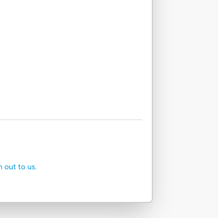
h out to us.