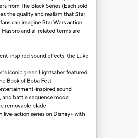
ers from The Black Series (Each sold
ies the quality and realism that Star
fans can imagine Star Wars action
 Hasbro and all related terms are
inspired sound effects, the Luke
s iconic green Lightsaber featured
The Book of Boba Fett
ntertainment-inspired sound
fect, and battle sequence mode
the removable blade
ive-action series on Disney+ with