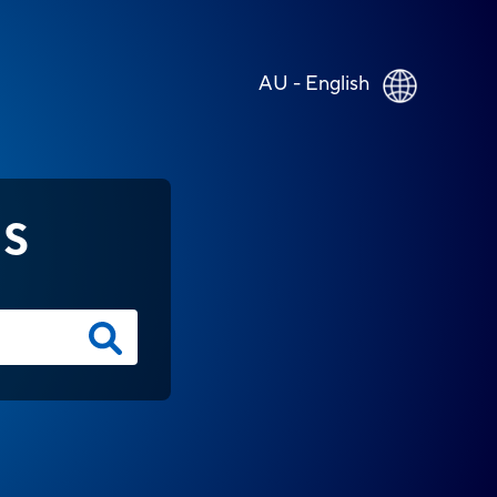
AU - English
NS