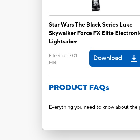
Star Wars The Black Series Luke
Skywalker Force FX Elite Electroni
Lightsaber
File Size
:
7.01
Download
MB
PRODUCT FAQs
Everything you need to know about the p