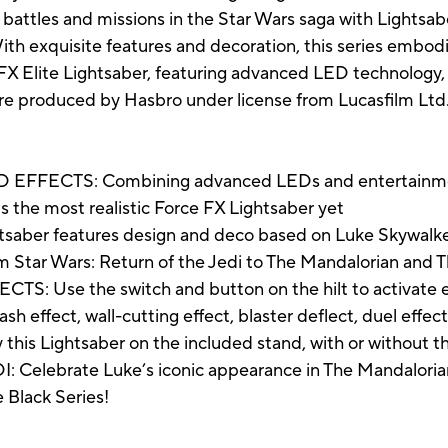
battles and missions in the Star Wars saga with Lightsab
 With exquisite features and decoration, this series embod
FX Elite Lightsaber, featuring advanced LED technology, 
re produced by Hasbro under license from Lucasfilm Ltd.
ECTS: Combining advanced LEDs and entertainment-
s the most realistic Force FX Lightsaber yet
ber features design and deco based on Luke Skywalker’
 Star Wars: Return of the Jedi to The Mandalorian and 
Use the switch and button on the hilt to activate e
clash effect, wall-cutting effect, blaster deflect, duel ef
is Lightsaber on the included stand, with or without 
lebrate Luke’s iconic appearance in The Mandalorian l
e Black Series!