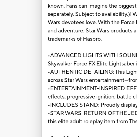
known. Fans can imagine the biggest 
separately. Subject to availability.)!
Wars devotees love. With the Force 
and adventure. Star Wars products a
trademarks of Hasbro.
•ADVANCED LIGHTS WITH SOUND EFF
Skywalker Force FX Elite Lightsaber i
•AUTHENTIC DETAILING: This Lightsa
across Star Wars entertainment—from
•ENTERTAINMENT-INSPIRED EFFECTS: 
effects, progressive ignition, battle 
•INCLUDES STAND: Proudly display th
•STAR WARS: RETURN OF THE JEDI: Ce
this elite adult roleplay item from Th