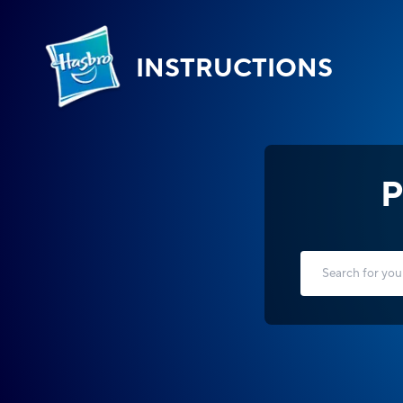
INSTRUCTIONS
P