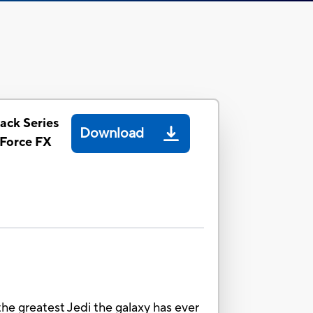
ack Series
Download
Force FX
e greatest Jedi the galaxy has ever