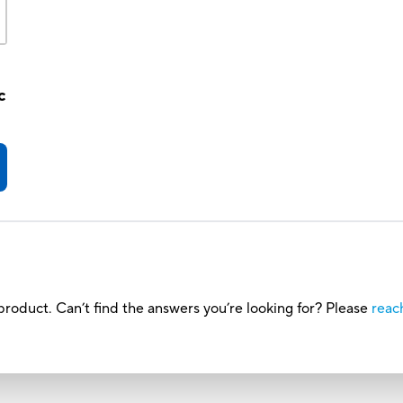
c
roduct. Can’t find the answers you’re looking for? Please
reac