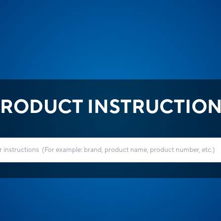
RODUCT INSTRUCTIO