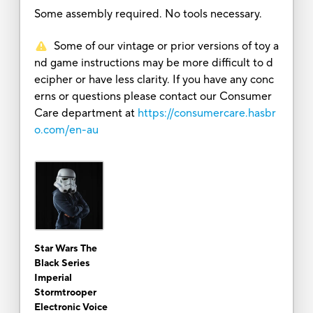
Some assembly required. No tools necessary.
Some of our vintage or prior versions of toy a
nd game instructions may be more difficult to d
ecipher or have less clarity. If you have any conc
erns or questions please contact our Consumer
Care department at
https://consumercare.hasbr
o.com/en-au
Star Wars The
Black Series
Imperial
Stormtrooper
Electronic Voice