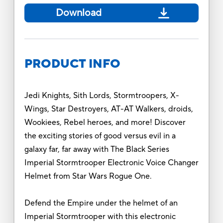
Download
PRODUCT INFO
Jedi Knights, Sith Lords, Stormtroopers, X-
Wings, Star Destroyers, AT-AT Walkers, droids,
Wookiees, Rebel heroes, and more! Discover
the exciting stories of good versus evil in a
galaxy far, far away with The Black Series
Imperial Stormtrooper Electronic Voice Changer
Helmet from Star Wars Rogue One.
Defend the Empire under the helmet of an
Imperial Stormtrooper with this electronic