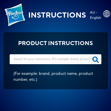
AU -
INSTRUCTIONS
English
PRODUCT INSTRUCTIONS
(
For example: brand, product name, product
number, etc.
)