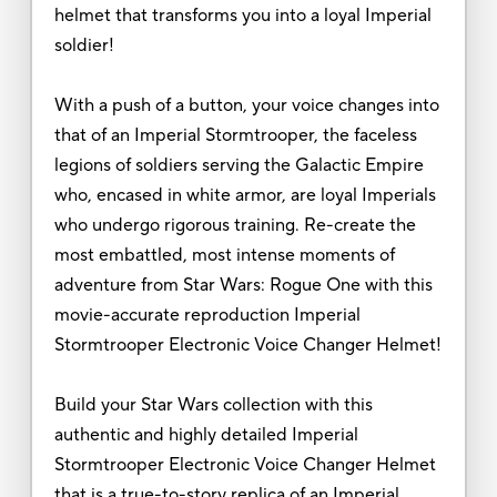
helmet that transforms you into a loyal Imperial
soldier!
With a push of a button, your voice changes into
that of an Imperial Stormtrooper, the faceless
legions of soldiers serving the Galactic Empire
who, encased in white armor, are loyal Imperials
who undergo rigorous training. Re-create the
most embattled, most intense moments of
adventure from Star Wars: Rogue One with this
movie-accurate reproduction Imperial
Stormtrooper Electronic Voice Changer Helmet!
Build your Star Wars collection with this
authentic and highly detailed Imperial
Stormtrooper Electronic Voice Changer Helmet
that is a true-to-story replica of an Imperial