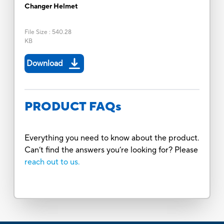
Changer Helmet
File Size
:
540.28
KB
Download
PRODUCT FAQs
Everything you need to know about the product.
Can’t find the answers you’re looking for? Please
reach out to us.