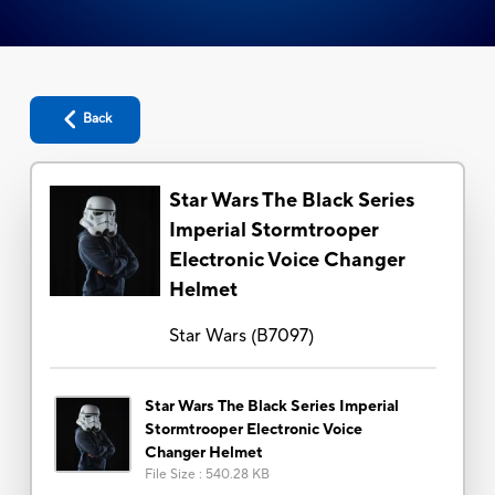
Back
Star Wars The Black Series
Imperial Stormtrooper
Electronic Voice Changer
Helmet
Star Wars
(
B7097
)
Star Wars The Black Series Imperial
Stormtrooper Electronic Voice
Changer Helmet
File Size
:
540.28 KB