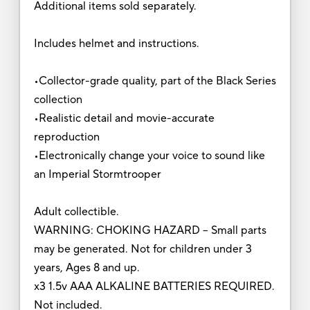
Additional items sold separately.
Includes helmet and instructions.
•Collector-grade quality, part of the Black Series
collection
•Realistic detail and movie-accurate
reproduction
•Electronically change your voice to sound like
an Imperial Stormtrooper
Adult collectible.
WARNING: CHOKING HAZARD – Small parts
may be generated. Not for children under 3
years, Ages 8 and up.
x3 1.5v AAA ALKALINE BATTERIES REQUIRED.
Not included.