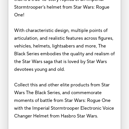
Stormtrooper’s helmet from Star Wars: Rogue
One!
With characteristic design, multiple points of
articulation, and realistic features across figures,
vehicles, helmets, lightsabers and more, The
Black Series embodies the quality and realism of
the Star Wars saga that is loved by Star Wars
devotees young and old.
Collect this and other elite products from Star
Wars The Black Series, and commemorate
moments of battle from Star Wars: Rogue One
with the Imperial Stormtrooper Electronic Voice
Changer Helmet from Hasbro Star Wars.