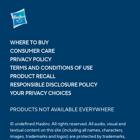
WHERE TO BUY
CONSUMER CARE
PRIVACY POLICY
TERMS AND CONDITIONS OF USE
PRODUCT RECALL
RESPONSIBLE DISCLOSURE POLICY
YOUR PRIVACY CHOICES
PRODUCTS NOT AVAILABLE EVERYWHERE
© undefined Hasbro. All rights reserved. All audio, visual and
textual content on this site (including all names, characters,
images, trademarks and logos) are protected by trademarks,