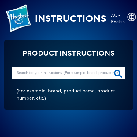
AU -
INSTRUCTIONS
English
PRODUCT INSTRUCTIONS
(
For example: brand, product name, product
number, etc.
)