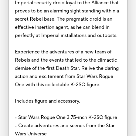
Imperial security droid loyal to the Alliance that
proves to be an alarming sight standing within a
secret Rebel base. The pragmatic droid is an
effective insertion agent, as he can blend in
perfectly at Imperial installations and outposts.
Experience the adventures of a new team of
Rebels and the events that led to the climactic
demise of the first Death Star. Relive the daring
action and excitement from Star Wars Rogue
One with this collectable K-2SO figure.
Includes figure and accessory.
• Star Wars Rogue One 3.75-inch K-2SO figure
• Create adventures and scenes from the Star
Wars Universe