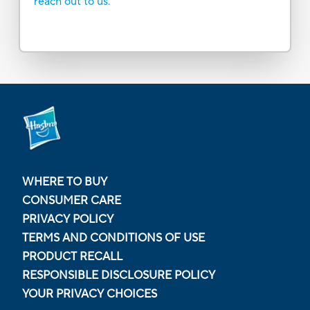
reach out to us.
WHERE TO BUY
CONSUMER CARE
PRIVACY POLICY
TERMS AND CONDITIONS OF USE
PRODUCT RECALL
RESPONSIBLE DISCLOSURE POLICY
YOUR PRIVACY CHOICES