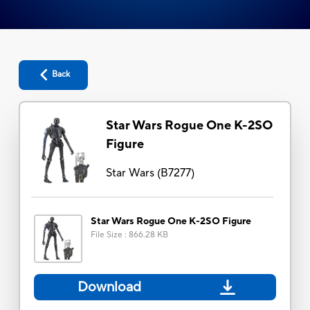
Back
Star Wars Rogue One K-2SO
Figure
Star Wars
(
B7277
)
Star Wars Rogue One K-2SO Figure
File Size
:
866.28 KB
Download