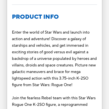
PRODUCT INFO
Enter the world of Star Wars and launch into
action and adventure! Discover a galaxy of
starships and vehicles, and get immersed in
exciting stories of good versus evil against a
backdrop of a universe populated by heroes and
villains, droids and space creatures. Picture new
galactic maneuvers and brace for mega
lightspeed action with this 3.75-inch K-2SO
figure from Star Wars: Rogue One!
Join the fearless Rebel team with this Star Wars
Rogue One K-2SO figure, a reprogrammed