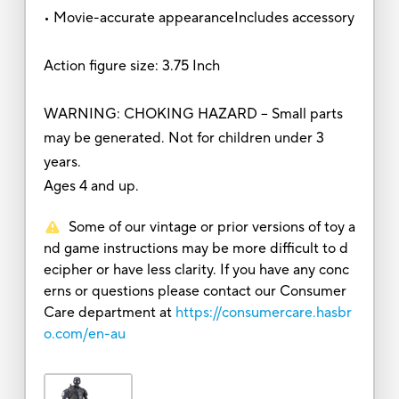
• Movie-accurate appearanceIncludes accessory
Action figure size: 3.75 Inch
WARNING: CHOKING HAZARD – Small parts
may be generated. Not for children under 3
years.
Ages 4 and up.
Some of our vintage or prior versions of toy a
nd game instructions may be more difficult to d
ecipher or have less clarity. If you have any conc
erns or questions please contact our Consumer
Care department at
https://consumercare.hasbr
o.com/en-au