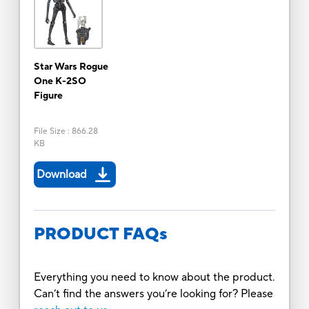
Star Wars Rogue
One K-2SO
Figure
File Size
:
866.28
KB
Download
PRODUCT FAQs
Everything you need to know about the product.
Can’t find the answers you’re looking for? Please