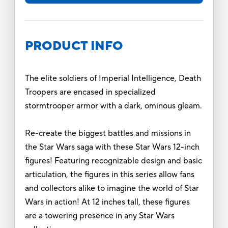
PRODUCT INFO
The elite soldiers of Imperial Intelligence, Death
Troopers are encased in specialized
stormtrooper armor with a dark, ominous gleam.
Re-create the biggest battles and missions in
the Star Wars saga with these Star Wars 12-inch
figures! Featuring recognizable design and basic
articulation, the figures in this series allow fans
and collectors alike to imagine the world of Star
Wars in action! At 12 inches tall, these figures
are a towering presence in any Star Wars