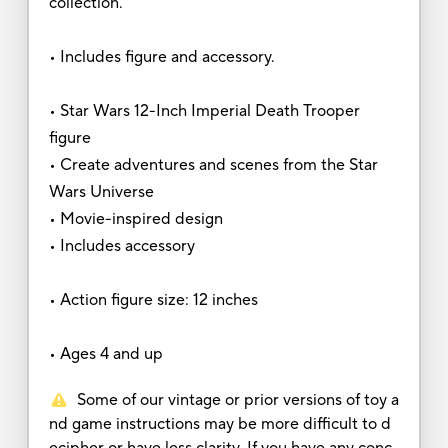
collection.
• Includes figure and accessory.
• Star Wars 12-Inch Imperial Death Trooper
figure
• Create adventures and scenes from the Star
Wars Universe
• Movie-inspired design
• Includes accessory
• Action figure size: 12 inches
• Ages 4 and up
Some of our vintage or prior versions of toy a
nd game instructions may be more difficult to d
ecipher or have less clarity. If you have any conc