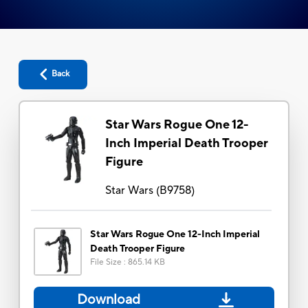
Back
Star Wars Rogue One 12-
Inch Imperial Death Trooper
Figure
Star Wars
(
B9758
)
Star Wars Rogue One 12-Inch Imperial
Death Trooper Figure
File Size
:
865.14 KB
Download