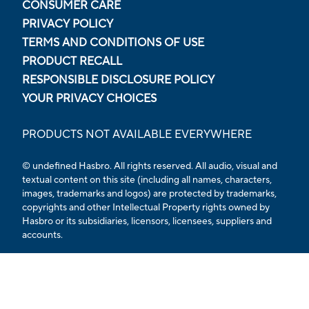
CONSUMER CARE
PRIVACY POLICY
TERMS AND CONDITIONS OF USE
PRODUCT RECALL
RESPONSIBLE DISCLOSURE POLICY
YOUR PRIVACY CHOICES
PRODUCTS NOT AVAILABLE EVERYWHERE
© undefined Hasbro. All rights reserved. All audio, visual and
textual content on this site (including all names, characters,
images, trademarks and logos) are protected by trademarks,
copyrights and other Intellectual Property rights owned by
Hasbro or its subsidiaries, licensors, licensees, suppliers and
accounts.