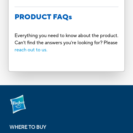
PRODUCT FAQs
Everything you need to know about the product.
Can’t find the answers you’re looking for? Please
reach out to us.
WHERE TO BUY