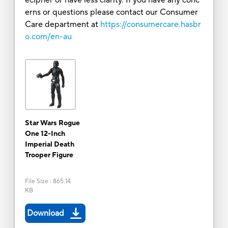
erns or questions please contact our Consumer
Care department at
https://consumercare.hasbr
o.com/en-au
Star Wars Rogue
One 12-Inch
Imperial Death
Trooper Figure
File Size
:
865.14
KB
Download