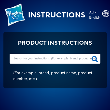
AU -
INSTRUCTIONS
English
PRODUCT INSTRUCTIONS
(
For example: brand, product name, product
number, etc.
)