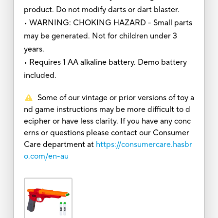
product. Do not modify darts or dart blaster.
• WARNING: CHOKING HAZARD - Small parts
may be generated. Not for children under 3
years.
• Requires 1 AA alkaline battery. Demo battery
included.
Some of our vintage or prior versions of toy a
nd game instructions may be more difficult to d
ecipher or have less clarity. If you have any conc
erns or questions please contact our Consumer
Care department at
https://consumercare.hasbr
o.com/en-au