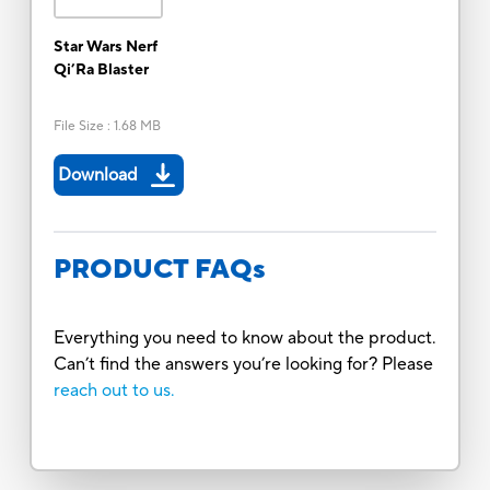
Star Wars Nerf
Qi’Ra Blaster
File Size
:
1.68 MB
Download
PRODUCT FAQs
Everything you need to know about the product.
Can’t find the answers you’re looking for? Please
reach out to us.