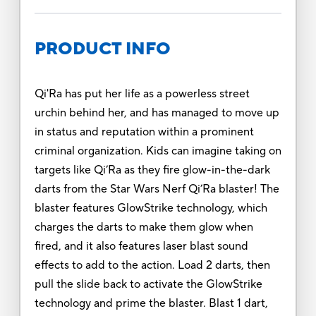
PRODUCT INFO
Qi'Ra has put her life as a powerless street
urchin behind her, and has managed to move up
in status and reputation within a prominent
criminal organization. Kids can imagine taking on
targets like Qi’Ra as they fire glow-in-the-dark
darts from the Star Wars Nerf Qi’Ra blaster! The
blaster features GlowStrike technology, which
charges the darts to make them glow when
fired, and it also features laser blast sound
effects to add to the action. Load 2 darts, then
pull the slide back to activate the GlowStrike
technology and prime the blaster. Blast 1 dart,