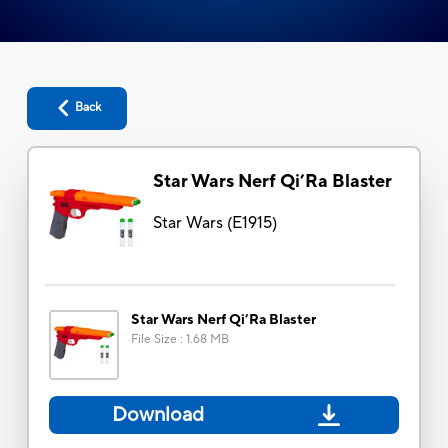
Back
Star Wars Nerf Qi’Ra Blaster
Star Wars
(
E1915
)
Star Wars Nerf Qi’Ra Blaster
File Size
:
1.68 MB
Download