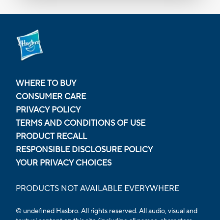
WHERE TO BUY
CONSUMER CARE
PRIVACY POLICY
TERMS AND CONDITIONS OF USE
PRODUCT RECALL
RESPONSIBLE DISCLOSURE POLICY
YOUR PRIVACY CHOICES
PRODUCTS NOT AVAILABLE EVERYWHERE
© undefined Hasbro. All rights reserved. All audio, visual and