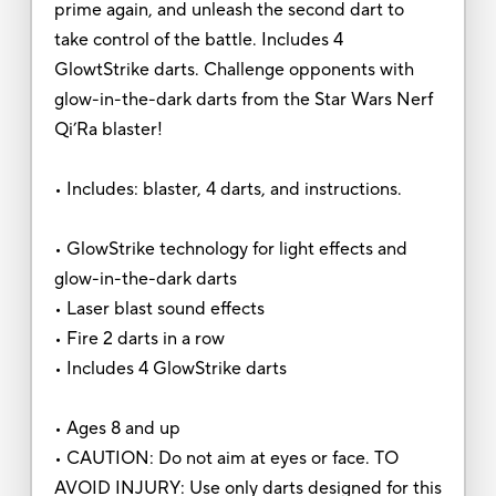
prime again, and unleash the second dart to
take control of the battle. Includes 4
GlowtStrike darts. Challenge opponents with
glow-in-the-dark darts from the Star Wars Nerf
Qi’Ra blaster!
• Includes: blaster, 4 darts, and instructions.
• GlowStrike technology for light effects and
glow-in-the-dark darts
• Laser blast sound effects
• Fire 2 darts in a row
• Includes 4 GlowStrike darts
• Ages 8 and up
• CAUTION: Do not aim at eyes or face. TO
AVOID INJURY: Use only darts designed for this