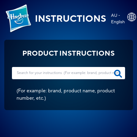
AU -
INSTRUCTIONS
English
PRODUCT INSTRUCTIONS
(
For example: brand, product name, product
number, etc.
)