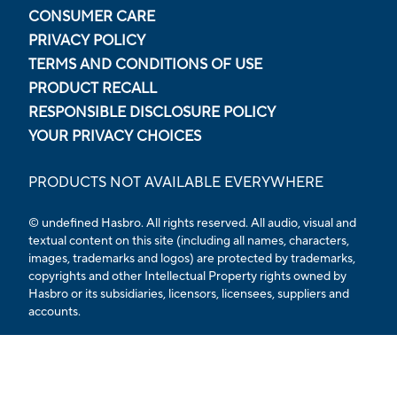
CONSUMER CARE
PRIVACY POLICY
TERMS AND CONDITIONS OF USE
PRODUCT RECALL
RESPONSIBLE DISCLOSURE POLICY
YOUR PRIVACY CHOICES
PRODUCTS NOT AVAILABLE EVERYWHERE
© undefined Hasbro. All rights reserved. All audio, visual and
textual content on this site (including all names, characters,
images, trademarks and logos) are protected by trademarks,
copyrights and other Intellectual Property rights owned by
Hasbro or its subsidiaries, licensors, licensees, suppliers and
accounts.