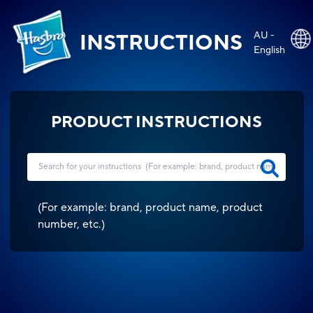
AU -
INSTRUCTIONS
English
PRODUCT INSTRUCTIONS
(
For example: brand, product name, product
number, etc.
)