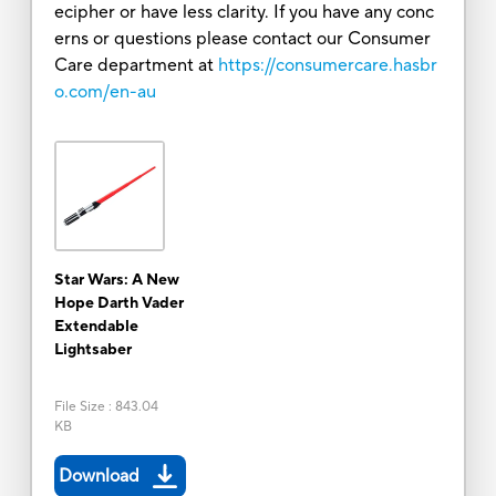
ecipher or have less clarity. If you have any conc
erns or questions please contact our Consumer
Care department at
https://consumercare.hasbr
o.com/en-au
Star Wars: A New
Hope Darth Vader
Extendable
Lightsaber
File Size
:
843.04
KB
Download