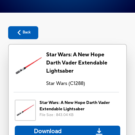
Back
Star Wars: A New Hope
Darth Vader Extendable
Lightsaber
Star Wars
(
C1288
)
Star Wars: A New Hope Darth Vader
Extendable Lightsaber
File Size
:
843.04 KB
Download