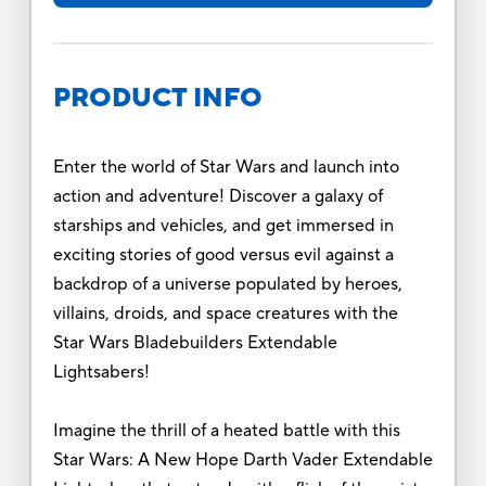
PRODUCT INFO
Enter the world of Star Wars and launch into
action and adventure! Discover a galaxy of
starships and vehicles, and get immersed in
exciting stories of good versus evil against a
backdrop of a universe populated by heroes,
villains, droids, and space creatures with the
Star Wars Bladebuilders Extendable
Lightsabers!
Imagine the thrill of a heated battle with this
Star Wars: A New Hope Darth Vader Extendable