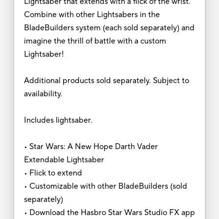
Lightsaber that extends with a flick of the wrist.
Combine with other Lightsabers in the
BladeBuilders system (each sold separately) and
imagine the thrill of battle with a custom
Lightsaber!
Additional products sold separately. Subject to
availability.
Includes lightsaber.
• Star Wars: A New Hope Darth Vader
Extendable Lightsaber
• Flick to extend
• Customizable with other BladeBuilders (sold
separately)
• Download the Hasbro Star Wars Studio FX app