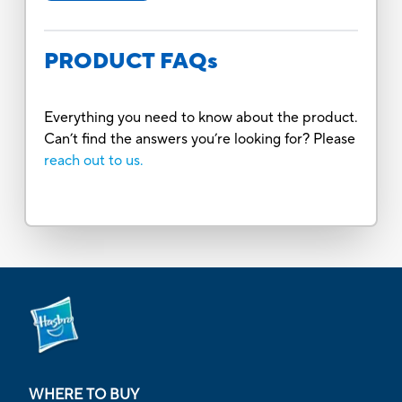
PRODUCT FAQs
Everything you need to know about the product.
Can’t find the answers you’re looking for? Please
reach out to us.
WHERE TO BUY