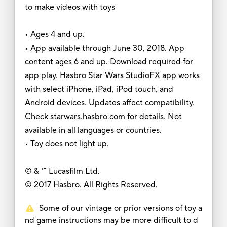
to make videos with toys
• Ages 4 and up.
• App available through June 30, 2018. App
content ages 6 and up. Download required for
app play. Hasbro Star Wars StudioFX app works
with select iPhone, iPad, iPod touch, and
Android devices. Updates affect compatibility.
Check starwars.hasbro.com for details. Not
available in all languages or countries.
• Toy does not light up.
© & ™ Lucasfilm Ltd.
© 2017 Hasbro. All Rights Reserved.
Some of our vintage or prior versions of toy a
nd game instructions may be more difficult to d