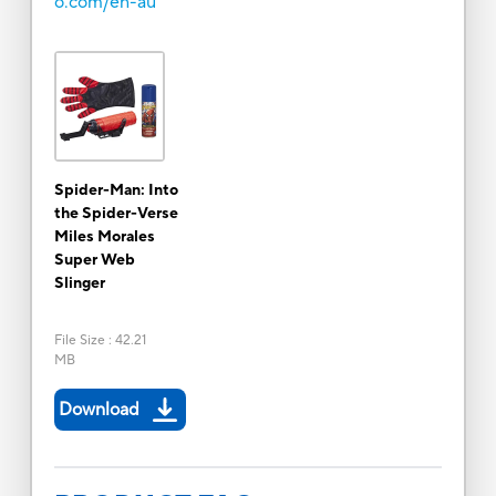
o.com/en-au
Spider-Man: Into
the Spider-Verse
Miles Morales
Super Web
Slinger
File Size
:
42.21
MB
Download