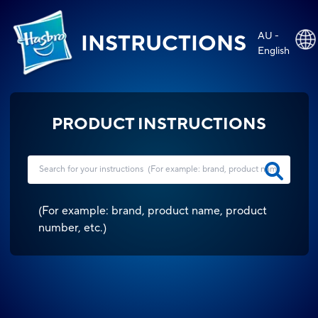
AU -
INSTRUCTIONS
English
PRODUCT INSTRUCTIONS
(
For example: brand, product name, product
number, etc.
)