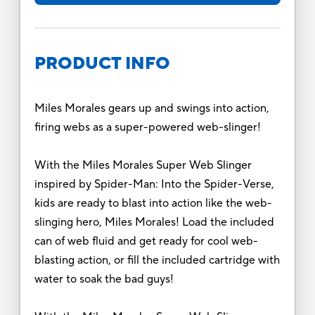
PRODUCT INFO
Miles Morales gears up and swings into action,
firing webs as a super-powered web-slinger!
With the Miles Morales Super Web Slinger
inspired by Spider-Man: Into the Spider-Verse,
kids are ready to blast into action like the web-
slinging hero, Miles Morales! Load the included
can of web fluid and get ready for cool web-
blasting action, or fill the included cartridge with
water to soak the bad guys!