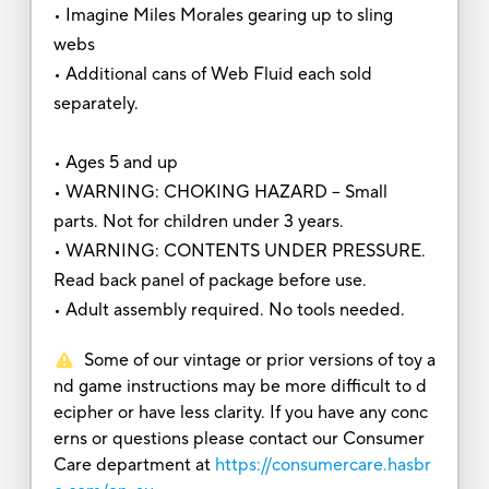
• Imagine Miles Morales gearing up to sling
webs
• Additional cans of Web Fluid each sold
separately.
• Ages 5 and up
• WARNING: CHOKING HAZARD – Small
parts. Not for children under 3 years.
• WARNING: CONTENTS UNDER PRESSURE.
Read back panel of package before use.
• Adult assembly required. No tools needed.
Some of our vintage or prior versions of toy a
nd game instructions may be more difficult to d
ecipher or have less clarity. If you have any conc
erns or questions please contact our Consumer
Care department at
https://consumercare.hasbr