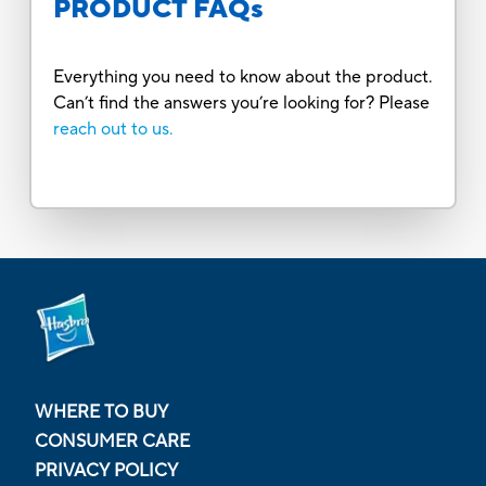
PRODUCT FAQs
Everything you need to know about the product.
Can’t find the answers you’re looking for? Please
reach out to us.
WHERE TO BUY
CONSUMER CARE
PRIVACY POLICY