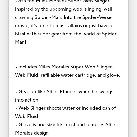
With the Miles Morales Super Web Slinger
inspired by the upcoming web-slinging, wall-
crawling Spider-Man: Into the Spider-Verse
movie, it's time to blast villains or just have a
blast with super gear from the world of Spider-
Man!
• Includes Miles Morales Super Web Slinger,
Web Fluid, refillable water cartridge, and glove.
• Gear up like Miles Morales when he swings
into action
• Web Slinger shoots water or included can of
Web Fluid
• Glove is one size fits most and features Miles
Morales design