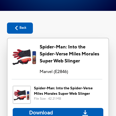
Back
Spider-Man: Into the
Spider-Verse Miles Morales
Super Web Slinger
Marvel
(
E2846
)
Spider-Man: Into the Spider-Verse
Miles Morales Super Web Slinger
File Size
:
42.21 MB
Download