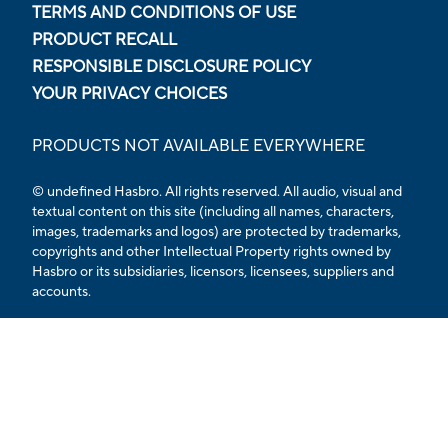
TERMS AND CONDITIONS OF USE
PRODUCT RECALL
RESPONSIBLE DISCLOSURE POLICY
YOUR PRIVACY CHOICES
PRODUCTS NOT AVAILABLE EVERYWHERE
© undefined Hasbro. All rights reserved. All audio, visual and
textual content on this site (including all names, characters,
images, trademarks and logos) are protected by trademarks,
copyrights and other Intellectual Property rights owned by
Hasbro or its subsidiaries, licensors, licensees, suppliers and
accounts.