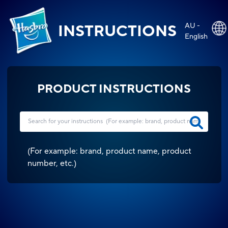
AU -
INSTRUCTIONS
English
PRODUCT INSTRUCTIONS
(
For example: brand, product name, product
number, etc.
)