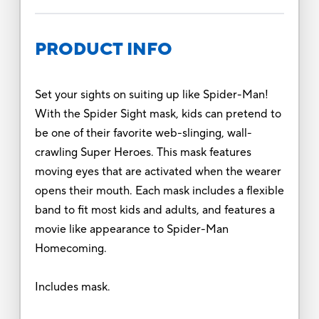
PRODUCT INFO
Set your sights on suiting up like Spider-Man!
With the Spider Sight mask, kids can pretend to
be one of their favorite web-slinging, wall-
crawling Super Heroes. This mask features
moving eyes that are activated when the wearer
opens their mouth. Each mask includes a flexible
band to fit most kids and adults, and features a
movie like appearance to Spider-Man
Homecoming.
Includes mask.