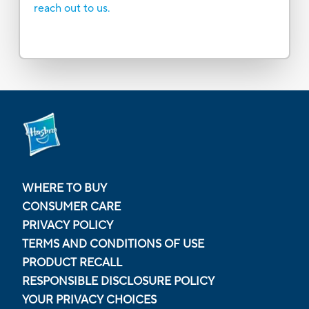
reach out to us.
WHERE TO BUY
CONSUMER CARE
PRIVACY POLICY
TERMS AND CONDITIONS OF USE
PRODUCT RECALL
RESPONSIBLE DISCLOSURE POLICY
YOUR PRIVACY CHOICES