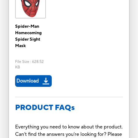
Spider-Man
Homecoming
Spider Sight
Mask
File Size
:
628.52
KB
Download
PRODUCT FAQs
Everything you need to know about the product.
Can’t find the answers you’re looking for? Please