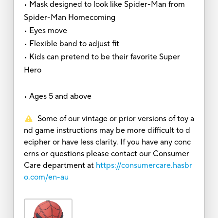
• Mask designed to look like Spider-Man from
Spider-Man Homecoming
• Eyes move
• Flexible band to adjust fit
• Kids can pretend to be their favorite Super
Hero
• Ages 5 and above
Some of our vintage or prior versions of toy a
nd game instructions may be more difficult to d
ecipher or have less clarity. If you have any conc
erns or questions please contact our Consumer
Care department at
https://consumercare.hasbr
o.com/en-au