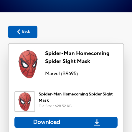
Back
Spider-Man Homecoming
Spider Sight Mask
Marvel
(
B9695
)
Spider-Man Homecoming Spider Sight
Mask
File Size
:
628.52 KB
Download