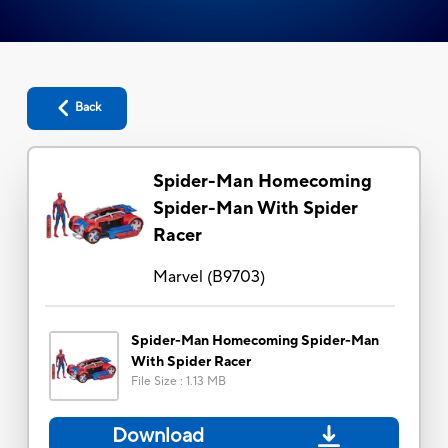
Back
Spider-Man Homecoming
Spider-Man With Spider
Racer
Marvel
(
B9703
)
Spider-Man Homecoming Spider-Man
With Spider Racer
File Size
:
1.13 MB
Download