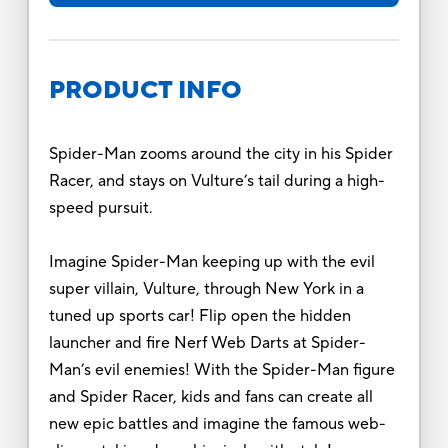
PRODUCT INFO
Spider-Man zooms around the city in his Spider
Racer, and stays on Vulture’s tail during a high-
speed pursuit.
Imagine Spider-Man keeping up with the evil
super villain, Vulture, through New York in a
tuned up sports car! Flip open the hidden
launcher and fire Nerf Web Darts at Spider-
Man’s evil enemies! With the Spider-Man figure
and Spider Racer, kids and fans can create all
new epic battles and imagine the famous web-