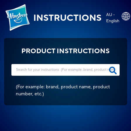
AU -
INSTRUCTIONS
English
PRODUCT INSTRUCTIONS
(
For example: brand, product name, product
number, etc.
)