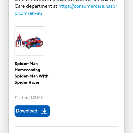
Care department at
https://consumercare.hasbr
o.com/en-au
Spider-Man
Homecoming
Spider-Man With
Spider Racer
File Size
:
1.13 MB
Download