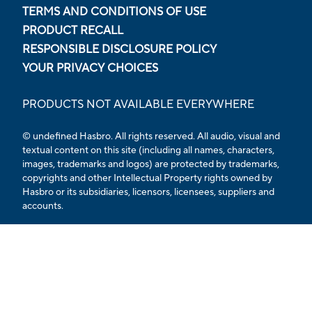
TERMS AND CONDITIONS OF USE
PRODUCT RECALL
RESPONSIBLE DISCLOSURE POLICY
YOUR PRIVACY CHOICES
PRODUCTS NOT AVAILABLE EVERYWHERE
© undefined Hasbro. All rights reserved. All audio, visual and
textual content on this site (including all names, characters,
images, trademarks and logos) are protected by trademarks,
copyrights and other Intellectual Property rights owned by
Hasbro or its subsidiaries, licensors, licensees, suppliers and
accounts.