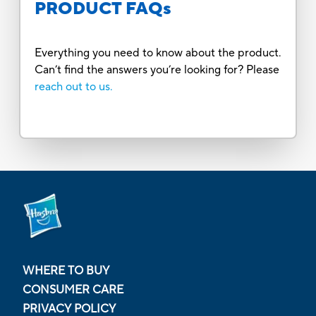
PRODUCT FAQs
Everything you need to know about the product.
Can’t find the answers you’re looking for? Please
reach out to us.
WHERE TO BUY
CONSUMER CARE
PRIVACY POLICY