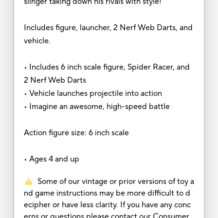
slinger taking down his rivals with style!
Includes figure, launcher, 2 Nerf Web Darts, and
vehicle.
• Includes 6 inch scale figure, Spider Racer, and
2 Nerf Web Darts
• Vehicle launches projectile into action
• Imagine an awesome, high-speed battle
Action figure size: 6 inch scale
• Ages 4 and up
Some of our vintage or prior versions of toy a
nd game instructions may be more difficult to d
ecipher or have less clarity. If you have any conc
erns or questions please contact our Consumer