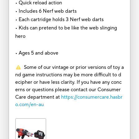
• Quick reload action
• Includes 6 Nerf web darts
• Each cartridge holds 3 Nerf web darts
• Kids can pretend to be like the web slinging
hero
• Ages 5 and above
Some of our vintage or prior versions of toy a
nd game instructions may be more difficult to d
ecipher or have less clarity. If you have any conc
erns or questions please contact our Consumer
Care department at
https://consumercare.hasbr
o.com/en-au