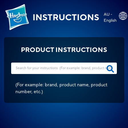
AU -
INSTRUCTIONS
English
PRODUCT INSTRUCTIONS
(
For example: brand, product name, product
number, etc.
)