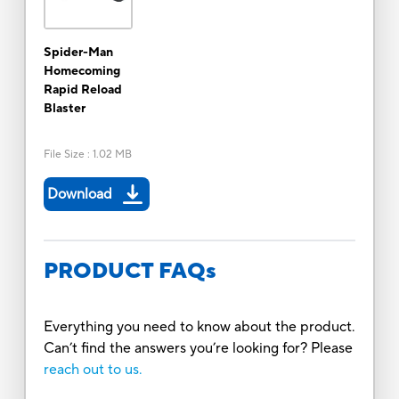
Spider-Man
Homecoming
Rapid Reload
Blaster
File Size
:
1.02 MB
Download
PRODUCT FAQs
Everything you need to know about the product.
Can’t find the answers you’re looking for? Please
reach out to us.