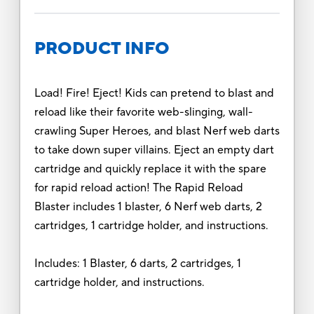
PRODUCT INFO
Load! Fire! Eject! Kids can pretend to blast and
reload like their favorite web-slinging, wall-
crawling Super Heroes, and blast Nerf web darts
to take down super villains. Eject an empty dart
cartridge and quickly replace it with the spare
for rapid reload action! The Rapid Reload
Blaster includes 1 blaster, 6 Nerf web darts, 2
cartridges, 1 cartridge holder, and instructions.
Includes: 1 Blaster, 6 darts, 2 cartridges, 1
cartridge holder, and instructions.