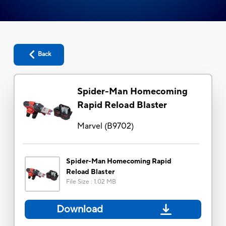
Back
Spider-Man Homecoming
Rapid Reload Blaster
Marvel
(
B9702
)
Spider-Man Homecoming Rapid
Reload Blaster
File Size
:
1.02 MB
Download