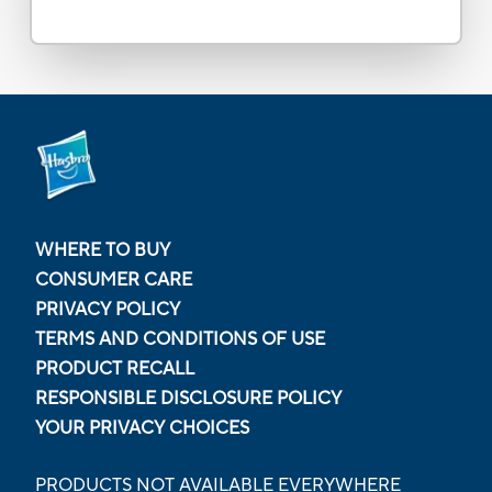
WHERE TO BUY
CONSUMER CARE
PRIVACY POLICY
TERMS AND CONDITIONS OF USE
PRODUCT RECALL
RESPONSIBLE DISCLOSURE POLICY
YOUR PRIVACY CHOICES
PRODUCTS NOT AVAILABLE EVERYWHERE