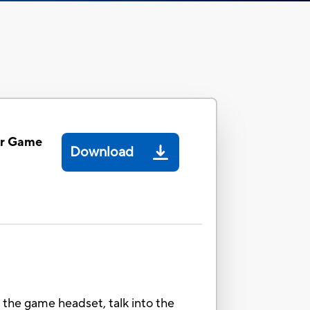
er Game
Download
 the game headset, talk into the