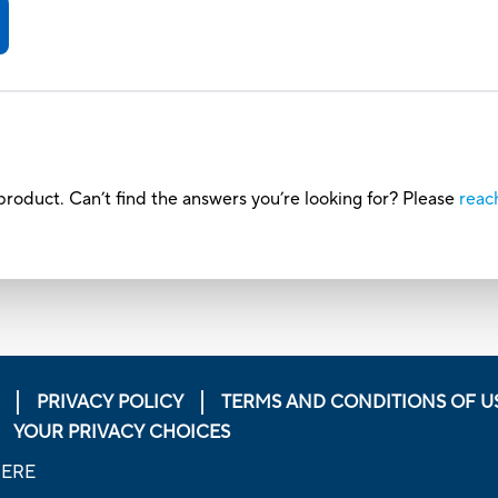
roduct. Can’t find the answers you’re looking for? Please
reac
PRIVACY POLICY
TERMS AND CONDITIONS OF U
YOUR PRIVACY CHOICES
HERE