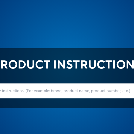
RODUCT INSTRUCTIO