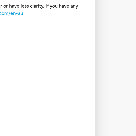
or have less clarity. If you have any
.com/en-au