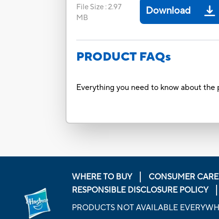
File Size
:
2.97
Download
MB
PRODUCT FAQs
Everything you need to know about the p
WHERE TO BUY
CONSUMER CARE
RESPONSIBLE DISCLOSURE POLICY
PRODUCTS NOT AVAILABLE EVERYW