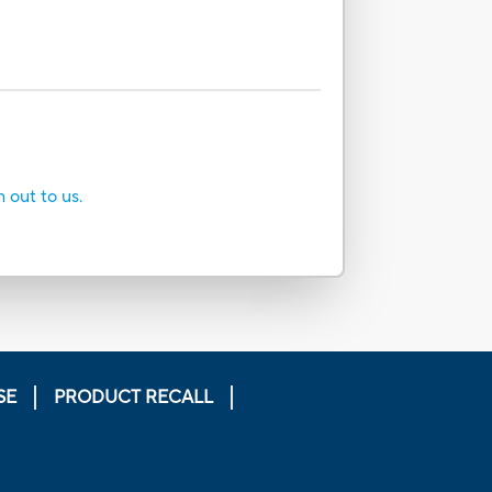
h out to us.
SE
PRODUCT RECALL