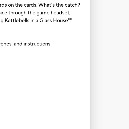
ds on the cards. What’s the catch?
voice through the game headset,
ng Kettlebells in a Glass House""
enes, and instructions.