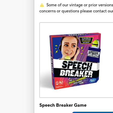
Some of our vintage or prior versions
concerns or questions please contact 
Speech Breaker Game