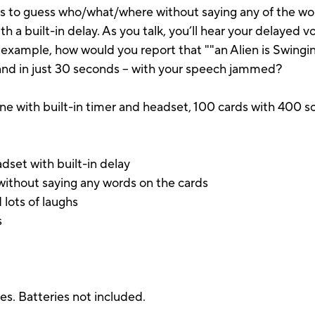
 to guess who/what/where without saying any of the wor
 a built-in delay. As you talk, you’ll hear your delayed 
r example, how would you report that ""an Alien is Swingi
 and in just 30 seconds – with your speech jammed?
e with built-in timer and headset, 100 cards with 400 sc
set with built-in delay
ithout saying any words on the cards
 lots of laughs
s
ies. Batteries not included.