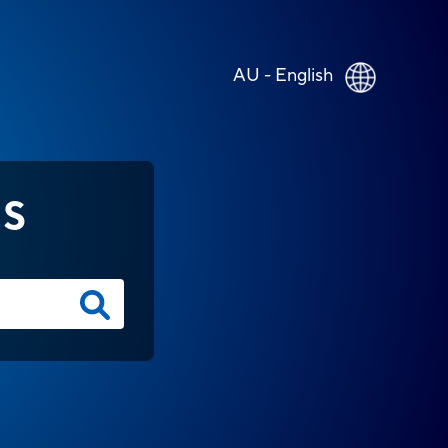
AU - English
NS