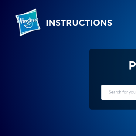
INSTRUCTIONS
P