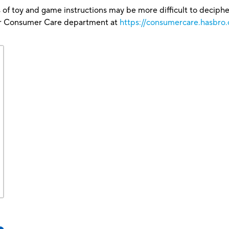
 of toy and game instructions may be more difficult to decipher 
our Consumer Care department at
https://consumercare.hasbro