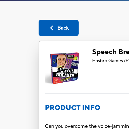
Back
Speech Br
Hasbro Games
(
E
PRODUCT INFO
Can you overcome the voice-jamming 