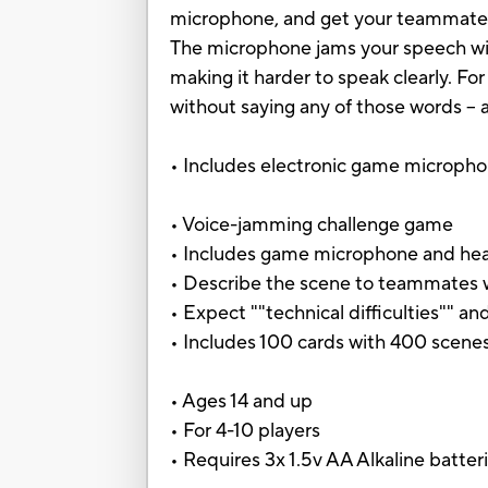
microphone, and get your teammates
The microphone jams your speech with
making it harder to speak clearly. Fo
without saying any of those words –
• Includes electronic game microphon
• Voice-jamming challenge game
• Includes game microphone and head
• Describe the scene to teammates w
• Expect ""technical difficulties"" and
• Includes 100 cards with 400 scene
• Ages 14 and up
• For 4-10 players
• Requires 3x 1.5v AA Alkaline batter