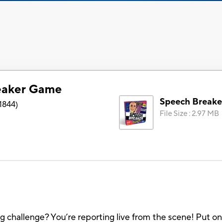
eaker Game
Speech Break
1844
)
File Size
:
2.97 MB
challenge? You’re reporting live from the scene! Put on