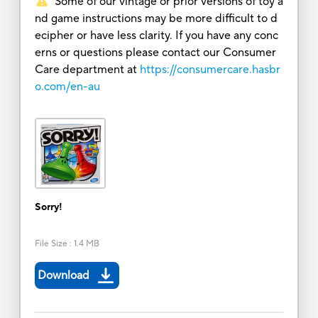
Some of our vintage or prior versions of toy a
nd game instructions may be more difficult to d
ecipher or have less clarity. If you have any conc
erns or questions please contact our Consumer
Care department at
https://consumercare.hasbr
o.com/en-au
Sorry!
File Size
:
1.4 MB
Download