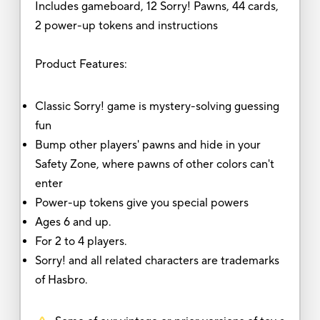
Includes gameboard, 12 Sorry! Pawns, 44 cards,
2 power-up tokens and instructions
Product Features:
Classic Sorry! game is mystery-solving guessing
fun
Bump other players' pawns and hide in your
Safety Zone, where pawns of other colors can't
enter
Power-up tokens give you special powers
Ages 6 and up.
For 2 to 4 players.
Sorry! and all related characters are trademarks
of Hasbro.