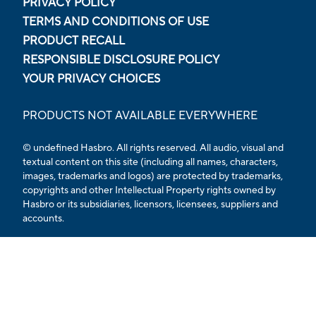
PRIVACY POLICY
TERMS AND CONDITIONS OF USE
PRODUCT RECALL
RESPONSIBLE DISCLOSURE POLICY
YOUR PRIVACY CHOICES
PRODUCTS NOT AVAILABLE EVERYWHERE
© undefined Hasbro. All rights reserved. All audio, visual and
textual content on this site (including all names, characters,
images, trademarks and logos) are protected by trademarks,
copyrights and other Intellectual Property rights owned by
Hasbro or its subsidiaries, licensors, licensees, suppliers and
accounts.