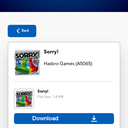
Back
Sorry!
Hasbro Games
(
A5065
)
Sorry!
File Size
:
1.4 MB
Download