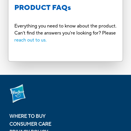
PRODUCT FAQs
Everything you need to know about the product.
Can’t find the answers you’re looking for? Please
reach out to us.
WHERE TO BUY
CONSUMER CARE