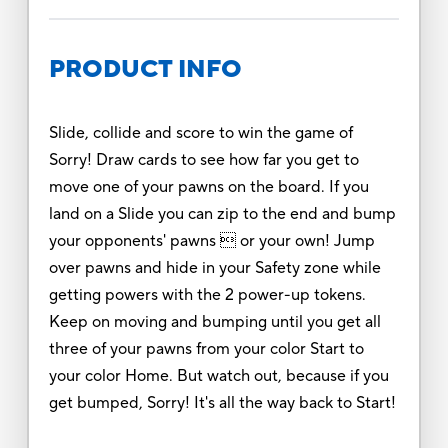
PRODUCT INFO
Slide, collide and score to win the game of
Sorry! Draw cards to see how far you get to
move one of your pawns on the board. If you
land on a Slide you can zip to the end and bump
your opponents' pawns  or your own! Jump
over pawns and hide in your Safety zone while
getting powers with the 2 power-up tokens.
Keep on moving and bumping until you get all
three of your pawns from your color Start to
your color Home. But watch out, because if you
get bumped, Sorry! It's all the way back to Start!