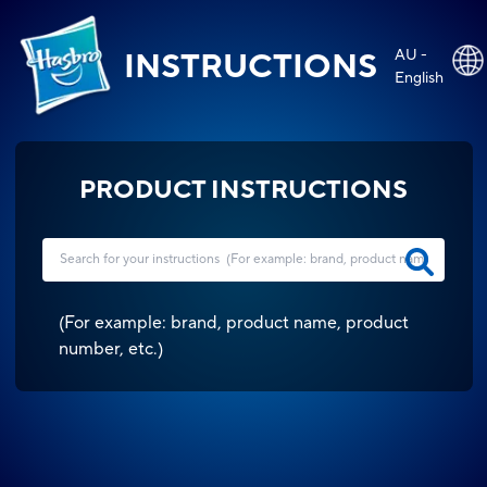
AU -
INSTRUCTIONS
English
PRODUCT INSTRUCTIONS
(
For example: brand, product name, product
number, etc.
)