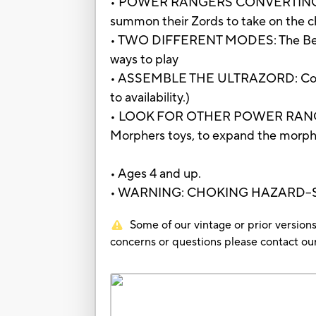
• POWER RANGERS CONVERTING ZORD
summon their Zords to take on the cha
• TWO DIFFERENT MODES: The Beast 
ways to play
• ASSEMBLE THE ULTRAZORD: Combine 
to availability.)
• LOOK FOR OTHER POWER RANGERS T
Morphers toys, to expand the morphin
• Ages 4 and up.
• WARNING: CHOKING HAZARD--Small 
Some of our vintage or prior versions
concerns or questions please contact 