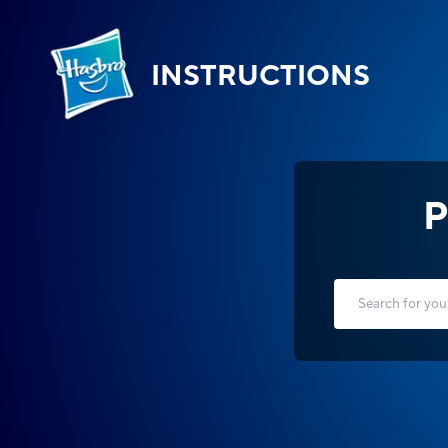
INSTRUCTIONS
P