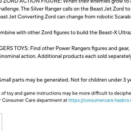
 ACTION FIGURE: When their enemies grow to a gia
llenge. The Silver Ranger calls on the Beast Jet Zord to 
Jet Converting Zord can change from robotic Scarab 
with other Zord figures to build the Beast-X Ultrazor
OYS: Find other Power Rangers figures and gear, i
ominal action. Additional products each sold separately. 
parts may be generated. Not for children under 3 ye
 of toy and game instructions may be more difficult to decipher 
our Consumer Care department at
https://consumercare.hasbro