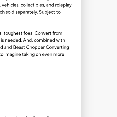
vehicles, collectibles, and roleplay
h sold separately. Subject to
s' toughest foes. Convert from
er is needed. And, combined with
ord and Beast Chopper Converting
d to imagine taking on even more