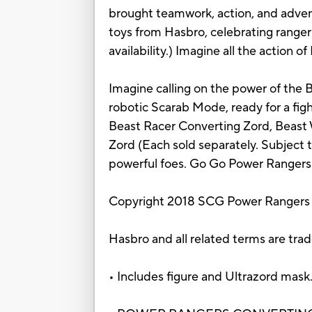
brought teamwork, action, and adventu
toys from Hasbro, celebrating range
availability.) Imagine all the action
Imagine calling on the power of the 
robotic Scarab Mode, ready for a fig
Beast Racer Converting Zord, Beast
Zord (Each sold separately. Subject t
powerful foes. Go Go Power Rangers
Copyright 2018 SCG Power Rangers
Hasbro and all related terms are tra
• Includes figure and Ultrazord mask