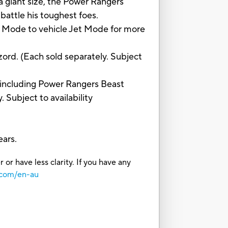
nt size, the Power Rangers
battle his toughest foes.
Mode to vehicle Jet Mode for more
d. (Each sold separately. Subject
ncluding Power Rangers Beast
Subject to availability
ars.
or have less clarity. If you have any
.com/en-au