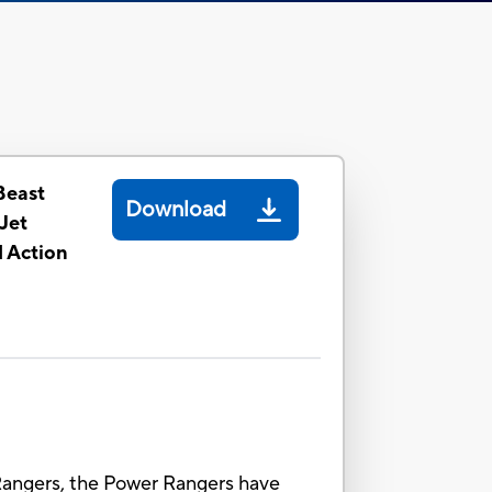
Beast
Download
Jet
 Action
angers, the Power Rangers have