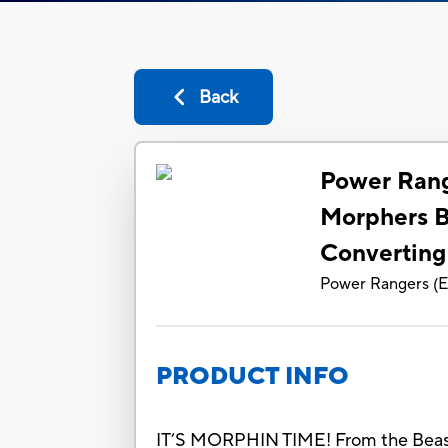
Back
Power Rang
Morphers B
Converting
Power Rangers
(
E
PRODUCT INFO
IT’S MORPHIN TIME! From the Beast