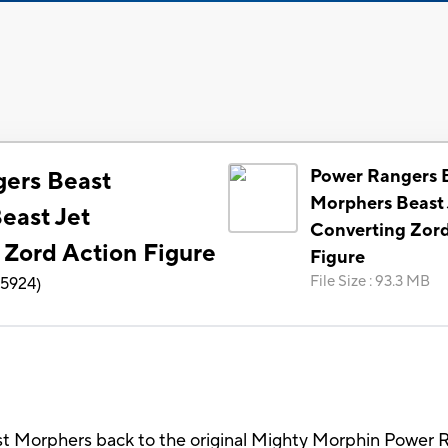
Power Rangers 
ers Beast
Morphers Beast 
east Jet
Converting Zord
 Zord Action Figure
Figure
File Size
:
93.3 MB
5924
)
 Morphers back to the original Mighty Morphin Power R