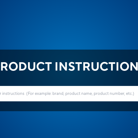
RODUCT INSTRUCTIO