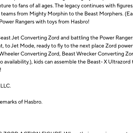
re to fans of all ages. The legacy continues with figures, 
r teams from Mighty Morphin to the Beast Morphers. (Eac
 of Power Rangers with toys from Hasbro!
Beast Jet Converting Zord and battling the Power Ranger
ht, to Jet Mode, ready to fly to the next place Zord pow
 Wheeler Converting Zord, Beast Wrecker Converting Z
o availability.), kids can assemble the Beast- X Ultrazor
!
 LLC.
demarks of Hasbro.
.