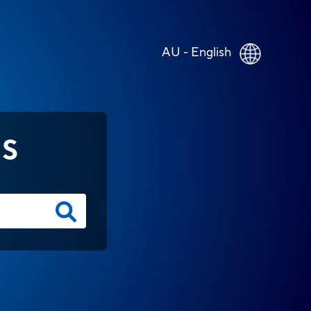
AU - English
NS