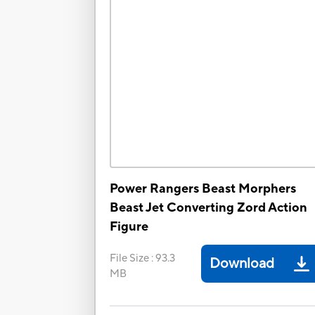
Power Rangers Beast Morphers
Beast Jet Converting Zord Action
Figure
File Size
:
93.3
Download
MB