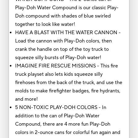
Play-Doh Water Compound is our classic Play-
Doh compound with shades of blue swirled
together to look like water!
HAVE A BLAST WITH THE WATER CANNON -
Load the cannon with Play-Doh colors, then
crank the handle on top of the toy truck to
squeeze silly bursts of Play-Doh water!
IMAGINE FIRE RESCUE MISSIONS - This fire
truck playset also lets kids squeeze silly
firehoses from the back of the truck, and use the
molds to make firefighter badges, fire hydrants,
and more!
5 NON-TOXIC PLAY-DOH COLORS - In
addition to the can of Play-Doh Water
Compound, there are 4 more fun Play-Doh
colors in 2-ounce cans for colorful fun again and