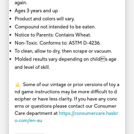
again.
Ages 3 years and up
Product and colors will vary.
Compound not intended to be eaten.
Notice to Parents: Contains Wheat.
Non-Toxic. Conforms to: ASTM D-4236.
To clean, allow to dry, then scrape or vacuum.
Molded results vary depending on childs age
and level of skill.
Some of our vintage or prior versions of toy a
nd game instructions may be more difficult to d
ecipher or have less clarity. If you have any conc
erns or questions please contact our Consumer
Care department at
https://consumercare.hasbr
o.com/en-au