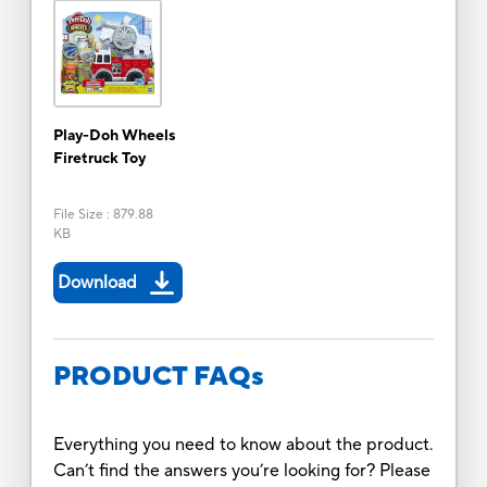
Play-Doh Wheels
Firetruck Toy
File Size
:
879.88
KB
Download
PRODUCT FAQs
Everything you need to know about the product.
Can’t find the answers you’re looking for? Please