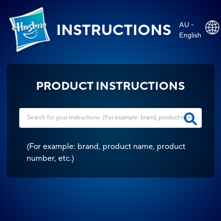
AU -
INSTRUCTIONS
English
PRODUCT INSTRUCTIONS
(
For example: brand, product name, product
number, etc.
)