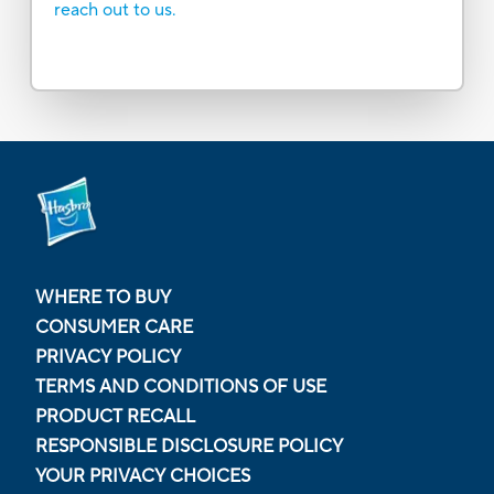
reach out to us.
WHERE TO BUY
CONSUMER CARE
PRIVACY POLICY
TERMS AND CONDITIONS OF USE
PRODUCT RECALL
RESPONSIBLE DISCLOSURE POLICY
YOUR PRIVACY CHOICES