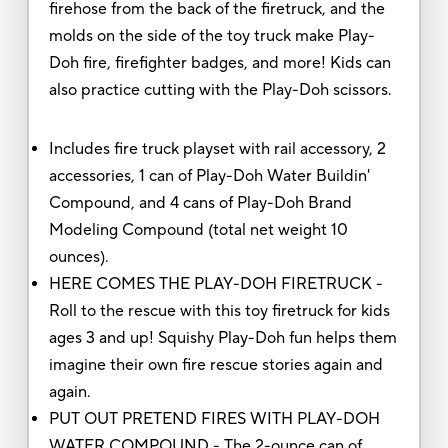
firehose from the back of the firetruck, and the
molds on the side of the toy truck make Play-
Doh fire, firefighter badges, and more! Kids can
also practice cutting with the Play-Doh scissors.
Includes fire truck playset with rail accessory, 2
accessories, 1 can of Play-Doh Water Buildin'
Compound, and 4 cans of Play-Doh Brand
Modeling Compound (total net weight 10
ounces).
HERE COMES THE PLAY-DOH FIRETRUCK -
Roll to the rescue with this toy firetruck for kids
ages 3 and up! Squishy Play-Doh fun helps them
imagine their own fire rescue stories again and
again.
PUT OUT PRETEND FIRES WITH PLAY-DOH
WATER COMPOUND - The 2-ounce can of