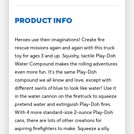
PRODUCT INFO
Heroes use their imaginations! Create fire
rescue missions again and again with this truck
toy for ages 3 and up. Squishy, tactile Play-Doh
Water Compound makes the rolling adventures
even more fun. It's the same Play-Doh
compound we all know and love, except with
different swirls of blue to look like water! Use it
in the water cannon on the firetruck to squeeze
pretend water and extinguish Play-Doh fires.
With 4 more standard-size 2-ounce Play-Doh
cans, there are lots of other creations for
aspiring firefighters to make. Squeeze a silly