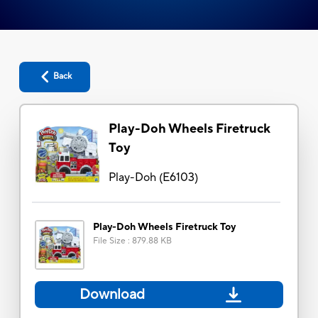
Back
Play-Doh Wheels Firetruck
Toy
Play-Doh
(
E6103
)
Play-Doh Wheels Firetruck Toy
File Size
:
879.88 KB
Download