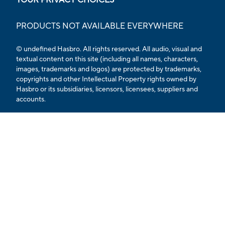
PRODUCTS NOT AVAILABLE EVERYWHERE
© undefined Hasbro. All rights reserved. All audio, visual and
textual content on this site (including all names, characters,
images, trademarks and logos) are protected by trademarks,
copyrights and other Intellectual Property rights owned by
Hasbro or its subsidiaries, licensors, licensees, suppliers and
accounts.