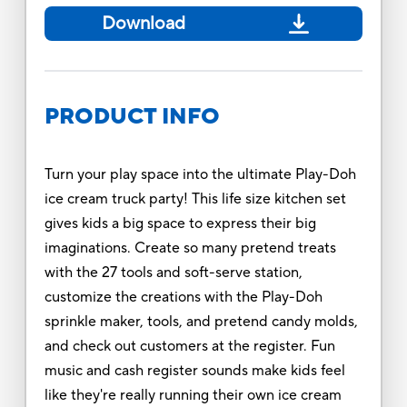
Download
PRODUCT INFO
Turn your play space into the ultimate Play-Doh
ice cream truck party! This life size kitchen set
gives kids a big space to express their big
imaginations. Create so many pretend treats
with the 27 tools and soft-serve station,
customize the creations with the Play-Doh
sprinkle maker, tools, and pretend candy molds,
and check out customers at the register. Fun
music and cash register sounds make kids feel
like they're really running their own ice cream