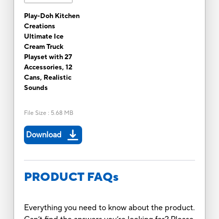
Play-Doh Kitchen
Creations
Ultimate Ice
Cream Truck
Playset with 27
Accessories, 12
Cans, Realistic
Sounds
File Size
:
5.68 MB
Download
PRODUCT FAQs
Everything you need to know about the product.