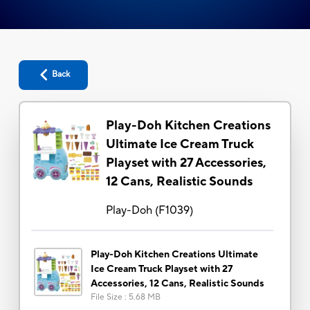
Back
Play-Doh Kitchen Creations
Ultimate Ice Cream Truck
Playset with 27 Accessories,
12 Cans, Realistic Sounds
Play-Doh
(
F1039
)
Play-Doh Kitchen Creations Ultimate
Ice Cream Truck Playset with 27
Accessories, 12 Cans, Realistic Sounds
File Size
:
5.68 MB