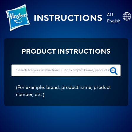
AU -
INSTRUCTIONS
English
PRODUCT INSTRUCTIONS
(
For example: brand, product name, product
number, etc.
)