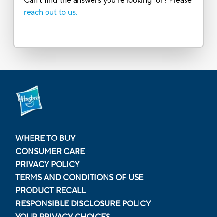
Can’t find the answers you’re looking for? Please
reach out to us.
WHERE TO BUY
CONSUMER CARE
PRIVACY POLICY
TERMS AND CONDITIONS OF USE
PRODUCT RECALL
RESPONSIBLE DISCLOSURE POLICY
YOUR PRIVACY CHOICES