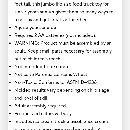
feet tall, this jumbo life size food truck toy for
kids 3 years and up gives them so many ways to
role play and get creative together
Ages 3 years and up
Requires 2 AA batteries (not included).
WARNING: Product must be assembled by an
adult. Keep small parts necessary for assembly
out of children’s reach.
Not intended to be eaten.
Notice to Parents: Contains Wheat.
Non-Toxic. Conforms to: ASTM D-4236.
Molded results vary depending on child’s age
and level of skill.
Adult assembly required.
Product and colors will vary.
Includes ice cream truck playset, 2 ice cream
scoop molds, ice cream sandwich mold, 4