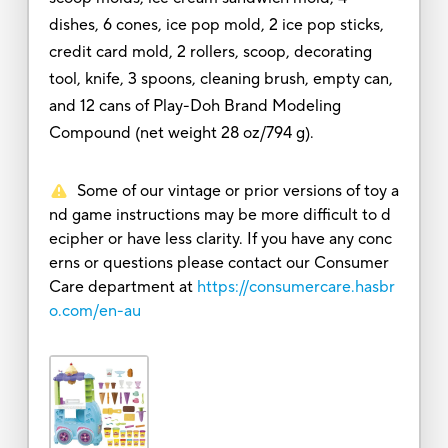
dishes, 6 cones, ice pop mold, 2 ice pop sticks,
credit card mold, 2 rollers, scoop, decorating
tool, knife, 3 spoons, cleaning brush, empty can,
and 12 cans of Play-Doh Brand Modeling
Compound (net weight 28 oz/794 g).
Some of our vintage or prior versions of toy a
nd game instructions may be more difficult to d
ecipher or have less clarity. If you have any conc
erns or questions please contact our Consumer
Care department at
https://consumercare.hasbr
o.com/en-au