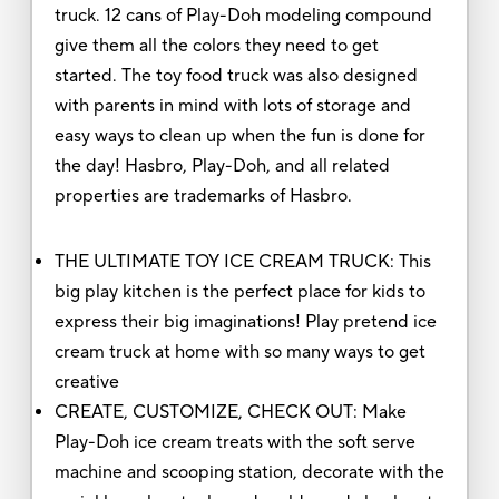
truck. 12 cans of Play-Doh modeling compound
give them all the colors they need to get
started. The toy food truck was also designed
with parents in mind with lots of storage and
easy ways to clean up when the fun is done for
the day! Hasbro, Play-Doh, and all related
properties are trademarks of Hasbro.
THE ULTIMATE TOY ICE CREAM TRUCK: This
big play kitchen is the perfect place for kids to
express their big imaginations! Play pretend ice
cream truck at home with so many ways to get
creative
CREATE, CUSTOMIZE, CHECK OUT: Make
Play-Doh ice cream treats with the soft serve
machine and scooping station, decorate with the