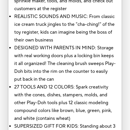
sprinkle maker, tools, and molds, and check out
customers at the register
REALISTIC SOUNDS AND MUSIC: From classic
ice cream truck jingles to the "cha-ching!" of the
toy register, kids can imagine being the boss of
their own business
DESIGNED WITH PARENTS IN MIND: Storage
with real working doors plus a locking bin keeps
it all organized! The cleaning brush sweeps Play-
Doh bits into the rim on the counter to easily
put back in the can
27 TOOLS AND 12 COLORS: Spark creativity
with the cones, dishes, stampers, molds, and
other Play-Doh tools plus 12 classic modeling
compound colors like brown, blue, green, pink,
and white (contains wheat)
SUPERSIZED GIFT FOR KIDS: Standing about 3