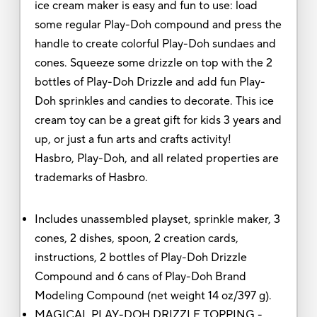
ice cream maker is easy and fun to use: load
some regular Play-Doh compound and press the
handle to create colorful Play-Doh sundaes and
cones. Squeeze some drizzle on top with the 2
bottles of Play-Doh Drizzle and add fun Play-
Doh sprinkles and candies to decorate. This ice
cream toy can be a great gift for kids 3 years and
up, or just a fun arts and crafts activity!
Hasbro, Play-Doh, and all related properties are
trademarks of Hasbro.
Includes unassembled playset, sprinkle maker, 3
cones, 2 dishes, spoon, 2 creation cards,
instructions, 2 bottles of Play-Doh Drizzle
Compound and 6 cans of Play-Doh Brand
Modeling Compound (net weight 14 oz/397 g).
MAGICAL PLAY-DOH DRIZZLE TOPPING -