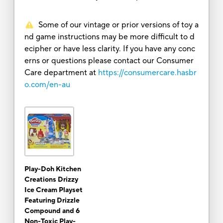
Some of our vintage or prior versions of toy a
nd game instructions may be more difficult to d
ecipher or have less clarity. If you have any conc
erns or questions please contact our Consumer
Care department at
https://consumercare.hasbr
o.com/en-au
Play-Doh Kitchen
Creations Drizzy
Ice Cream Playset
Featuring Drizzle
Compound and 6
Non-Toxic Play-