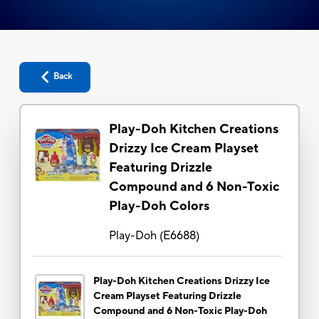
Back
Play-Doh Kitchen Creations
Drizzy Ice Cream Playset
Featuring Drizzle
Compound and 6 Non-Toxic
Play-Doh Colors
Play-Doh
(
E6688
)
Play-Doh Kitchen Creations Drizzy Ice
Cream Playset Featuring Drizzle
Compound and 6 Non-Toxic Play-Doh