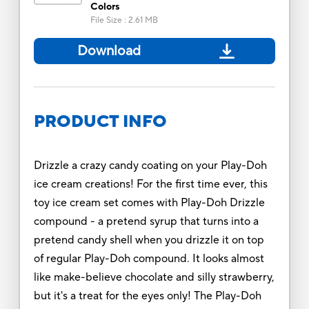
Colors
File Size
:
2.61 MB
Download
PRODUCT INFO
Drizzle a crazy candy coating on your Play-Doh
ice cream creations! For the first time ever, this
toy ice cream set comes with Play-Doh Drizzle
compound - a pretend syrup that turns into a
pretend candy shell when you drizzle it on top
of regular Play-Doh compound. It looks almost
like make-believe chocolate and silly strawberry,
but it's a treat for the eyes only! The Play-Doh