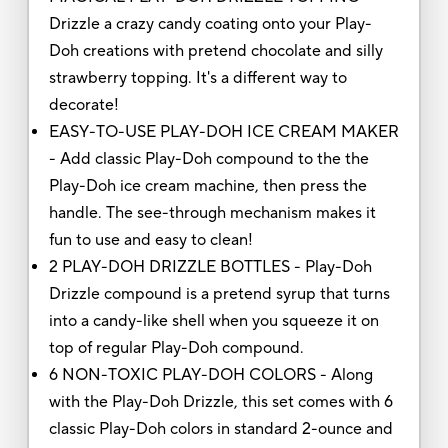
Drizzle a crazy candy coating onto your Play-
Doh creations with pretend chocolate and silly
strawberry topping. It's a different way to
decorate!
EASY-TO-USE PLAY-DOH ICE CREAM MAKER
- Add classic Play-Doh compound to the the
Play-Doh ice cream machine, then press the
handle. The see-through mechanism makes it
fun to use and easy to clean!
2 PLAY-DOH DRIZZLE BOTTLES - Play-Doh
Drizzle compound is a pretend syrup that turns
into a candy-like shell when you squeeze it on
top of regular Play-Doh compound.
6 NON-TOXIC PLAY-DOH COLORS - Along
with the Play-Doh Drizzle, this set comes with 6
classic Play-Doh colors in standard 2-ounce and