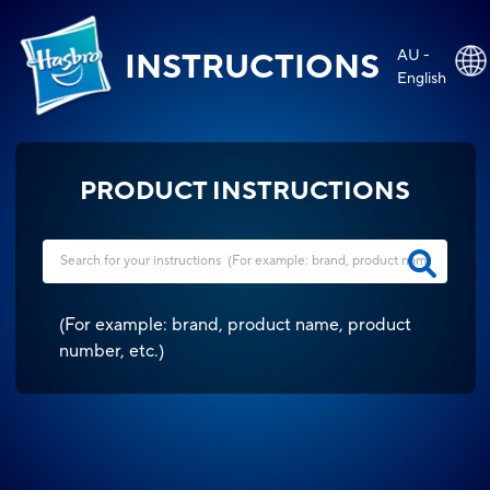
AU -
INSTRUCTIONS
English
PRODUCT INSTRUCTIONS
(
For example: brand, product name, product
number, etc.
)