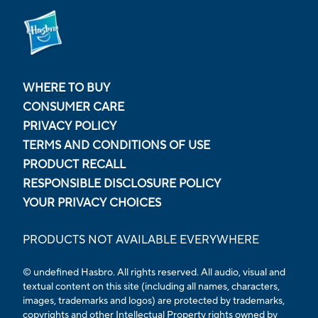
WHERE TO BUY
CONSUMER CARE
PRIVACY POLICY
TERMS AND CONDITIONS OF USE
PRODUCT RECALL
RESPONSIBLE DISCLOSURE POLICY
YOUR PRIVACY CHOICES
PRODUCTS NOT AVAILABLE EVERYWHERE
© undefined Hasbro. All rights reserved. All audio, visual and
textual content on this site (including all names, characters,
images, trademarks and logos) are protected by trademarks,
copyrights and other Intellectual Property rights owned by