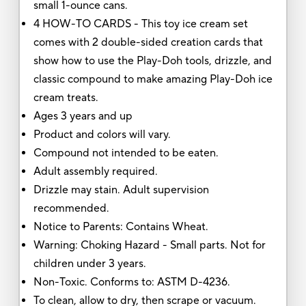
small 1-ounce cans.
4 HOW-TO CARDS - This toy ice cream set
comes with 2 double-sided creation cards that
show how to use the Play-Doh tools, drizzle, and
classic compound to make amazing Play-Doh ice
cream treats.
Ages 3 years and up
Product and colors will vary.
Compound not intended to be eaten.
Adult assembly required.
Drizzle may stain. Adult supervision
recommended.
Notice to Parents: Contains Wheat.
Warning: Choking Hazard - Small parts. Not for
children under 3 years.
Non-Toxic. Conforms to: ASTM D-4236.
To clean, allow to dry, then scrape or vacuum.