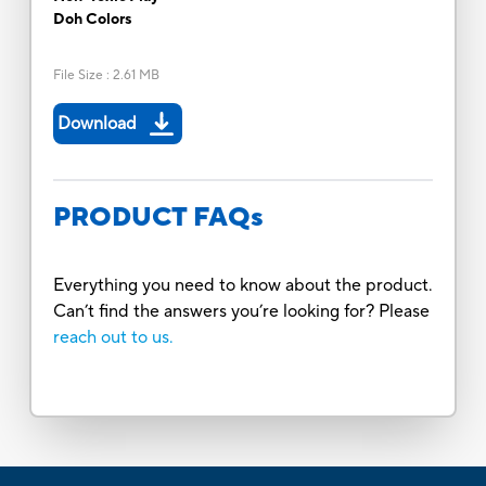
Doh Colors
File Size
:
2.61 MB
Download
PRODUCT FAQs
Everything you need to know about the product.
Can’t find the answers you’re looking for? Please
reach out to us.