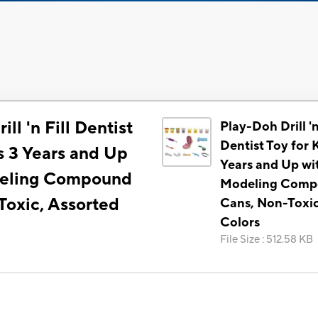
ll 'n Fill Dentist
Play-Doh Drill 'n
Dentist Toy for 
s 3 Years and Up
Years and Up wi
deling Compound
Modeling Com
Toxic, Assorted
Cans, Non-Toxic
Colors
File Size
:
512.58 KB