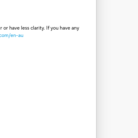
or have less clarity. If you have any
.com/en-au