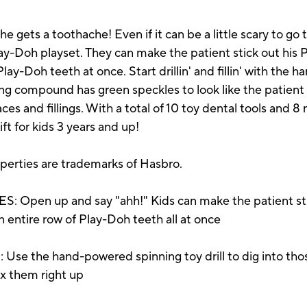
e he gets a toothache! Even if it can be a little scary to go
lay-Doh playset. They can make the patient stick out his
ay-Doh teeth at once. Start drillin' and fillin' with the 
ng compound has green speckles to look like the patient 
es and fillings. With a total of 10 toy dental tools and 8
ift for kids 3 years and up!
operties are trademarks of Hasbro.
pen up and say "ahh!" Kids can make the patient stic
n entire row of Play-Doh teeth all at once
 the hand-powered spinning toy drill to dig into thos
fix them right up