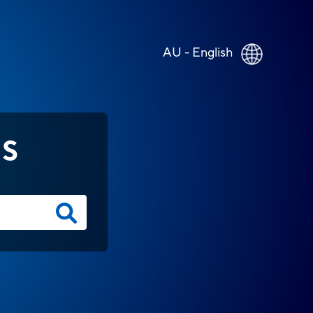
AU - English
NS