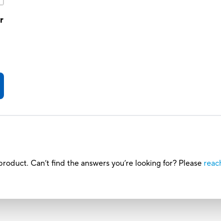
r
roduct. Can’t find the answers you’re looking for? Please
reac