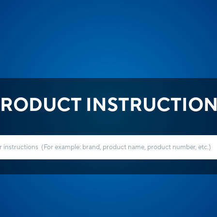
RODUCT INSTRUCTIO