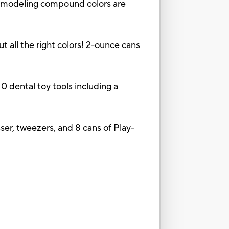
deling compound colors are
ll the right colors! 2-ounce cans
dental toy tools including a
osser, tweezers, and 8 cans of Play-