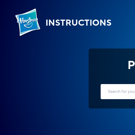
INSTRUCTIONS
P