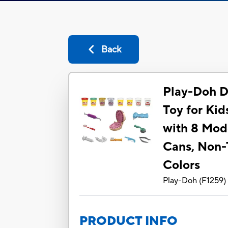
Back
Play-Doh Dri
Toy for Kid
with 8 Mo
Cans, Non-
Colors
Play-Doh
(
F1259
)
PRODUCT INFO