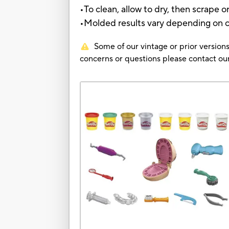
•To clean, allow to dry, then scrape 
•Molded results vary depending on chi
Some of our vintage or prior versions
concerns or questions please contact 