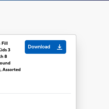
 Fill
Download
Kids 3
th 8
pound
, Assorted