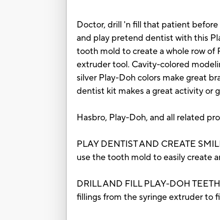
Doctor, drill 'n fill that patient befor
and play pretend dentist with this P
tooth mold to create a whole row of Pl
extruder tool. Cavity-colored modeli
silver Play-Doh colors make great brac
dentist kit makes a great activity or g
Hasbro, Play-Doh, and all related pr
PLAY DENTIST AND CREATE SMILES: O
use the tooth mold to easily create a
DRILL AND FILL PLAY-DOH TEETH: Use
fillings from the syringe extruder to 