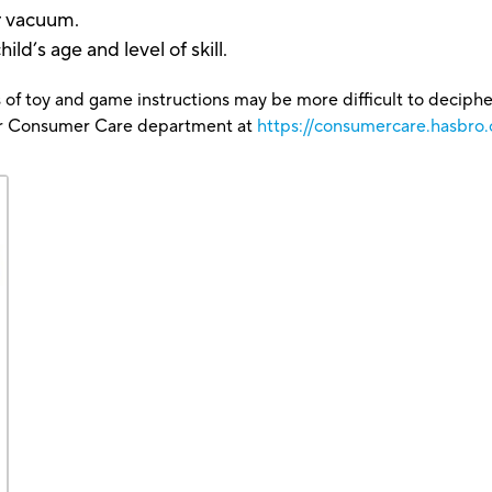
or vacuum.
ld’s age and level of skill.
 of toy and game instructions may be more difficult to decipher 
our Consumer Care department at
https://consumercare.hasbro