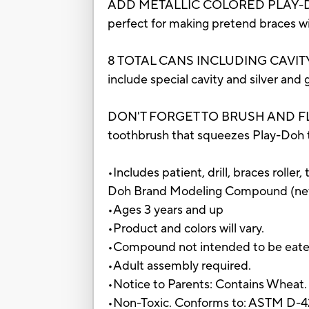
ADD METALLIC COLORED PLAY-DOH 
perfect for making pretend braces with
8 TOTAL CANS INCLUDING CAVITY COLO
include special cavity and silver and 
DON'T FORGET TO BRUSH AND FLOSS: T
toothbrush that squeezes Play-Doh to
•Includes patient, drill, braces roller
Doh Brand Modeling Compound (net 
•Ages 3 years and up
•Product and colors will vary.
•Compound not intended to be eate
•Adult assembly required.
•Notice to Parents: Contains Wheat.
•Non-Toxic. Conforms to: ASTM D-4