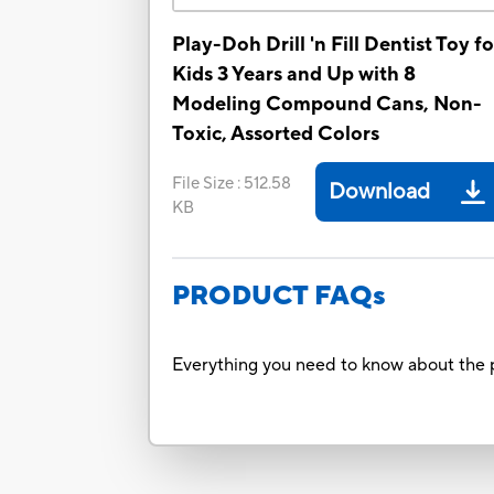
Play-Doh Drill 'n Fill Dentist Toy fo
Kids 3 Years and Up with 8
Modeling Compound Cans, Non-
Toxic, Assorted Colors
File Size
:
512.58
Download
KB
PRODUCT FAQs
Everything you need to know about the p