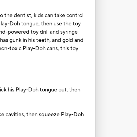
 to the dentist, kids can take control
 Play-Doh tongue, then use the toy
hand-powered toy drill and syringe
has gunk in his teeth, and gold and
 non-toxic Play-Doh cans, this toy
k his Play-Doh tongue out, then
e cavities, then squeeze Play-Doh