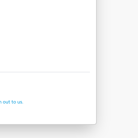
h out to us.