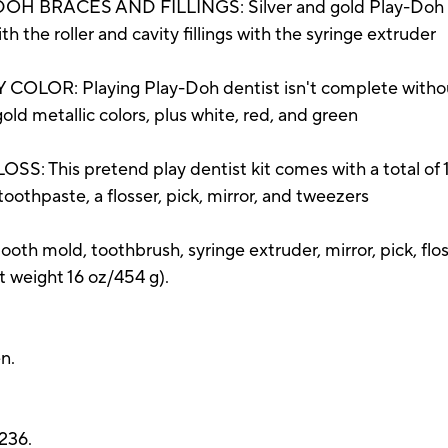
BRACES AND FILLINGS: Silver and gold Play-Doh mo
 the roller and cavity fillings with the syringe extruder
R: Playing Play-Doh dentist isn't complete without a
gold metallic colors, plus white, red, and green
his pretend play dentist kit comes with a total of 10 
othpaste, a flosser, pick, mirror, and tweezers
, tooth mold, toothbrush, syringe extruder, mirror, pick, fl
weight 16 oz/454 g).
n.
236.