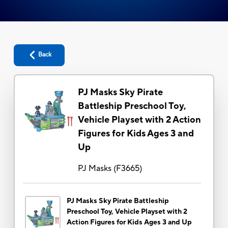
Back
PJ Masks Sky Pirate
Battleship Preschool Toy,
Vehicle Playset with 2 Action
Figures for Kids Ages 3 and
Up
PJ Masks
(
F3665
)
PJ Masks Sky Pirate Battleship
Preschool Toy, Vehicle Playset with 2
Action Figures for Kids Ages 3 and Up