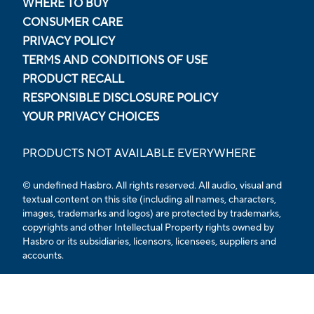
WHERE TO BUY
CONSUMER CARE
PRIVACY POLICY
TERMS AND CONDITIONS OF USE
PRODUCT RECALL
RESPONSIBLE DISCLOSURE POLICY
YOUR PRIVACY CHOICES
PRODUCTS NOT AVAILABLE EVERYWHERE
© undefined Hasbro. All rights reserved. All audio, visual and
textual content on this site (including all names, characters,
images, trademarks and logos) are protected by trademarks,
copyrights and other Intellectual Property rights owned by
Hasbro or its subsidiaries, licensors, licensees, suppliers and
accounts.