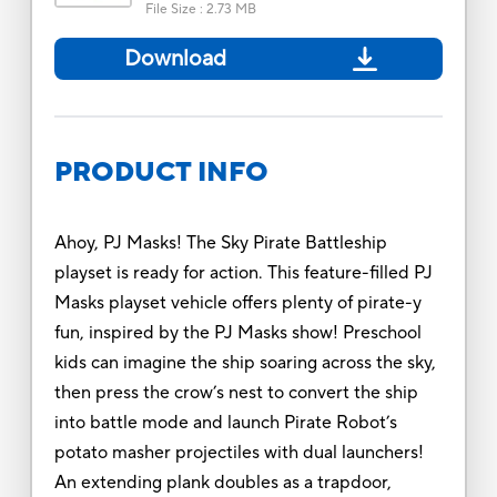
File Size
:
2.73 MB
Download
PRODUCT INFO
Ahoy, PJ Masks! The Sky Pirate Battleship
playset is ready for action. This feature-filled PJ
Masks playset vehicle offers plenty of pirate-y
fun, inspired by the PJ Masks show! Preschool
kids can imagine the ship soaring across the sky,
then press the crow’s nest to convert the ship
into battle mode and launch Pirate Robot’s
potato masher projectiles with dual launchers!
An extending plank doubles as a trapdoor,