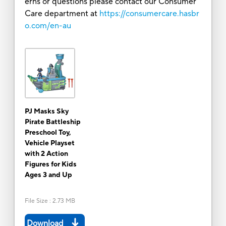
erns or questions please contact our Consumer
Care department at
https://consumercare.hasbr
o.com/en-au
PJ Masks Sky
Pirate Battleship
Preschool Toy,
Vehicle Playset
with 2 Action
Figures for Kids
Ages 3 and Up
File Size
:
2.73 MB
Download