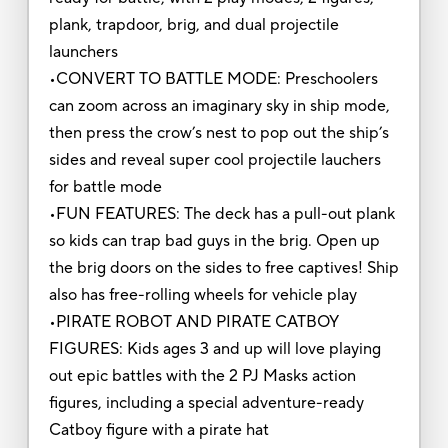
plank, trapdoor, brig, and dual projectile
launchers
•CONVERT TO BATTLE MODE: Preschoolers
can zoom across an imaginary sky in ship mode,
then press the crow’s nest to pop out the ship’s
sides and reveal super cool projectile lauchers
for battle mode
•FUN FEATURES: The deck has a pull-out plank
so kids can trap bad guys in the brig. Open up
the brig doors on the sides to free captives! Ship
also has free-rolling wheels for vehicle play
•PIRATE ROBOT AND PIRATE CATBOY
FIGURES: Kids ages 3 and up will love playing
out epic battles with the 2 PJ Masks action
figures, including a special adventure-ready
Catboy figure with a pirate hat