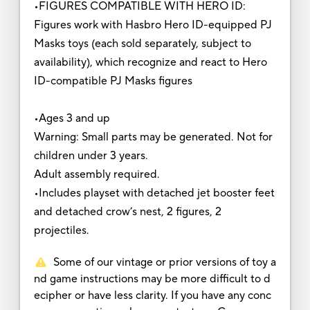
•FIGURES COMPATIBLE WITH HERO ID:
Figures work with Hasbro Hero ID-equipped PJ
Masks toys (each sold separately, subject to
availability), which recognize and react to Hero
ID-compatible PJ Masks figures
•Ages 3 and up
Warning: Small parts may be generated. Not for
children under 3 years.
Adult assembly required.
•Includes playset with detached jet booster feet
and detached crow’s nest, 2 figures, 2
projectiles.
Some of our vintage or prior versions of toy a
nd game instructions may be more difficult to d
ecipher or have less clarity. If you have any conc