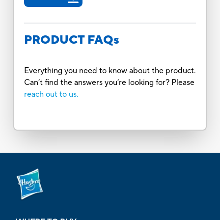
PRODUCT FAQs
Everything you need to know about the product.
Can’t find the answers you’re looking for? Please
reach out to us.