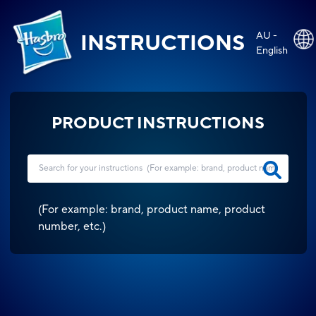
AU -
INSTRUCTIONS
English
PRODUCT INSTRUCTIONS
(
For example: brand, product name, product
number, etc.
)