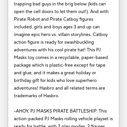
trapping bad guys in the brig below (kids can
open the cell doors to let them out!). And with
Pirate Robot and Pirate Catboy figures
included, girls and boys ages 3 and up can
imagine epic hero vs. villain storylines. Catboy
action figure is ready for swashbuckling
adventures with his cool pirate hat! This PJ
Masks toy comes in a recyclable, paper-based
package which is plastic-free except for tape
and glue, and it makes a great holiday or
birthday gift for kids who love superhero
adventures! Hasbro and all related terms are
trademarks of Hasbro.
•AHOY, PJ MASKS PIRATE BATTLESHIP: This
action-packed PJ Masks rolling vehicle playset is
ready for battle, with 2 play modes, 2 figures,