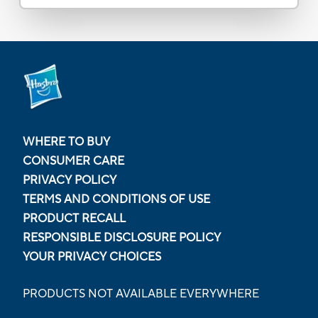
WHERE TO BUY
CONSUMER CARE
PRIVACY POLICY
TERMS AND CONDITIONS OF USE
PRODUCT RECALL
RESPONSIBLE DISCLOSURE POLICY
YOUR PRIVACY CHOICES
PRODUCTS NOT AVAILABLE EVERYWHERE