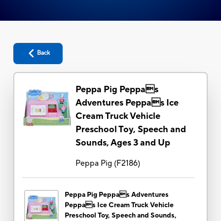
Back
Peppa Pig Peppas
Adventures Peppas Ice
Cream Truck Vehicle
Preschool Toy, Speech and
Sounds, Ages 3 and Up
Peppa Pig
(
F2186
)
Peppa Pig Peppas Adventures
Peppas Ice Cream Truck Vehicle
Preschool Toy, Speech and Sounds,