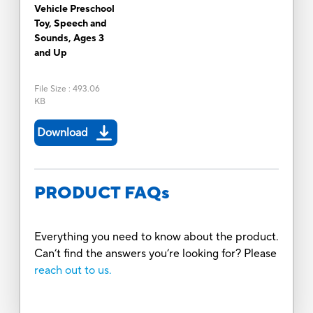
Vehicle Preschool
Toy, Speech and
Sounds, Ages 3
and Up
File Size
:
493.06
KB
Download
PRODUCT FAQs
Everything you need to know about the product.
Can’t find the answers you’re looking for? Please
reach out to us.