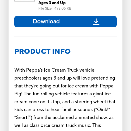
Ages 3 and Up
File Size
:
493.06 KB
Download
PRODUCT INFO
With Peppa’s Ice Cream Truck vehicle,
preschoolers ages 3 and up will love pretending
that they’re going out for ice cream with Peppa
Pig! The fun rolling vehicle features a giant ice
cream cone on its top, and a steering wheel that
kids can press to hear familiar sounds (“Oink!”
“Snort!”) from the acclaimed animated show, as
well as classic ice cream truck music. This