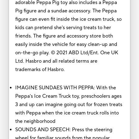
adorable Peppa Pig toy also includes a Peppa
Pig figure and a sundae accessory. The Peppa
figure can even fit inside the ice cream truck, so
kids can pretend she’s serving treats to her
friends. The figure and accessory store both
easily inside the vehicle for easy clean-up and
on-the-go play. © 2021 ABD Ltd/Ent. One UK
Ltd. Hasbro and all related terms are
trademarks of Hasbro.
IMAGINE SUNDAES WITH PEPPA: With the
Peppa’s Ice Cream Truck toy, preschoolers ages
3 and up can imagine going out for frozen treats
with Peppa when the ice cream truck rolls into
the neighborhood
SOUNDS AND SPEECH: Press the steering
wheel for familiar sounds from the popular