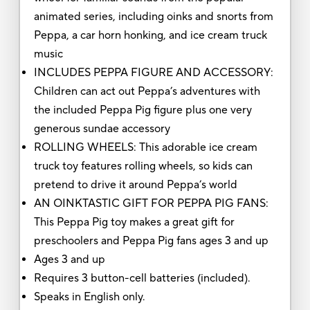
animated series, including oinks and snorts from
Peppa, a car horn honking, and ice cream truck
music
INCLUDES PEPPA FIGURE AND ACCESSORY:
Children can act out Peppa’s adventures with
the included Peppa Pig figure plus one very
generous sundae accessory
ROLLING WHEELS: This adorable ice cream
truck toy features rolling wheels, so kids can
pretend to drive it around Peppa’s world
AN OINKTASTIC GIFT FOR PEPPA PIG FANS:
This Peppa Pig toy makes a great gift for
preschoolers and Peppa Pig fans ages 3 and up
Ages 3 and up
Requires 3 button-cell batteries (included).
Speaks in English only.