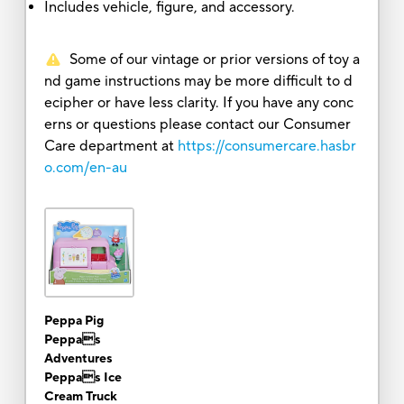
Includes vehicle, figure, and accessory.
Some of our vintage or prior versions of toy a
nd game instructions may be more difficult to d
ecipher or have less clarity. If you have any conc
erns or questions please contact our Consumer
Care department at
https://consumercare.hasbr
o.com/en-au
Peppa Pig
Peppas
Adventures
Peppas Ice
Cream Truck