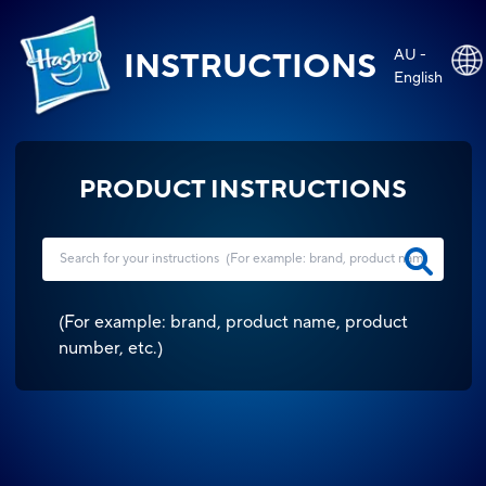
AU -
INSTRUCTIONS
English
PRODUCT INSTRUCTIONS
(
For example: brand, product name, product
number, etc.
)