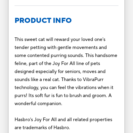
PRODUCT INFO
This sweet cat will reward your loved one's
tender petting with gentle movements and
some contented purring sounds. This handsome
feline, part of the Joy For All line of pets
designed especially for seniors, moves and
sounds like a real cat. Thanks to VibraPurr
technology, you can feel the vibrations when it
purrs! Its soft fur is fun to brush and groom. A
wonderful companion.
Hasbro’s Joy For All and all related properties
are trademarks of Hasbro.