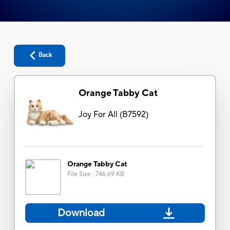
Back
Orange Tabby Cat
Joy For All
(
B7592
)
Orange Tabby Cat
File Size
:
746.69 KB
Download