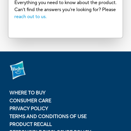
Everything you need to know about the product.
Can’t find the answers you’re looking for? Please
reach out to us.
WHERE TO BUY
CONSUMER CARE
PRIVACY POLICY
TERMS AND CONDITIONS OF USE
PRODUCT RECALL