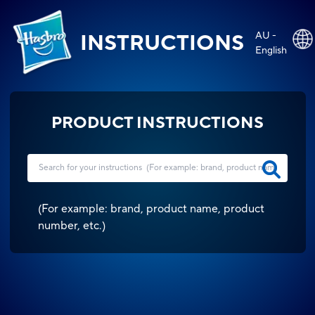
AU -
INSTRUCTIONS
English
PRODUCT INSTRUCTIONS
(
For example: brand, product name, product
number, etc.
)