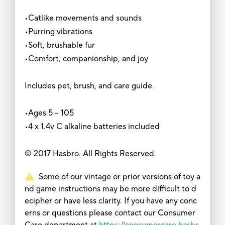
•Catlike movements and sounds
•Purring vibrations
•Soft, brushable fur
•Comfort, companionship, and joy
Includes pet, brush, and care guide.
•Ages 5 -- 105
•4 x 1.4v C alkaline batteries included
© 2017 Hasbro. All Rights Reserved.
Some of our vintage or prior versions of toy a
nd game instructions may be more difficult to d
ecipher or have less clarity. If you have any conc
erns or questions please contact our Consumer
Care department at
https://consumercare.hasbr