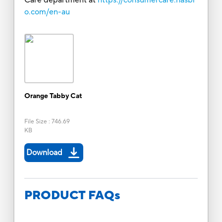
o.com/en-au
Orange Tabby Cat
File Size
:
746.69
KB
Download
PRODUCT FAQs