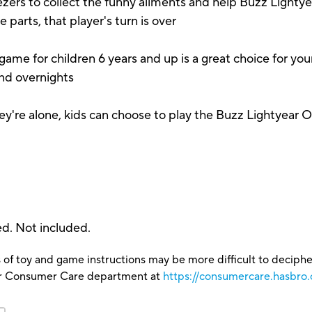
 to collect the funny ailments and help Buzz Lightyear
parts, that player's turn is over
or children 6 years and up is a great choice for your yo
and overnights
re alone, kids can choose to play the Buzz Lightyear 
ed. Not included.
 of toy and game instructions may be more difficult to decipher 
our Consumer Care department at
https://consumercare.hasbro