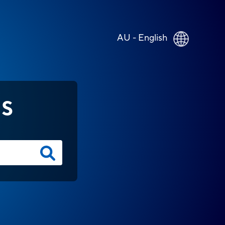
AU - English
NS