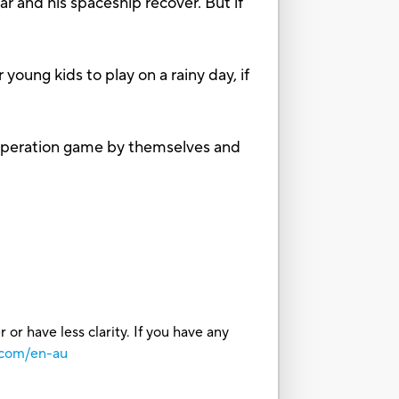
 and his spaceship recover. But if
ung kids to play on a rainy day, if
Operation game by themselves and
or have less clarity. If you have any
.com/en-au