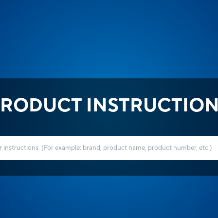
RODUCT INSTRUCTIO