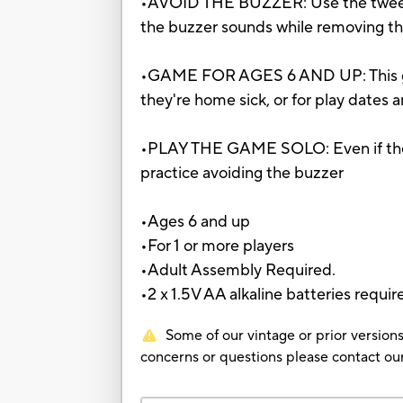
•AVOID THE BUZZER: Use the tweezers
the buzzer sounds while removing the 
•GAME FOR AGES 6 AND UP: This game f
they're home sick, or for play dates 
•PLAY THE GAME SOLO: Even if they'
practice avoiding the buzzer
•Ages 6 and up
•For 1 or more players
•Adult Assembly Required.
•2 x 1.5V AA alkaline batteries requir
Some of our vintage or prior versions
concerns or questions please contact 