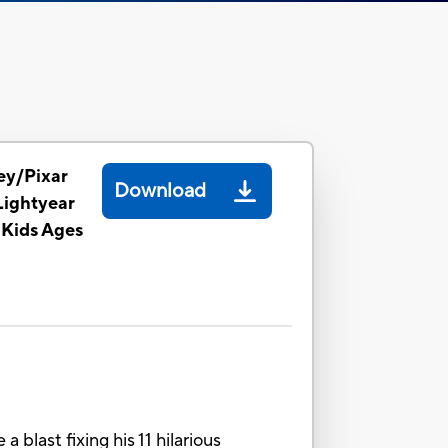
ey/Pixar
Download
Lightyear
 Kids Ages
blast fixing his 11 hilarious