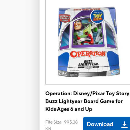
Operation: Disney/Pixar Toy Story
Buzz Lightyear Board Game for
Kids Ages 6 and Up
File Size
:
995.38
Download
KB