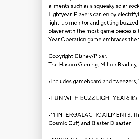
ailments such as a squeaky solar soc
Lightyear. Players can enjoy electrif
light-up monitor and getting buzzed. 
player with the most game pieces is th
Year Operation game embraces the fu
Copyright Disney/Pixar.
The Hasbro Gaming, Milton Bradley,
•Includes gameboard and tweezers, 11 
•FUN WITH BUZZ LIGHTYEAR: It's cla
•11 INTERGALACTIC AILMENTS: The gam
Cosmic Cuff, and Blaster Disaster