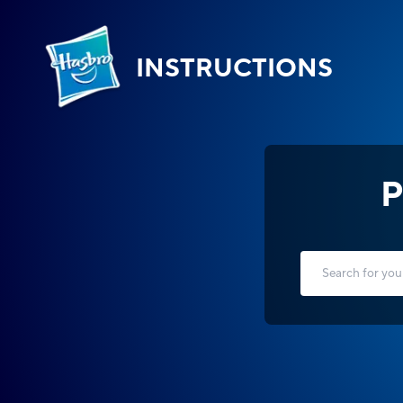
INSTRUCTIONS
P