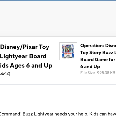
Operation: Disn
 Disney/Pixar Toy
Toy Story Buzz 
 Lightyear Board
Board Game for
ids Ages 6 and Up
6 and Up
File Size
:
995.38 KB
5642
)
 Command! Buzz Lightyear needs your help. Kids can have a 