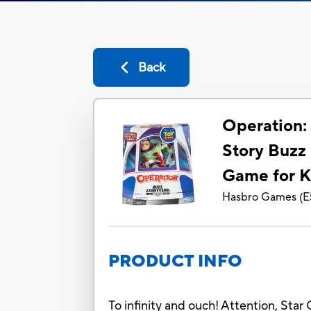
Back
Operation:
Story Buzz
Game for K
Hasbro Games
(
E
PRODUCT INFO
To infinity and ouch! Attention, Star