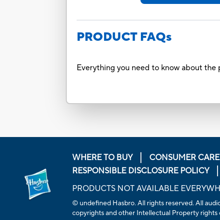
PRODUCT FAQs
Everything you need to know about the p
WHERE TO BUY
CONSUMER CARE
RESPONSIBLE DISCLOSURE POLICY
PRODUCTS NOT AVAILABLE EVERYW
© undefined Hasbro. All rights reserved. All audio
copyrights and other Intellectual Property rights 