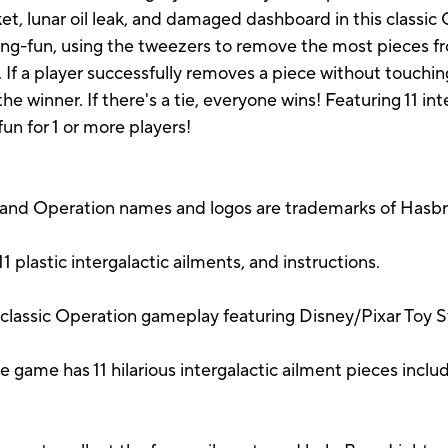
ket, lunar oil leak, and damaged dashboard in this classi
ying-fun, using the tweezers to remove the most pieces f
If a player successfully removes a piece without touching
e winner. If there's a tie, everyone wins! Featuring 11 in
n for 1 or more players!
 and Operation names and logos are trademarks of Hasbr
plastic intergalactic ailments, and instructions.
ssic Operation gameplay featuring Disney/Pixar Toy St
e has 11 hilarious intergalactic ailment pieces inclu