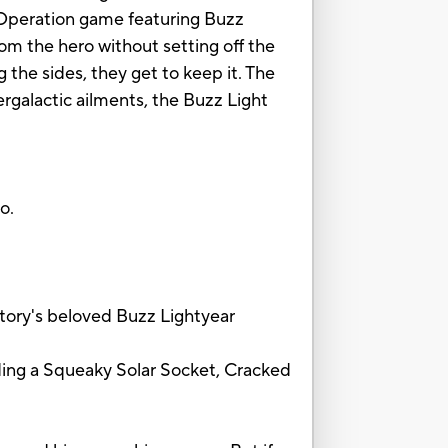
c Operation game featuring Buzz
rom the hero without setting off the
 the sides, they get to keep it. The
tergalactic ailments, the Buzz Light
o.
ory's beloved Buzz Lightyear
ding a Squeaky Solar Socket, Cracked