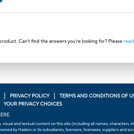
roduct. Can’t find the answers you’re looking for? Please
reac
PRIVACY POLICY
TERMS AND CONDITIONS OF U
YOUR PRIVACY CHOICES
HERE
, visual and textual content on this site (including all names, characters
owned by Hasbro or its subsidiaries, licensors, licensees, suppliers and ac