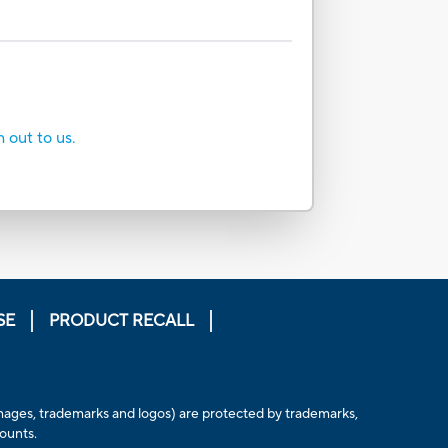
h out to us.
SE
PRODUCT RECALL
, images, trademarks and logos) are protected by trademarks,
counts.