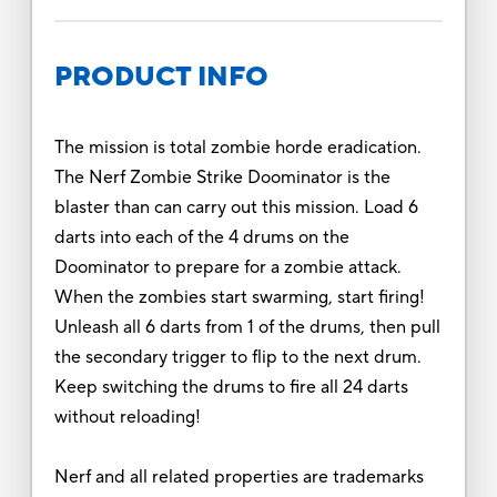
PRODUCT INFO
The mission is total zombie horde eradication.
The Nerf Zombie Strike Doominator is the
blaster than can carry out this mission. Load 6
darts into each of the 4 drums on the
Doominator to prepare for a zombie attack.
When the zombies start swarming, start firing!
Unleash all 6 darts from 1 of the drums, then pull
the secondary trigger to flip to the next drum.
Keep switching the drums to fire all 24 darts
without reloading!
Nerf and all related properties are trademarks