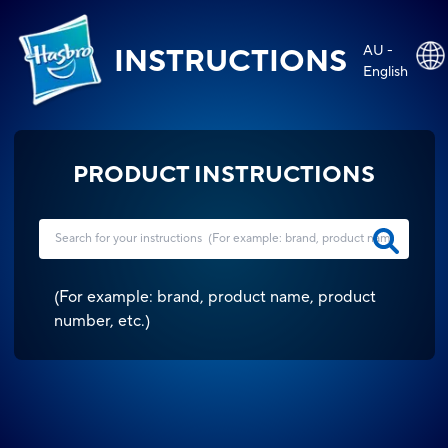
AU -
INSTRUCTIONS
English
PRODUCT INSTRUCTIONS
(
For example: brand, product name, product
number, etc.
)