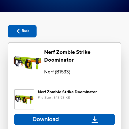
Back
Nerf Zombie Strike
Doominator
Nerf
(
B1533
)
Nerf Zombie Strike Doominator
File Size
:
843.93 KB
Download