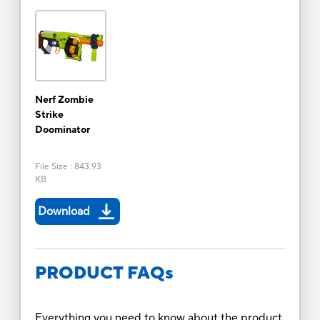
Nerf Zombie
Strike
Doominator
File Size
:
843.93
KB
Download
PRODUCT FAQs
Everything you need to know about the product.