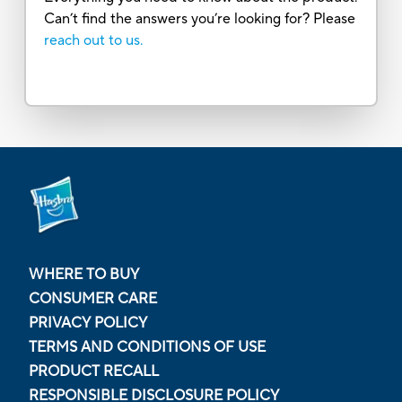
Can’t find the answers you’re looking for? Please
reach out to us.
WHERE TO BUY
CONSUMER CARE
PRIVACY POLICY
TERMS AND CONDITIONS OF USE
PRODUCT RECALL
RESPONSIBLE DISCLOSURE POLICY