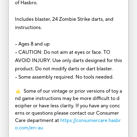
of Hasbro.
Includes blaster, 24 Zombie Strike darts, and
instructions.
• Ages 8 and up
• CAUTION: Do not aim at eyes or face. TO
AVOID INJURY: Use only darts designed for this
product. Do not modify darts or dart blaster.
• Some assembly required. No tools needed.
Some of our vintage or prior versions of toy a
nd game instructions may be more difficult to d
ecipher or have less clarity. If you have any conc
erns or questions please contact our Consumer
Care department at
https://consumercare.hasbr
o.com/en-au