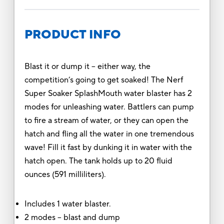
PRODUCT INFO
Blast it or dump it – either way, the
competition’s going to get soaked! The Nerf
Super Soaker SplashMouth water blaster has 2
modes for unleashing water. Battlers can pump
to fire a stream of water, or they can open the
hatch and fling all the water in one tremendous
wave! Fill it fast by dunking it in water with the
hatch open. The tank holds up to 20 fluid
ounces (591 milliliters).
Includes 1 water blaster.
2 modes – blast and dump