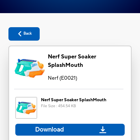
Back
Nerf Super Soaker
SplashMouth
Nerf
(
E0021
)
Nerf Super Soaker SplashMouth
File Size
:
454.54 KB
Download