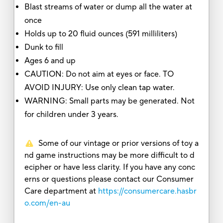
Blast streams of water or dump all the water at
once
Holds up to 20 fluid ounces (591 milliliters)
Dunk to fill
Ages 6 and up
CAUTION: Do not aim at eyes or face. TO
AVOID INJURY: Use only clean tap water.
WARNING: Small parts may be generated. Not
for children under 3 years.
Some of our vintage or prior versions of toy a
nd game instructions may be more difficult to d
ecipher or have less clarity. If you have any conc
erns or questions please contact our Consumer
Care department at
https://consumercare.hasbr
o.com/en-au