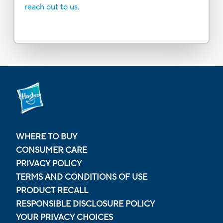
reach out to us.
WHERE TO BUY
CONSUMER CARE
PRIVACY POLICY
TERMS AND CONDITIONS OF USE
PRODUCT RECALL
RESPONSIBLE DISCLOSURE POLICY
YOUR PRIVACY CHOICES