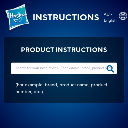
AU -
INSTRUCTIONS
English
PRODUCT INSTRUCTIONS
(
For example: brand, product name, product
number, etc.
)