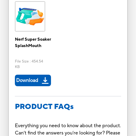
Nerf Super Soaker
SplashMouth
File Size
:
454.54
KB
Download
PRODUCT FAQs
Everything you need to know about the product.
Can’t find the answers you’re looking for? Please