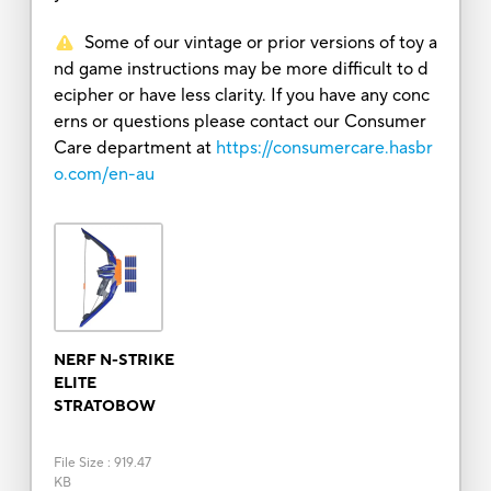
Some of our vintage or prior versions of toy a
nd game instructions may be more difficult to d
ecipher or have less clarity. If you have any conc
erns or questions please contact our Consumer
Care department at
https://consumercare.hasbr
o.com/en-au
NERF N-STRIKE
ELITE
STRATOBOW
File Size
:
919.47
KB