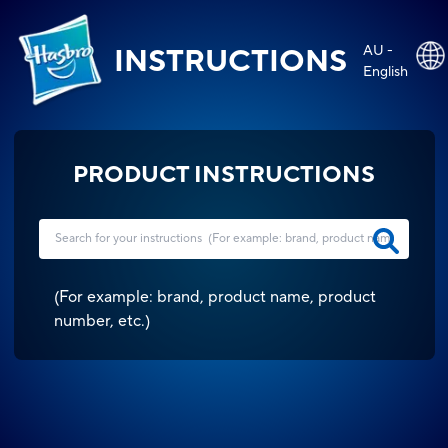
AU -
INSTRUCTIONS
English
PRODUCT INSTRUCTIONS
(
For example: brand, product name, product
number, etc.
)