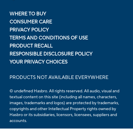
WHERE TO BUY
CONSUMER CARE
PRIVACY POLICY
TERMS AND CONDITIONS OF USE
PRODUCT RECALL
RESPONSIBLE DISCLOSURE POLICY
YOUR PRIVACY CHOICES
PRODUCTS NOT AVAILABLE EVERYWHERE
© undefined Hasbro. All rights reserved. All audio, visual and
textual content on this site (including all names, characters,
images, trademarks and logos) are protected by trademarks,
copyrights and other Intellectual Property rights owned by
Hasbro or its subsidiaries, licensors, licensees, suppliers and
accounts.