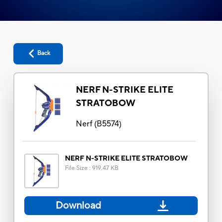
Back
NERF N-STRIKE ELITE
STRATOBOW
Nerf
(
B5574
)
NERF N-STRIKE ELITE STRATOBOW
File Size
:
919.47 KB
Download