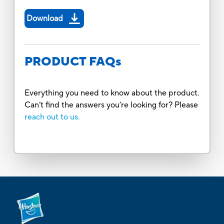
Download
PRODUCT FAQs
Everything you need to know about the product.
Can’t find the answers you’re looking for? Please
reach out to us.