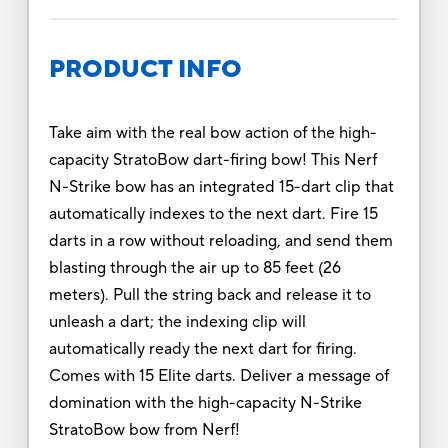
PRODUCT INFO
Take aim with the real bow action of the high-
capacity StratoBow dart-firing bow! This Nerf
N-Strike bow has an integrated 15-dart clip that
automatically indexes to the next dart. Fire 15
darts in a row without reloading, and send them
blasting through the air up to 85 feet (26
meters). Pull the string back and release it to
unleash a dart; the indexing clip will
automatically ready the next dart for firing.
Comes with 15 Elite darts. Deliver a message of
domination with the high-capacity N-Strike
StratoBow bow from Nerf!