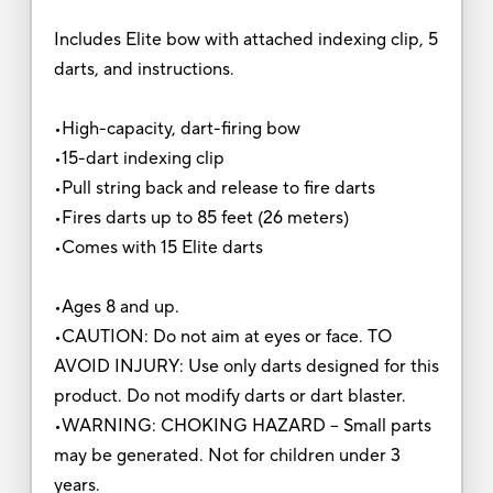
Includes Elite bow with attached indexing clip, 5
darts, and instructions.
•High-capacity, dart-firing bow
•15-dart indexing clip
•Pull string back and release to fire darts
•Fires darts up to 85 feet (26 meters)
•Comes with 15 Elite darts
•Ages 8 and up.
•CAUTION: Do not aim at eyes or face. TO
AVOID INJURY: Use only darts designed for this
product. Do not modify darts or dart blaster.
•WARNING: CHOKING HAZARD – Small parts
may be generated. Not for children under 3
years.