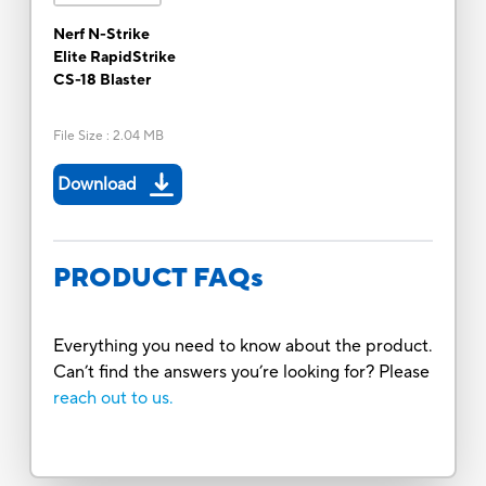
Nerf N-Strike
Elite RapidStrike
CS-18 Blaster
File Size
:
2.04 MB
Download
PRODUCT FAQs
Everything you need to know about the product.
Can’t find the answers you’re looking for? Please
reach out to us.