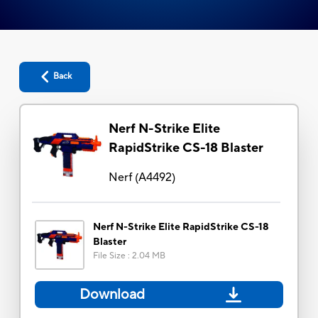
Back
Nerf N-Strike Elite
RapidStrike CS-18 Blaster
Nerf
(
A4492
)
Nerf N-Strike Elite RapidStrike CS-18
Blaster
File Size
:
2.04 MB
Download