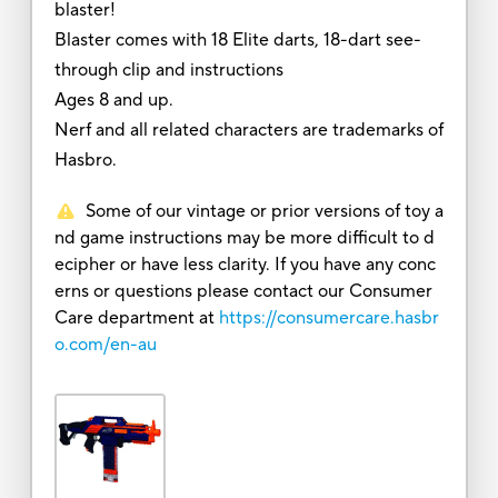
blaster!
Blaster comes with 18 Elite darts, 18-dart see-
through clip and instructions
Ages 8 and up.
Nerf and all related characters are trademarks of
Hasbro.
Some of our vintage or prior versions of toy a
nd game instructions may be more difficult to d
ecipher or have less clarity. If you have any conc
erns or questions please contact our Consumer
Care department at
https://consumercare.hasbr
o.com/en-au