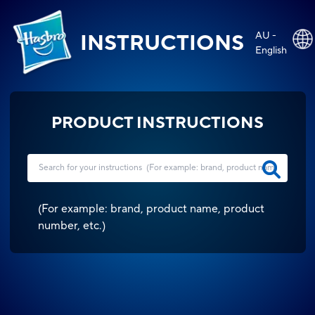
AU -
INSTRUCTIONS
English
PRODUCT INSTRUCTIONS
(
For example: brand, product name, product
number, etc.
)