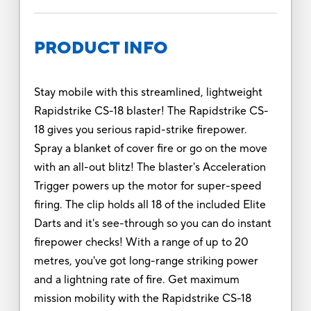
PRODUCT INFO
Stay mobile with this streamlined, lightweight
Rapidstrike CS-18 blaster! The Rapidstrike CS-
18 gives you serious rapid-strike firepower.
Spray a blanket of cover fire or go on the move
with an all-out blitz! The blaster's Acceleration
Trigger powers up the motor for super-speed
firing. The clip holds all 18 of the included Elite
Darts and it's see-through so you can do instant
firepower checks! With a range of up to 20
metres, you've got long-range striking power
and a lightning rate of fire. Get maximum
mission mobility with the Rapidstrike CS-18