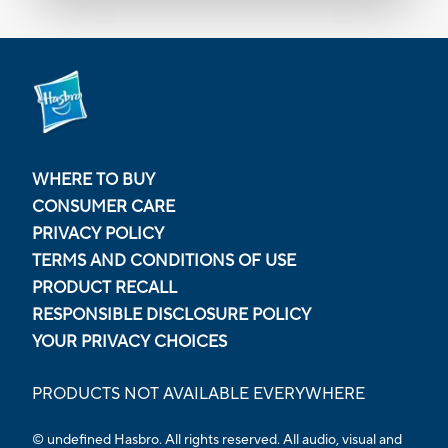
WHERE TO BUY
CONSUMER CARE
PRIVACY POLICY
TERMS AND CONDITIONS OF USE
PRODUCT RECALL
RESPONSIBLE DISCLOSURE POLICY
YOUR PRIVACY CHOICES
PRODUCTS NOT AVAILABLE EVERYWHERE
© undefined Hasbro. All rights reserved. All audio, visual and