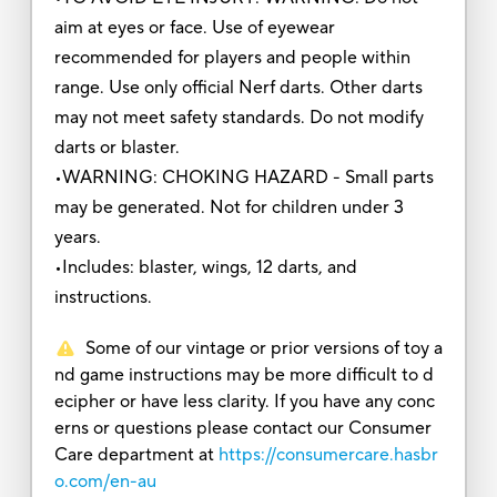
aim at eyes or face. Use of eyewear
recommended for players and people within
range. Use only official Nerf darts. Other darts
may not meet safety standards. Do not modify
darts or blaster.
•WARNING: CHOKING HAZARD - Small parts
may be generated. Not for children under 3
years.
•Includes: blaster, wings, 12 darts, and
instructions.
Some of our vintage or prior versions of toy a
nd game instructions may be more difficult to d
ecipher or have less clarity. If you have any conc
erns or questions please contact our Consumer
Care department at
https://consumercare.hasbr
o.com/en-au