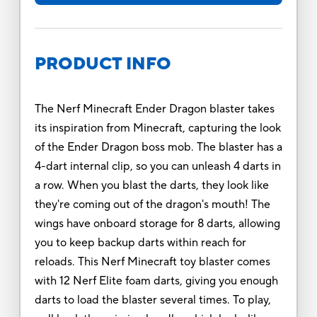
PRODUCT INFO
The Nerf Minecraft Ender Dragon blaster takes
its inspiration from Minecraft, capturing the look
of the Ender Dragon boss mob. The blaster has a
4-dart internal clip, so you can unleash 4 darts in
a row. When you blast the darts, they look like
they're coming out of the dragon's mouth! The
wings have onboard storage for 8 darts, allowing
you to keep backup darts within reach for
reloads. This Nerf Minecraft toy blaster comes
with 12 Nerf Elite foam darts, giving you enough
darts to load the blaster several times. To play,