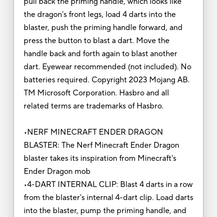
pull back the priming handle, which looks like
the dragon's front legs, load 4 darts into the
blaster, push the priming handle forward, and
press the button to blast a dart. Move the
handle back and forth again to blast another
dart. Eyewear recommended (not included). No
batteries required. Copyright 2023 Mojang AB.
TM Microsoft Corporation. Hasbro and all
related terms are trademarks of Hasbro.
•NERF MINECRAFT ENDER DRAGON
BLASTER: The Nerf Minecraft Ender Dragon
blaster takes its inspiration from Minecraft's
Ender Dragon mob
•4-DART INTERNAL CLIP: Blast 4 darts in a row
from the blaster's internal 4-dart clip. Load darts
into the blaster, pump the priming handle, and