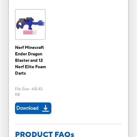
Nerf Minecraft
Ender Dragon
Blaster and 12
Nerf Elite Foam
Darts
File Size
:
612.43
KB
Download
PRODUCT FAQs