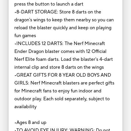
press the button to launch a dart
•8-DART STORAGE: Store 8 darts on the
dragon's wings to keep them nearby so you can
reload the blaster quickly and keep on playing
fun games
•INCLUDES 12 DARTS: The Nerf Minecraft
Ender Dragon blaster comes with 12 Official
Nerf Elite foam darts. Load the blaster's 4-dart
internal clip and store 8 darts on the wings
•GREAT GIFTS FOR 8 YEAR OLD BOYS AND
GIRLS: Nerf Minecraft blasters are perfect gifts
for Minecraft fans to enjoy fun indoor and
outdoor play. Each sold separately, subject to
availability
•Ages 8 and up
•TO AVOID EYE INJURY: WARNING: Do not