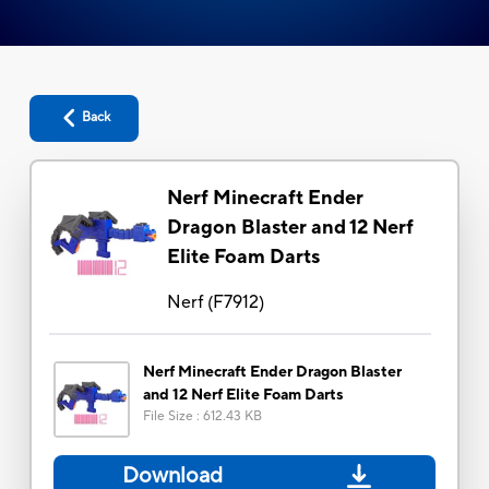
Back
Nerf Minecraft Ender
Dragon Blaster and 12 Nerf
Elite Foam Darts
Nerf
(
F7912
)
Nerf Minecraft Ender Dragon Blaster
and 12 Nerf Elite Foam Darts
File Size
:
612.43 KB
Download