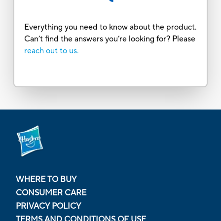
Everything you need to know about the product.
Can’t find the answers you’re looking for? Please
reach out to us.
WHERE TO BUY
CONSUMER CARE
PRIVACY POLICY
TERMS AND CONDITIONS OF USE