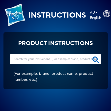
AU -
INSTRUCTIONS
English
PRODUCT INSTRUCTIONS
(
For example: brand, product name, product
number, etc.
)