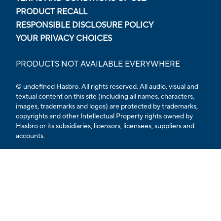
PRODUCT RECALL
RESPONSIBLE DISCLOSURE POLICY
YOUR PRIVACY CHOICES
PRODUCTS NOT AVAILABLE EVERYWHERE
© undefined Hasbro. All rights reserved. All audio, visual and
textual content on this site (including all names, characters,
images, trademarks and logos) are protected by trademarks,
copyrights and other Intellectual Property rights owned by
Hasbro or its subsidiaries, licensors, licensees, suppliers and
accounts.