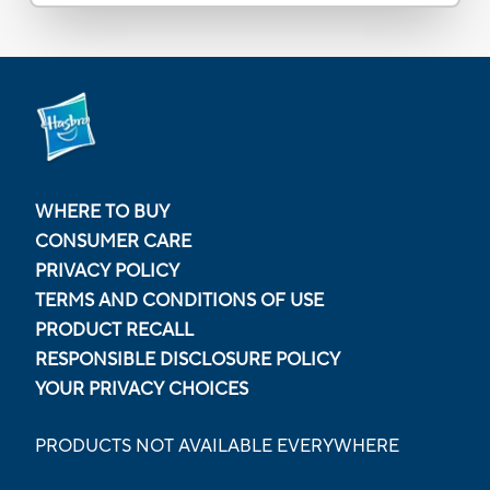
WHERE TO BUY
CONSUMER CARE
PRIVACY POLICY
TERMS AND CONDITIONS OF USE
PRODUCT RECALL
RESPONSIBLE DISCLOSURE POLICY
YOUR PRIVACY CHOICES
PRODUCTS NOT AVAILABLE EVERYWHERE