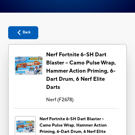
Back
Nerf Fortnite 6-SH Dart
Blaster -- Camo Pulse Wrap,
Hammer Action Priming, 6-
Dart Drum, 6 Nerf Elite
Darts
Nerf
(
F2678
)
Nerf Fortnite 6-SH Dart Blaster --
Camo Pulse Wrap, Hammer Action
Priming, 6-Dart Drum, 6 Nerf Elite