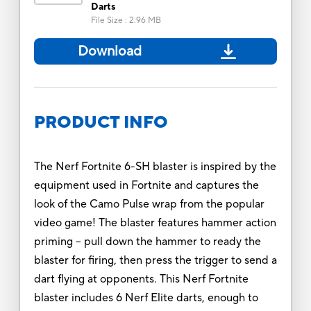
Darts
File Size
:
2.96 MB
Download
PRODUCT INFO
The Nerf Fortnite 6-SH blaster is inspired by the
equipment used in Fortnite and captures the
look of the Camo Pulse wrap from the popular
video game! The blaster features hammer action
priming -- pull down the hammer to ready the
blaster for firing, then press the trigger to send a
dart flying at opponents. This Nerf Fortnite
blaster includes 6 Nerf Elite darts, enough to