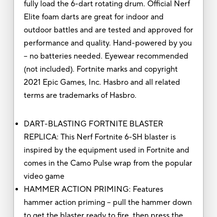
fully load the 6-dart rotating drum. Official Nerf
Elite foam darts are great for indoor and
outdoor battles and are tested and approved for
performance and quality. Hand-powered by you
-- no batteries needed. Eyewear recommended
(not included). Fortnite marks and copyright
2021 Epic Games, Inc. Hasbro and all related
terms are trademarks of Hasbro.
DART-BLASTING FORTNITE BLASTER
REPLICA: This Nerf Fortnite 6-SH blaster is
inspired by the equipment used in Fortnite and
comes in the Camo Pulse wrap from the popular
video game
HAMMER ACTION PRIMING: Features
hammer action priming -- pull the hammer down
to get the blaster ready to fire, then press the