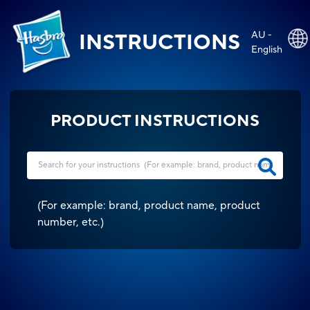
AU -
INSTRUCTIONS
English
PRODUCT INSTRUCTIONS
(
For example: brand, product name, product
number, etc.
)