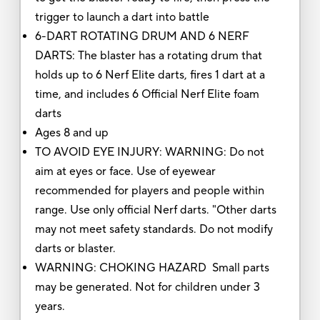
trigger to launch a dart into battle
6-DART ROTATING DRUM AND 6 NERF
DARTS: The blaster has a rotating drum that
holds up to 6 Nerf Elite darts, fires 1 dart at a
time, and includes 6 Official Nerf Elite foam
darts
Ages 8 and up
TO AVOID EYE INJURY: WARNING: Do not
aim at eyes or face. Use of eyewear
recommended for players and people within
range. Use only official Nerf darts. "Other darts
may not meet safety standards. Do not modify
darts or blaster.
WARNING: CHOKING HAZARD Small parts
may be generated. Not for children under 3
years.