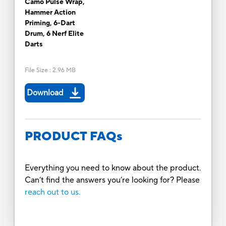
Camo Pulse Wrap,
Hammer Action
Priming, 6-Dart
Drum, 6 Nerf Elite
Darts
File Size
:
2.96 MB
Download
PRODUCT FAQs
Everything you need to know about the product.
Can’t find the answers you’re looking for? Please
reach out to us.