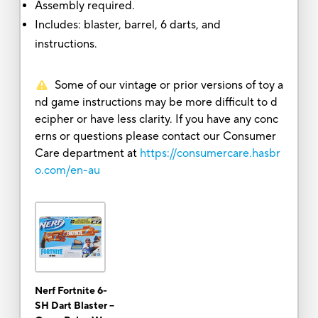
Assembly required.
Includes: blaster, barrel, 6 darts, and
instructions.
Some of our vintage or prior versions of toy a
nd game instructions may be more difficult to d
ecipher or have less clarity. If you have any conc
erns or questions please contact our Consumer
Care department at
https://consumercare.hasbr
o.com/en-au
Nerf Fortnite 6-
SH Dart Blaster --