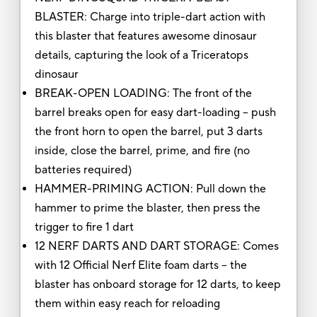
BLASTER: Charge into triple-dart action with
this blaster that features awesome dinosaur
details, capturing the look of a Triceratops
dinosaur
BREAK-OPEN LOADING: The front of the
barrel breaks open for easy dart-loading -- push
the front horn to open the barrel, put 3 darts
inside, close the barrel, prime, and fire (no
batteries required)
HAMMER-PRIMING ACTION: Pull down the
hammer to prime the blaster, then press the
trigger to fire 1 dart
12 NERF DARTS AND DART STORAGE: Comes
with 12 Official Nerf Elite foam darts -- the
blaster has onboard storage for 12 darts, to keep
them within easy reach for reloading