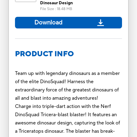
Dinosaur Design
File Size
:
18.48 MB
Download
PRODUCT INFO
Team up with legendary dinosaurs as a member
of the elite DinoSquad! Harness the
extraordinary force of the greatest dinosaurs of
all and blast into amazing adventures!
Charge into triple-dart action with the Nerf
DinoSquad Tricera-blast blaster! It features an
awesome dinosaur design, capturing the look of
a Triceratops dinosaur. The blaster has break-