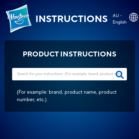
AU -
INSTRUCTIONS
English
PRODUCT INSTRUCTIONS
(
For example: brand, product name, product
number, etc.
)