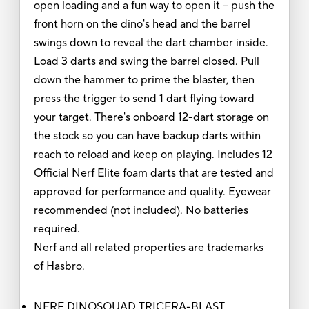
open loading and a fun way to open it -- push the
front horn on the dino's head and the barrel
swings down to reveal the dart chamber inside.
Load 3 darts and swing the barrel closed. Pull
down the hammer to prime the blaster, then
press the trigger to send 1 dart flying toward
your target. There's onboard 12-dart storage on
the stock so you can have backup darts within
reach to reload and keep on playing. Includes 12
Official Nerf Elite foam darts that are tested and
approved for performance and quality. Eyewear
recommended (not included). No batteries
required.
Nerf and all related properties are trademarks
of Hasbro.
NERF DINOSQUAD TRICERA-BLAST