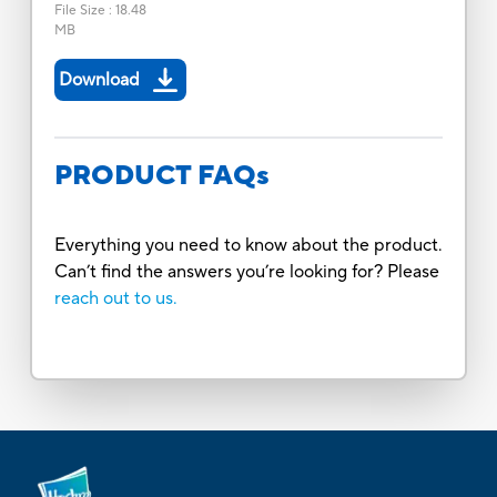
File Size
:
18.48
MB
Download
PRODUCT FAQs
Everything you need to know about the product.
Can’t find the answers you’re looking for? Please
reach out to us.