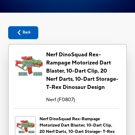
Back
Nerf DinoSquad Rex-
Rampage Motorized Dart
Blaster, 10-Dart Clip, 20
Nerf Darts, 10-Dart Storage-
T-Rex Dinosaur Design
Nerf
(
F0807
)
Nerf DinoSquad Rex-Rampage
Motorized Dart Blaster, 10-Dart Clip,
20 Nerf Darts, 10-Dart Storage- T-Rex