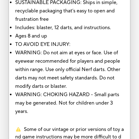
SUSTAINABLE PACKAGING: Ships in simple,
recyclable packaging that’s easy to open and
frustration free
Includes: blaster, 12 darts, and instructions.
Ages 8 and up
TO AVOID EYE INJURY:
WARNING: Do not aim at eyes or face. Use of
eyewear recommended for players and people
within range. Use only official Nerf darts. Other
darts may not meet safety standards. Do not
modify darts or blaster.
WARNING: CHOKING HAZARD - Small parts
may be generated. Not for children under 3
years.
Some of our vintage or prior versions of toy a
nd game instructions may be more difficult to d