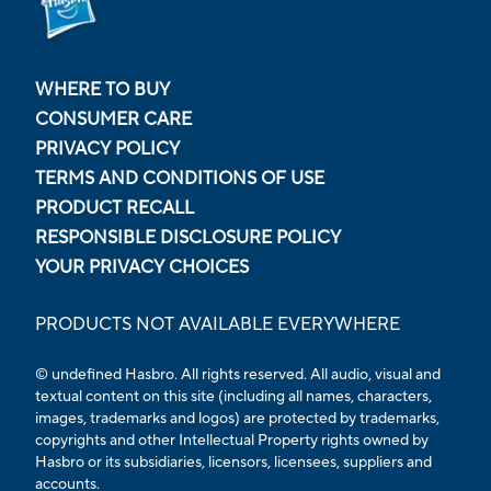
WHERE TO BUY
CONSUMER CARE
PRIVACY POLICY
TERMS AND CONDITIONS OF USE
PRODUCT RECALL
RESPONSIBLE DISCLOSURE POLICY
YOUR PRIVACY CHOICES
PRODUCTS NOT AVAILABLE EVERYWHERE
© undefined Hasbro. All rights reserved. All audio, visual and
textual content on this site (including all names, characters,
images, trademarks and logos) are protected by trademarks,
copyrights and other Intellectual Property rights owned by
Hasbro or its subsidiaries, licensors, licensees, suppliers and
accounts.