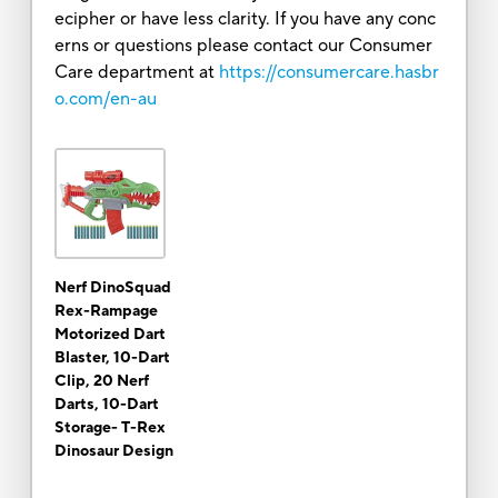
ecipher or have less clarity. If you have any conc
erns or questions please contact our Consumer
Care department at
https://consumercare.hasbr
o.com/en-au
Nerf DinoSquad
Rex-Rampage
Motorized Dart
Blaster, 10-Dart
Clip, 20 Nerf
Darts, 10-Dart
Storage- T-Rex
Dinosaur Design